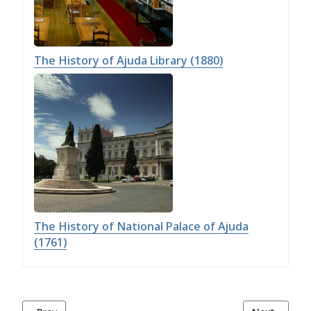
The History of Ajuda Library (1880)
The History of National Palace of Ajuda
(1761)