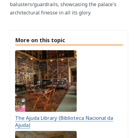
balusters/guardrails, showcasing the palace's
architectural finesse in all its glory.
More on this topic
The Ajuda Library (Biblioteca Nacional da
Ajuda)