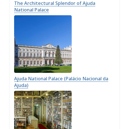
The Architectural Splendor of Ajuda
National Palace
Ajuda National Palace (Palácio Nacional da
Ajuda)