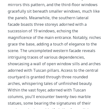
mirrors this pattern, and the third-floor windows
gracefully sit beneath smaller windows, much like
the panels. Meanwhile, the southern lateral
facade boasts three storeys adorned with a
succession of 19 windows, echoing the
magnificence of the main entrance. Notably, niches
grace the base, adding a touch of elegance to the
scene. The uncompleted western facade reveals
intriguing traces of various dependencies,
showcasing a wall of open window sills and arches
adorned with Tuscan pillars. Access to the central
courtyard is granted through three rounded
arches, whispering tales of unfinished beauty.
Within the vast foyer, adorned with Tuscan
columns, you'll encounter twenty-two marble
statues, some bearing the signatures of their