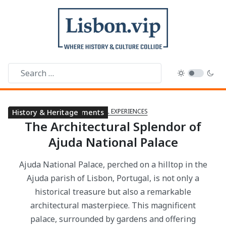
CULTURAL EXPERIENCES
Public Libraries
Cultural Experiences
Cultural Experiences
Landmarks & Monuments
History & Heritage
History & Heritage
The Architectural Splendor of
Ajuda National Palace
Ajuda National Palace, perched on a hilltop in the
Ajuda parish of Lisbon, Portugal, is not only a
historical treasure but also a remarkable
architectural masterpiece. This magnificent
palace, surrounded by gardens and offering