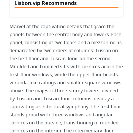
Lisbon.vip Recommends
Marvel at the captivating details that grace the
panels between the central body and towers. Each
panel, consisting of two floors and a mezzanine, is
demarcated by two orders of columns: Tuscan on
the first floor and Tuscan-Ionic on the second.
Moulded and trimmed sills with cornices adorn the
first-floor windows, while the upper floor boasts
veranda-like railings and smaller square windows
above. The majestic three-storey towers, divided
by Tuscan and Tuscan-Ionic columns, display a
captivating architectural symphony. The first floor
stands proud with three windows and angular
cornices on the outside, transitioning to rounded
cornices on the interior. The intermediary floor