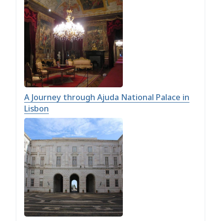
A Journey through Ajuda National Palace in
Lisbon