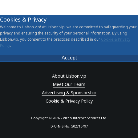
Cookies & Privacy
Welcome to Lisbon.vip! At Lisbon.vip, we are committed to safeguarding your
privacy and ensuring the security of your personal information. By using
Lisbon.vip, you consent to the practices described in our
Cookie & Privacy
Policy
.
Accept
About Lisbon.vip
Meet Our Team
Advertising & Sponsorship
Cookie & Privacy Policy
Copyright © 2026 - Virgo Internet Services Ltd.
D-U-N-S No: 502715497