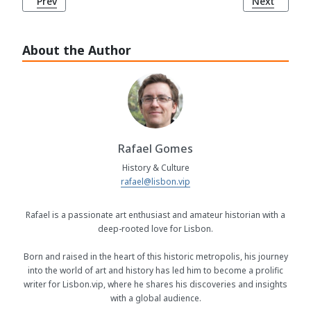
Previous article: Portugal's Unwavering Football Passion
Next article
Prev
Next
About the Author
Rafael Gomes
History & Culture
rafael@lisbon.vip
Rafael is a passionate art enthusiast and amateur historian with a
deep-rooted love for Lisbon.
Born and raised in the heart of this historic metropolis, his journey
into the world of art and history has led him to become a prolific
writer for Lisbon.vip, where he shares his discoveries and insights
with a global audience.