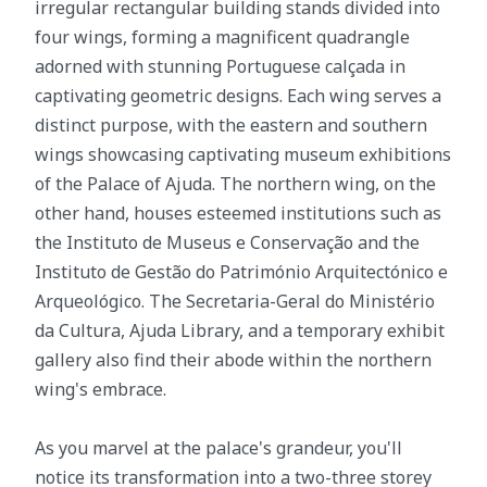
irregular rectangular building stands divided into
four wings, forming a magnificent quadrangle
adorned with stunning Portuguese calçada in
captivating geometric designs. Each wing serves a
distinct purpose, with the eastern and southern
wings showcasing captivating museum exhibitions
of the Palace of Ajuda. The northern wing, on the
other hand, houses esteemed institutions such as
the Instituto de Museus e Conservação and the
Instituto de Gestão do Património Arquitectónico e
Arqueológico. The Secretaria-Geral do Ministério
da Cultura, Ajuda Library, and a temporary exhibit
gallery also find their abode within the northern
wing's embrace.
As you marvel at the palace's grandeur, you'll
notice its transformation into a two-three storey