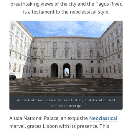
breathtaking views of the city and the Tagus River,
is a testament to the neoclassical style.
Ajuda National Palace: Where History and Architectural
Beauty Converge
Ajuda National Palace, an exquisite
Neoclassical
marvel, graces Lisbon with its presence. This