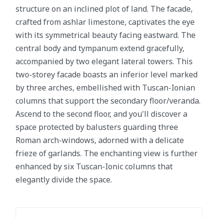
structure on an inclined plot of land. The facade,
crafted from ashlar limestone, captivates the eye
with its symmetrical beauty facing eastward. The
central body and tympanum extend gracefully,
accompanied by two elegant lateral towers. This
two-storey facade boasts an inferior level marked
by three arches, embellished with Tuscan-Ionian
columns that support the secondary floor/veranda.
Ascend to the second floor, and you'll discover a
space protected by balusters guarding three
Roman arch-windows, adorned with a delicate
frieze of garlands. The enchanting view is further
enhanced by six Tuscan-Ionic columns that
elegantly divide the space.