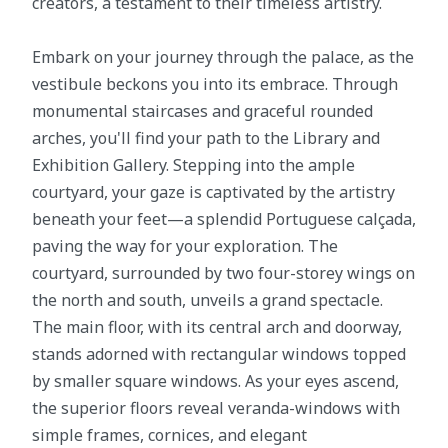
creators, a testament to their timeless artistry.
Embark on your journey through the palace, as the
vestibule beckons you into its embrace. Through
monumental staircases and graceful rounded
arches, you'll find your path to the Library and
Exhibition Gallery. Stepping into the ample
courtyard, your gaze is captivated by the artistry
beneath your feet—a splendid Portuguese calçada,
paving the way for your exploration. The
courtyard, surrounded by two four-storey wings on
the north and south, unveils a grand spectacle.
The main floor, with its central arch and doorway,
stands adorned with rectangular windows topped
by smaller square windows. As your eyes ascend,
the superior floors reveal veranda-windows with
simple frames, cornices, and elegant