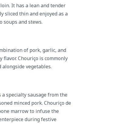
oin. It has a lean and tender
lly sliced thin and enjoyed as a
to soups and stews.
bination of pork, garlic, and
y flavor. Chouriço is commonly
d alongside vegetables.
 a specialty sausage from the
easoned minced pork. Chouriço de
 bone marrow to infuse the
centerpiece during festive