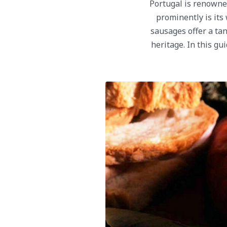
Portugal is renowned
prominently is its
sausages offer a tan
heritage. In this g