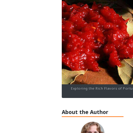
Exploring the Rich Flavors of Port
About the Author