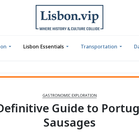
bon
Lisbon Essentials
Transportation
Da
GASTRONOMIC EXPLORATION
Definitive Guide to Portu
Sausages