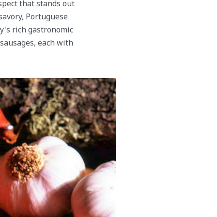
spect that stands out
 savory, Portuguese
ry's rich gastronomic
 sausages, each with