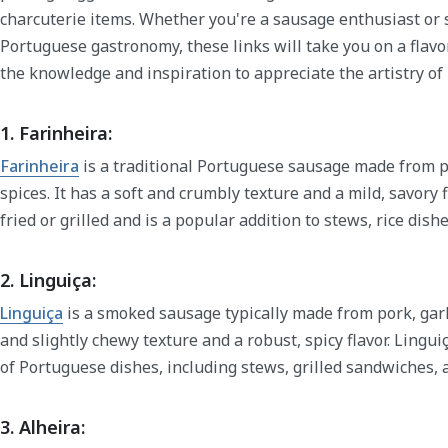
charcuterie items. Whether you're a sausage enthusiast or 
Portuguese gastronomy, these links will take you on a flavo
the knowledge and inspiration to appreciate the artistry 
1. Farinheira:
Farinheira
is a traditional Portuguese sausage made from p
spices. It has a soft and crumbly texture and a mild, savory f
fried or grilled and is a popular addition to stews, rice dish
2. Linguiça:
Linguiça
is a smoked sausage typically made from pork, garli
and slightly chewy texture and a robust, spicy flavor. Lingui
of Portuguese dishes, including stews, grilled sandwiches, 
3. Alheira: