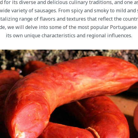
 for its diverse and delicious culinary traditions, and one a
 wide variety of sausages. From spicy and smoky to mild and
talizing range of flavors and textures that reflect the count
uide, we will delve into some of the most popular Portuguese
its own unique characteristics and regional influences.