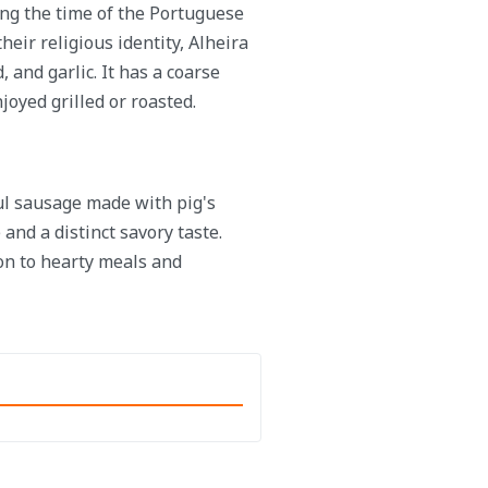
ing the time of the Portuguese
heir religious identity, Alheira
 and garlic. It has a coarse
njoyed grilled or roasted.
ful sausage made with pig's
 and a distinct savory taste.
ion to hearty meals and