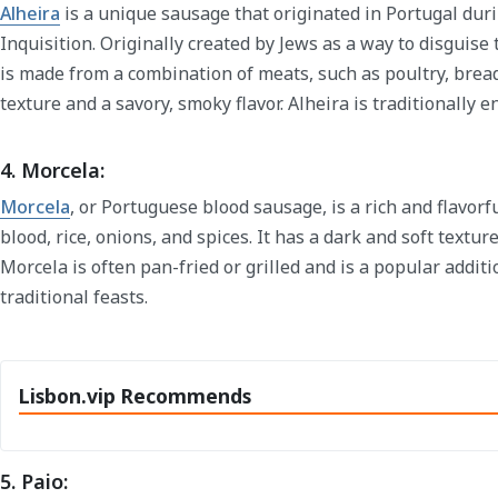
Alheira
is a unique sausage that originated in Portugal dur
Inquisition. Originally created by Jews as a way to disguise t
is made from a combination of meats, such as poultry, bread,
texture and a savory, smoky flavor. Alheira is traditionally e
4. Morcela:
Morcela
, or Portuguese blood sausage, is a rich and flavor
blood, rice, onions, and spices. It has a dark and soft texture
Morcela is often pan-fried or grilled and is a popular addit
traditional feasts.
Lisbon.vip Recommends
5. Paio: