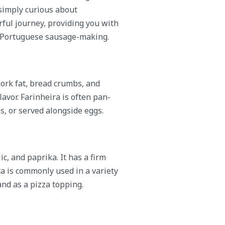
simply curious about
rful journey, providing you with
of Portuguese sausage-making.
ork fat, bread crumbs, and
lavor. Farinheira is often pan-
es, or served alongside eggs.
c, and paprika. It has a firm
ça is commonly used in a variety
and as a pizza topping.