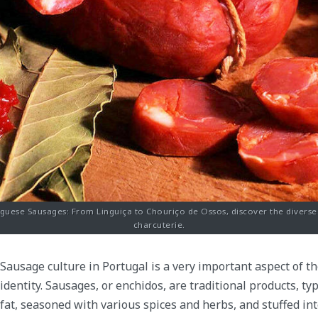
uguese Sausages: From Linguiça to Chouriço de Ossos, discover the divers
charcuterie.
Sausage culture in Portugal is a very important aspect of t
identity. Sausages, or enchidos, are traditional products, t
fat, seasoned with various spices and herbs, and stuffed int