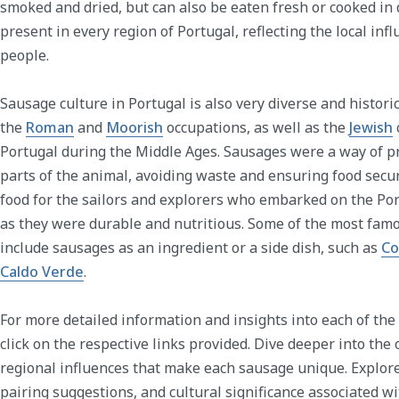
smoked and dried, but can also be eaten fresh or cooked in 
present in every region of Portugal, reflecting the local inf
people.
Sausage culture in Portugal is also very diverse and historic
the
Roman
and
Moorish
occupations, as well as the
Jewish
Portugal during the Middle Ages. Sausages were a way of p
parts of the animal, avoiding waste and ensuring food secur
food for the sailors and explorers who embarked on the P
as they were durable and nutritious. Some of the most fam
include sausages as an ingredient or a side dish, such as
Co
Caldo Verde
.
For more detailed information and insights into each of the
click on the respective links provided. Dive deeper into the 
regional influences that make each sausage unique. Explor
pairing suggestions, and cultural significance associated 