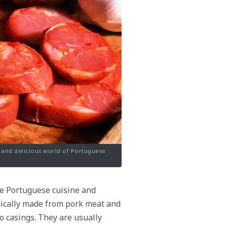
e and delicious world of Portuguese
he Portuguese cuisine and
ypically made from pork meat and
o casings. They are usually