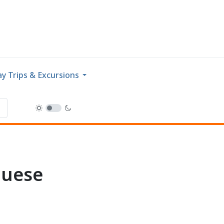
y Trips & Excursions
guese