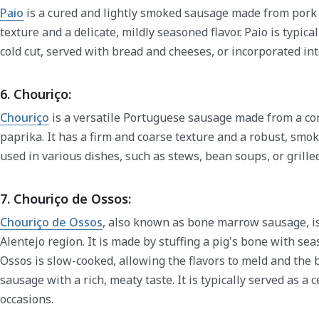
Paio
is a cured and lightly smoked sausage made from pork l
texture and a delicate, mildly seasoned flavor. Paio is typica
cold cut, served with bread and cheeses, or incorporated in
6. Chouriço:
Chouriço
is a versatile Portuguese sausage made from a com
paprika. It has a firm and coarse texture and a robust, smok
used in various dishes, such as stews, bean soups, or grille
7. Chouriço de Ossos:
Chouriço de Ossos
, also known as bone marrow sausage, is
Alentejo region. It is made by stuffing a pig's bone with s
Ossos is slow-cooked, allowing the flavors to meld and the
sausage with a rich, meaty taste. It is typically served as a 
occasions.