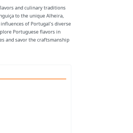
lavors and culinary traditions
nguiça to the unique Alheira,
 influences of Portugal's diverse
plore Portuguese flavors in
es and savor the craftsmanship