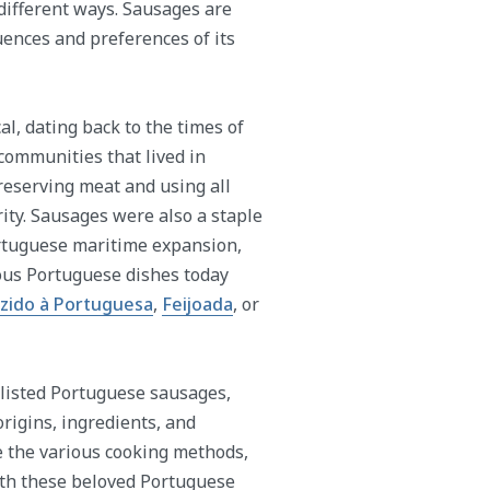
different ways. Sausages are
luences and preferences of its
al, dating back to the times of
communities that lived in
reserving meat and using all
ity. Sausages were also a staple
ortuguese maritime expansion,
ous Portuguese dishes today
zido à Portuguesa
,
Feijoada
, or
 listed Portuguese sausages,
origins, ingredients, and
e the various cooking methods,
with these beloved Portuguese