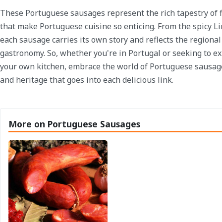
These Portuguese sausages represent the rich tapestry of f
that make Portuguese cuisine so enticing. From the spicy Li
each sausage carries its own story and reflects the regional
gastronomy. So, whether you're in Portugal or seeking to ex
your own kitchen, embrace the world of Portuguese sausag
and heritage that goes into each delicious link.
More on Portuguese Sausages