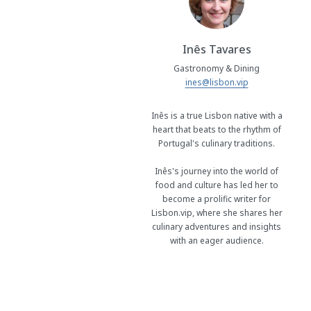
Inês Tavares
Gastronomy & Dining
ines@lisbon.vip
Inês is a true Lisbon native with a
heart that beats to the rhythm of
Portugal's culinary traditions.
Inês's journey into the world of
food and culture has led her to
become a prolific writer for
Lisbon.vip, where she shares her
culinary adventures and insights
with an eager audience.