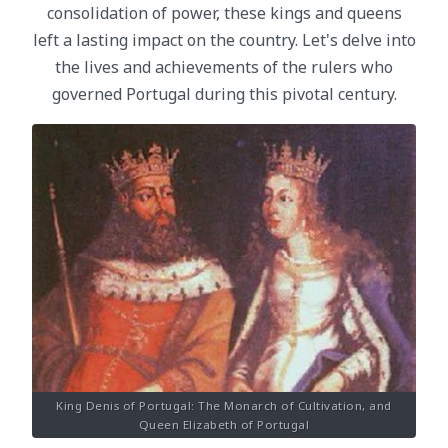
consolidation of power, these kings and queens
left a lasting impact on the country. Let's delve into
the lives and achievements of the rulers who
governed Portugal during this pivotal century.
King Denis of Portugal: The Monarch of Cultivation, and
Queen Elizabeth of Portugal