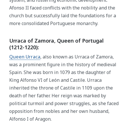
system, and fostering economic development.
Afonso II faced conflicts with the nobility and the
church but successfully laid the foundations for a
more consolidated Portuguese monarchy.
Urraca of Zamora, Queen of Portugal
(1212-1220):
Queen Urraca
, also known as Urraca of Zamora,
was a prominent figure in the history of medieval
Spain. She was born in 1079 as the daughter of
King Alfonso VI of León and Castile. Urraca
inherited the throne of Castile in 1109 upon the
death of her father. Her reign was marked by
political turmoil and power struggles, as she faced
opposition from nobles and her own husband,
Alfonso I of Aragon.