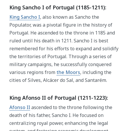
King Sancho I of Portugal (1185-1211):
King Sancho I
, also known as Sancho the
Populator, was a pivotal figure in the history of
Portugal. He ascended to the throne in 1185 and
ruled until his death in 1211. Sancho I is best
remembered for his efforts to expand and solidify
the territories of Portugal. Through a series of
military campaigns, he successfully conquered
various regions from
the Moors
, including the
cities of Silves, Alcácer do Sal, and Santarém.
King Afonso II of Portugal (1211-1223):
Afonso II
ascended to the throne following the
death of his father, Sancho I. He focused on
centralizing royal power, enhancing the legal