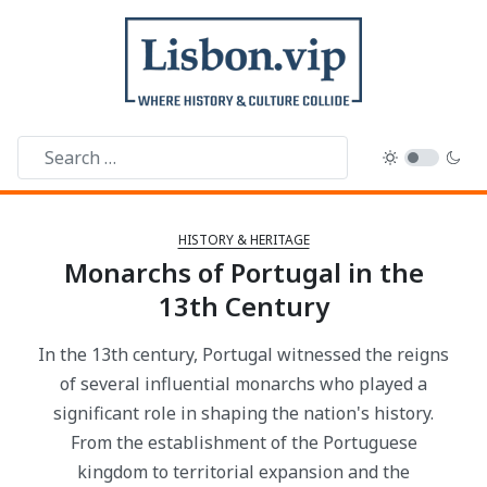
HISTORY & HERITAGE
Monarchs of Portugal in the
13th Century
In the 13th century, Portugal witnessed the reigns
of several influential monarchs who played a
significant role in shaping the nation's history.
From the establishment of the Portuguese
kingdom to territorial expansion and the