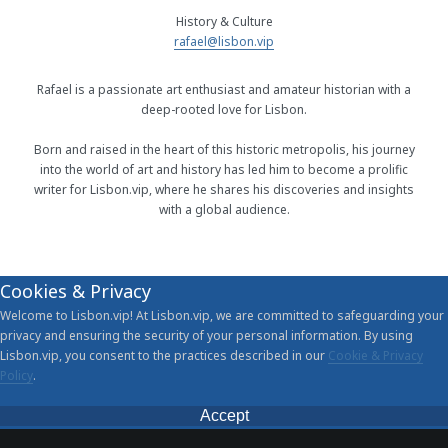
History & Culture
rafael@lisbon.vip
Rafael is a passionate art enthusiast and amateur historian with a
deep-rooted love for Lisbon.
Born and raised in the heart of this historic metropolis, his journey
into the world of art and history has led him to become a prolific
writer for Lisbon.vip, where he shares his discoveries and insights
with a global audience.
Cookies & Privacy
Welcome to Lisbon.vip! At Lisbon.vip, we are committed to safeguarding your
privacy and ensuring the security of your personal information. By using
Lisbon.vip, you consent to the practices described in our
Cookie & Privacy
Policy
.
Accept