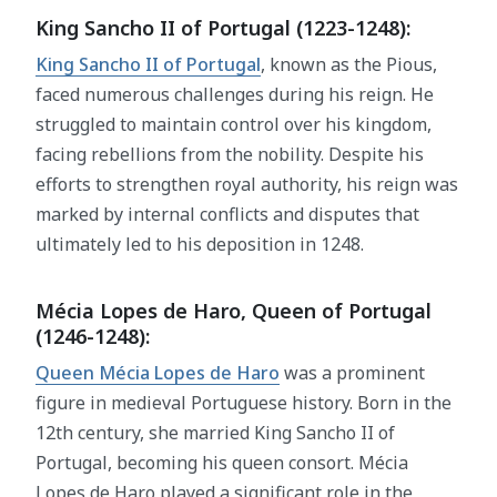
King Sancho II of Portugal (1223-1248):
King Sancho II of Portugal
, known as the Pious,
faced numerous challenges during his reign. He
struggled to maintain control over his kingdom,
facing rebellions from the nobility. Despite his
efforts to strengthen royal authority, his reign was
marked by internal conflicts and disputes that
ultimately led to his deposition in 1248.
Mécia Lopes de Haro, Queen of Portugal
(1246-1248):
Queen Mécia Lopes de Haro
was a prominent
figure in medieval Portuguese history. Born in the
12th century, she married King Sancho II of
Portugal, becoming his queen consort. Mécia
Lopes de Haro played a significant role in the