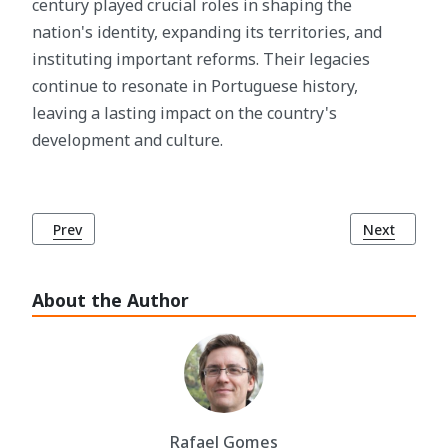
century played crucial roles in shaping the
nation's identity, expanding its territories, and
instituting important reforms. Their legacies
continue to resonate in Portuguese history,
leaving a lasting impact on the country's
development and culture.
Previous article: The Lisbon Charter (Carta de Foral de Lisb
Next article
Prev
Next
About the Author
Rafael Gomes