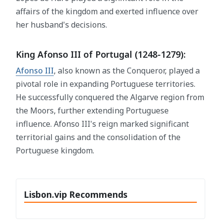
affairs of the kingdom and exerted influence over
her husband's decisions.
King Afonso III of Portugal (1248-1279):
Afonso III
, also known as the Conqueror, played a
pivotal role in expanding Portuguese territories.
He successfully conquered the Algarve region from
the Moors, further extending Portuguese
influence. Afonso III's reign marked significant
territorial gains and the consolidation of the
Portuguese kingdom.
Lisbon.vip Recommends