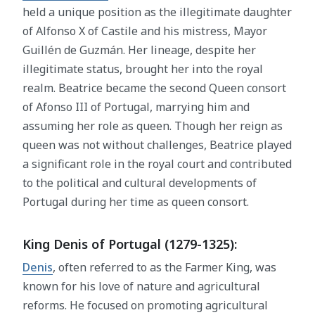
held a unique position as the illegitimate daughter
of Alfonso X of Castile and his mistress, Mayor
Guillén de Guzmán. Her lineage, despite her
illegitimate status, brought her into the royal
realm. Beatrice became the second Queen consort
of Afonso III of Portugal, marrying him and
assuming her role as queen. Though her reign as
queen was not without challenges, Beatrice played
a significant role in the royal court and contributed
to the political and cultural developments of
Portugal during her time as queen consort.
King Denis of Portugal (1279-1325):
Denis
, often referred to as the Farmer King, was
known for his love of nature and agricultural
reforms. He focused on promoting agricultural