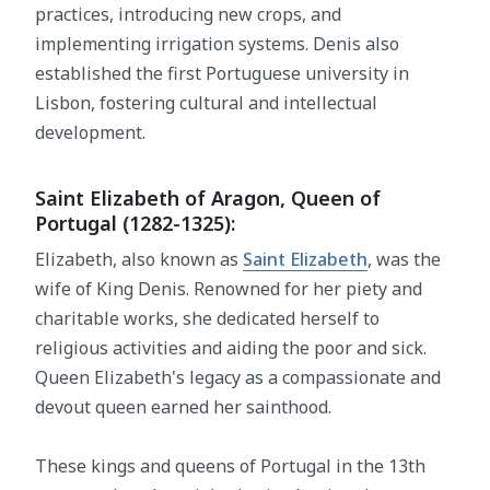
practices, introducing new crops, and
implementing irrigation systems. Denis also
established the first Portuguese university in
Lisbon, fostering cultural and intellectual
development.
Saint Elizabeth of Aragon, Queen of
Portugal (1282-1325):
Elizabeth, also known as
Saint Elizabeth
, was the
wife of King Denis. Renowned for her piety and
charitable works, she dedicated herself to
religious activities and aiding the poor and sick.
Queen Elizabeth's legacy as a compassionate and
devout queen earned her sainthood.
These kings and queens of Portugal in the 13th