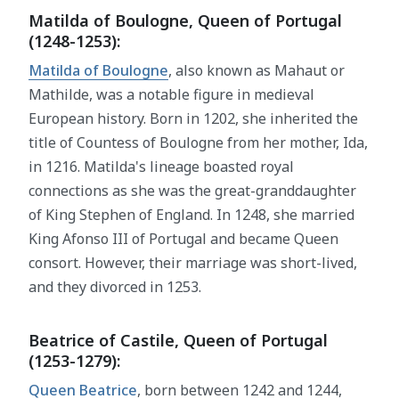
Matilda of Boulogne, Queen of Portugal
(1248-1253):
Matilda of Boulogne
, also known as Mahaut or
Mathilde, was a notable figure in medieval
European history. Born in 1202, she inherited the
title of Countess of Boulogne from her mother, Ida,
in 1216. Matilda's lineage boasted royal
connections as she was the great-granddaughter
of King Stephen of England. In 1248, she married
King Afonso III of Portugal and became Queen
consort. However, their marriage was short-lived,
and they divorced in 1253.
Beatrice of Castile, Queen of Portugal
(1253-1279):
Queen Beatrice
, born between 1242 and 1244,