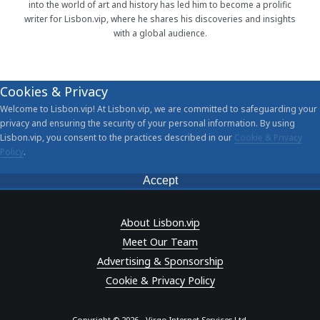
into the world of art and history has led him to become a prolific
writer for Lisbon.vip, where he shares his discoveries and insights
with a global audience.
Cookies & Privacy
Welcome to Lisbon.vip! At Lisbon.vip, we are committed to safeguarding your
privacy and ensuring the security of your personal information. By using
Lisbon.vip, you consent to the practices described in our
Cookie & Privacy
Policy
.
Accept
About Lisbon.vip
Meet Our Team
Advertising & Sponsorship
Cookie & Privacy Policy
Copyright © 2026 - Virgo Internet Services Ltd.