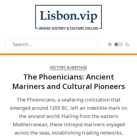
HISTORY & HERITAGE
The Phoenicians: Ancient
Mariners and Cultural Pioneers
The Phoenicians, a seafaring civilization that
emerged around 1200 BC, left an indelible mark on
the ancient world. Hailing from the eastern
Mediterranean, these intrepid mariners voyaged
across the seas, establishing trading networks,