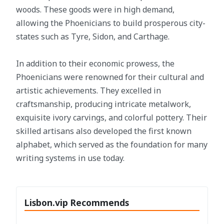
woods. These goods were in high demand,
allowing the Phoenicians to build prosperous city-
states such as Tyre, Sidon, and Carthage.
In addition to their economic prowess, the
Phoenicians were renowned for their cultural and
artistic achievements. They excelled in
craftsmanship, producing intricate metalwork,
exquisite ivory carvings, and colorful pottery. Their
skilled artisans also developed the first known
alphabet, which served as the foundation for many
writing systems in use today.
Lisbon.vip Recommends