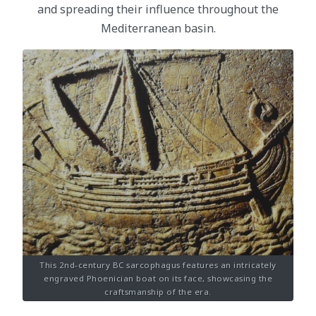
and spreading their influence throughout the
Mediterranean basin.
This 2nd-century BC sarcophagus features an intricately
engraved Phoenician boat on its face, showcasing the
craftsmanship of the era.