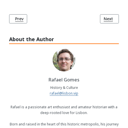
Previous article: The Foundation of Lisbon by the Phoenici
Next article
Prev
Next
About the Author
Rafael Gomes
History & Culture
rafael@lisbon.vip
Rafael is a passionate art enthusiast and amateur historian with a
deep-rooted love for Lisbon.
Born and raised in the heart of this historic metropolis, his journey