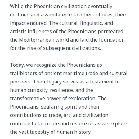
While the Phoenician civilization eventually
declined and assimilated into other cultures, their
impact endured. The cultural, linguistic, and
artistic influences of the Phoenicians permeated
the Mediterranean world and laid the foundation
for the rise of subsequent civilizations.
Today, we recognize the Phoenicians as
trailblazers of ancient maritime trade and cultural
pioneers. Their legacy serves as a testament to
human curiosity, resilience, and the
transformative power of exploration. The
Phoenicians' seafaring spirit and their
contributions to trade, art, and civilization
continue to fascinate and inspire us as we explore
the vast tapestry of human history.