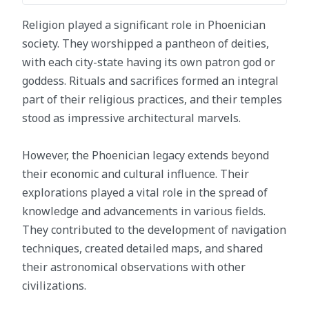
Religion played a significant role in Phoenician
society. They worshipped a pantheon of deities,
with each city-state having its own patron god or
goddess. Rituals and sacrifices formed an integral
part of their religious practices, and their temples
stood as impressive architectural marvels.
However, the Phoenician legacy extends beyond
their economic and cultural influence. Their
explorations played a vital role in the spread of
knowledge and advancements in various fields.
They contributed to the development of navigation
techniques, created detailed maps, and shared
their astronomical observations with other
civilizations.