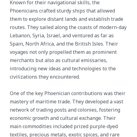
Known for their navigational skills, the
Phoenicians crafted sturdy ships that allowed
them to explore distant lands and establish trade
routes. They sailed along the coasts of modern-day
Lebanon, Syria, Israel, and ventured as far as
Spain, North Africa, and the British Isles. Their
voyages not only propelled them as prominent
merchants but also as cultural emissaries,
introducing new ideas and technologies to the
civilizations they encountered.
One of the key Phoenician contributions was their
mastery of maritime trade. They developed a vast
network of trading posts and colonies, fostering
economic growth and cultural exchange. Their
main commodities included prized purple-dyed
textiles, precious metals, exotic spices, and rare