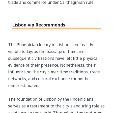
trade and commerce under Carthaginian rule.
Lisbon.vip Recommends
The Phoenician legacy in Lisbon is not easily
visible today, as the passage of time and
subsequent civilizations have left little physical
evidence of their presence. Nonetheless, their
influence on the city's maritime traditions, trade
networks, and cultural exchange cannot be
underestimated.
The foundation of Lisbon by the Phoenicians
serves as a testament to the city's enduring role as
a gateway to the world. Throughout the centuries,