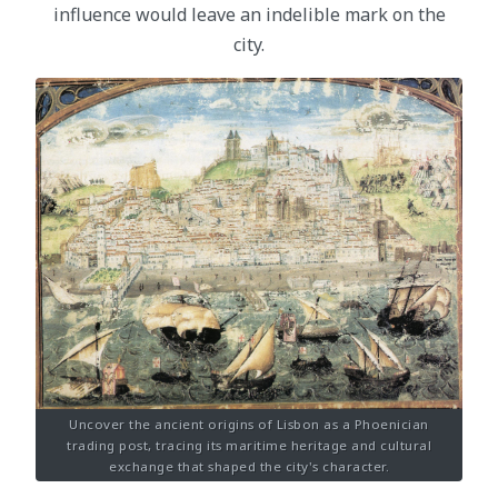
influence would leave an indelible mark on the
city.
Uncover the ancient origins of Lisbon as a Phoenician
trading post, tracing its maritime heritage and cultural
exchange that shaped the city's character.