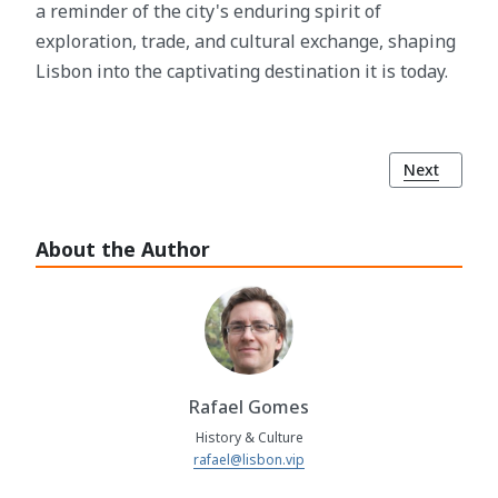
a reminder of the city's enduring spirit of
exploration, trade, and cultural exchange, shaping
Lisbon into the captivating destination it is today.
Next article
Next
About the Author
Rafael Gomes
History & Culture
rafael@lisbon.vip