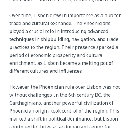
Over time, Lisbon grew in importance as a hub for
trade and cultural exchange. The Phoenicians
played a crucial role in introducing advanced
techniques in shipbuilding, navigation, and trade
practices to the region. Their presence sparked a
period of economic prosperity and cultural
enrichment, as Lisbon became a melting pot of
different cultures and influences.
However, the Phoenician rule over Lisbon was not
without challenges. In the 6th century BC, the
Carthaginians, another powerful civilization of
Phoenician origin, took control of the region. This
marked a shift in political dominance, but Lisbon
continued to thrive as an important center for