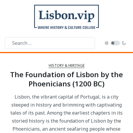
HISTORY & HERITAGE
The Foundation of Lisbon by the
Phoenicians (1200 BC)
Lisbon, the vibrant capital of Portugal, is a city
steeped in history and brimming with captivating
tales of its past. Among the earliest chapters in its
storied history is the foundation of Lisbon by the
Phoenicians, an ancient seafaring people whose