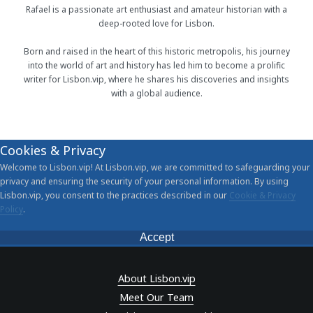
Rafael is a passionate art enthusiast and amateur historian with a
deep-rooted love for Lisbon.
Born and raised in the heart of this historic metropolis, his journey
into the world of art and history has led him to become a prolific
writer for Lisbon.vip, where he shares his discoveries and insights
with a global audience.
Cookies & Privacy
Welcome to Lisbon.vip! At Lisbon.vip, we are committed to safeguarding your
privacy and ensuring the security of your personal information. By using
Lisbon.vip, you consent to the practices described in our
Cookie & Privacy
Policy
.
Accept
About Lisbon.vip
Meet Our Team