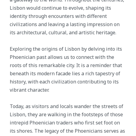
Lisbon would continue to evolve, shaping its
identity through encounters with different
civilizations and leaving a lasting impression on
its architectural, cultural, and artistic heritage.
Exploring the origins of Lisbon by delving into its
Phoenician past allows us to connect with the
roots of this remarkable city. It is a reminder that
beneath its modern facade lies a rich tapestry of
history, with each civilization contributing to its
vibrant character.
Today, as visitors and locals wander the streets of
Lisbon, they are walking in the footsteps of those
intrepid Phoenician traders who first set foot on
its shores. The legacy of the Phoenicians serves as