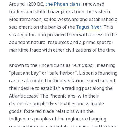
Around 1200 BC,
the Phoenicians
, renowned
traders and skilled navigators from the eastern
Mediterranean, sailed westward and established a
settlement on the banks of the
Tagus River
. This
strategic location provided them with access to the
abundant natural resources and a prime spot for
maritime trade with other civilizations of the time.
Known to the Phoenicians as "
Alis Ubbo
", meaning
"pleasant bay" or "safe harbor", Lisbon's founding
can be attributed to their seafaring expertise and
their desire to establish a trading post along the
Atlantic coast. The Phoenicians, with their
distinctive purple-dyed textiles and valuable
goods, fostered trade relations with the
indigenous peoples of the region, exchanging
commodities such as metals, ceramics, and textiles.