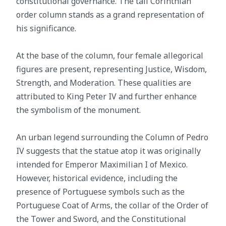
constitutional governance. The tall Corinthian
order column stands as a grand representation of
his significance.
At the base of the column, four female allegorical
figures are present, representing Justice, Wisdom,
Strength, and Moderation. These qualities are
attributed to King Peter IV and further enhance
the symbolism of the monument.
An urban legend surrounding the Column of Pedro
IV suggests that the statue atop it was originally
intended for Emperor Maximilian I of Mexico.
However, historical evidence, including the
presence of Portuguese symbols such as the
Portuguese Coat of Arms, the collar of the Order of
the Tower and Sword, and the Constitutional