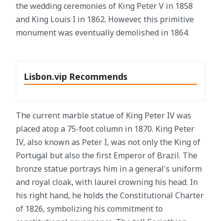
the wedding ceremonies of King Peter V in 1858
and King Louis I in 1862. However, this primitive
monument was eventually demolished in 1864.
Lisbon.vip Recommends
The current marble statue of King Peter IV was
placed atop a 75-foot column in 1870. King Peter
IV, also known as Peter I, was not only the King of
Portugal but also the first Emperor of Brazil. The
bronze statue portrays him in a general's uniform
and royal cloak, with laurel crowning his head. In
his right hand, he holds the Constitutional Charter
of 1826, symbolizing his commitment to