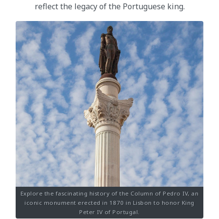
reflect the legacy of the Portuguese king.
Explore the fascinating history of the Column of Pedro IV, an
iconic monument erected in 1870 in Lisbon to honor King
Peter IV of Portugal.