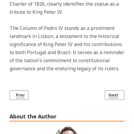
Charter of 1826, clearly identifies the statue as a
tribute to King Peter IV.
The Column of Pedro IV stands as a prominent
landmark in Lisbon, a testament to the historical
significance of King Peter IV and his contributions
to both Portugal and Brazil. It serves as a reminder
of the nation's commitment to constitutional
governance and the enduring legacy of its rulers.
Previous article: Abolition of Slavery in Portugal and its Co
Next article
Prev
Next
About the Author