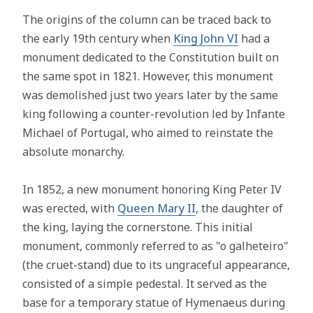
The origins of the column can be traced back to
the early 19th century when
King John VI
had a
monument dedicated to the Constitution built on
the same spot in 1821. However, this monument
was demolished just two years later by the same
king following a counter-revolution led by Infante
Michael of Portugal, who aimed to reinstate the
absolute monarchy.
In 1852, a new monument honoring King Peter IV
was erected, with
Queen Mary II
, the daughter of
the king, laying the cornerstone. This initial
monument, commonly referred to as "o galheteiro"
(the cruet-stand) due to its ungraceful appearance,
consisted of a simple pedestal. It served as the
base for a temporary statue of Hymenaeus during