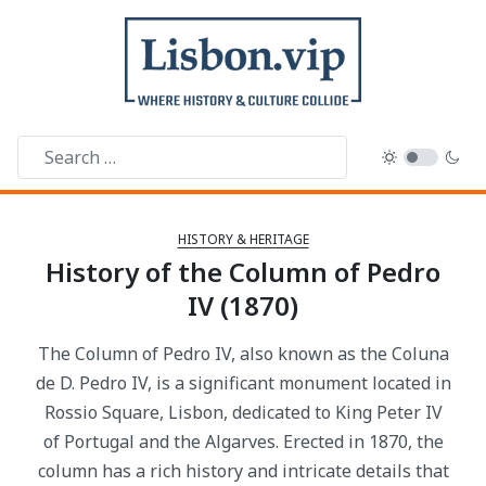
HISTORY & HERITAGE
History of the Column of Pedro
IV (1870)
The Column of Pedro IV, also known as the Coluna
de D. Pedro IV, is a significant monument located in
Rossio Square, Lisbon, dedicated to King Peter IV
of Portugal and the Algarves. Erected in 1870, the
column has a rich history and intricate details that