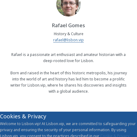
Rafael Gomes
History & Culture
rafael@lisbon.vip
Rafael is a passionate art enthusiast and amateur historian with a
deep-rooted love for Lisbon.
Born and raised in the heart of this historic metropolis, his journey
into the world of art and history has led him to become a prolific
writer for Lisbon.vip, where he shares his discoveries and insights
with a global audience.
Cookies & Privacy
Welcome to Lisbon.vip! At Lisbon.vip, we are committed to safeguarding your
privacy and ensuring the security of your personal information. By using
Lisbon.vip, you consent to the practices described in our
Cookie & Privacy