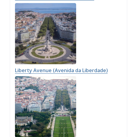
Liberty Avenue (Avenida da Liberdade)