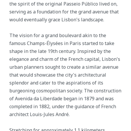
the spirit of the original Passeio Público lived on,
serving as a foundation for the grand avenue that
would eventually grace Lisbon's landscape.
The vision for a grand boulevard akin to the
famous Champs-Élysées in Paris started to take
shape in the late 19th century. Inspired by the
elegance and charm of the French capital, Lisbon's
urban planners sought to create a similar avenue
that would showcase the city's architectural
splendor and cater to the aspirations of its
burgeoning cosmopolitan society. The construction
of Avenida da Liberdade began in 1879 and was
completed in 1882, under the guidance of French
architect Louis-Jules André.
Stretching for approximately 1.1 kilometers,