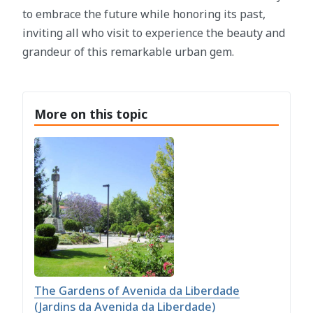
to embrace the future while honoring its past,
inviting all who visit to experience the beauty and
grandeur of this remarkable urban gem.
More on this topic
The Gardens of Avenida da Liberdade
(Jardins da Avenida da Liberdade)