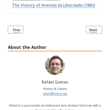
The History of Avenida da Liberdade (1882)
Previous article: History of the Column of Pedro IV (1870)
Next article
Prev
Next
About the Author
Rafael Gomes
History & Culture
rafael@lisbon.vip
Rafael is a passionate art enthusiast and amateur historian with a