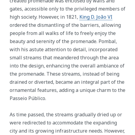
created promenade was enclosed by walls and
gates, accessible only to the privileged members of
high society. However, in 1821,
King D. João VI
ordered the dismantling of the barriers, allowing
people from all walks of life to freely enjoy the
beauty and serenity of the promenade. Pombal,
with his astute attention to detail, incorporated
small streams that meandered through the area
into the design, enhancing the overall ambiance of
the promenade. These streams, instead of being
drained or diverted, became an integral part of the
ornamental features, adding a unique charm to the
Passeio Público.
As time passed, the streams gradually dried up or
were redirected to accommodate the expanding
city and its growing infrastructure needs. However,