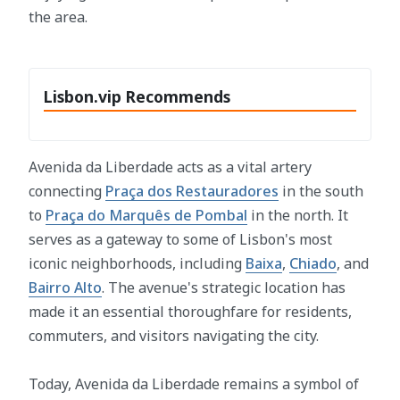
the area.
Lisbon.vip Recommends
Avenida da Liberdade acts as a vital artery
connecting
Praça dos Restauradores
in the south
to
Praça do Marquês de Pombal
in the north. It
serves as a gateway to some of Lisbon's most
iconic neighborhoods, including
Baixa
,
Chiado
, and
Bairro Alto
. The avenue's strategic location has
made it an essential thoroughfare for residents,
commuters, and visitors navigating the city.
Today, Avenida da Liberdade remains a symbol of