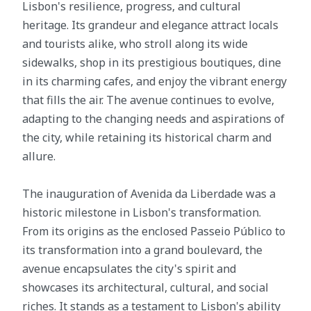
Lisbon's resilience, progress, and cultural
heritage. Its grandeur and elegance attract locals
and tourists alike, who stroll along its wide
sidewalks, shop in its prestigious boutiques, dine
in its charming cafes, and enjoy the vibrant energy
that fills the air. The avenue continues to evolve,
adapting to the changing needs and aspirations of
the city, while retaining its historical charm and
allure.
The inauguration of Avenida da Liberdade was a
historic milestone in Lisbon's transformation.
From its origins as the enclosed Passeio Público to
its transformation into a grand boulevard, the
avenue encapsulates the city's spirit and
showcases its architectural, cultural, and social
riches. It stands as a testament to Lisbon's ability