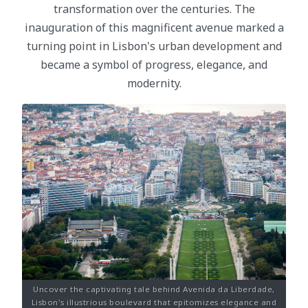
transformation over the centuries. The
inauguration of this magnificent avenue marked a
turning point in Lisbon's urban development and
became a symbol of progress, elegance, and
modernity.
Uncover the captivating tale behind Avenida da Liberdade,
Lisbon's illustrious boulevard that epitomizes elegance and