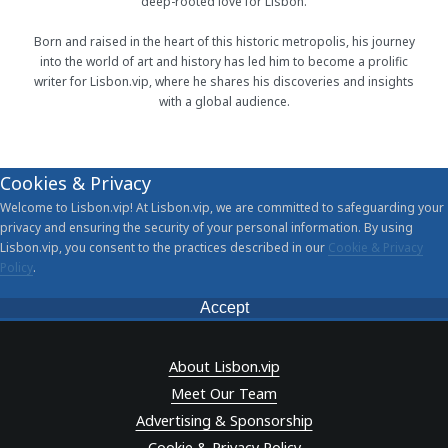
deep-rooted love for Lisbon.
Born and raised in the heart of this historic metropolis, his journey
into the world of art and history has led him to become a prolific
writer for Lisbon.vip, where he shares his discoveries and insights
with a global audience.
Cookies & Privacy
Welcome to Lisbon.vip! At Lisbon.vip, we are committed to safeguarding your
privacy and ensuring the security of your personal information. By using
Lisbon.vip, you consent to the practices described in our
Cookie & Privacy
Policy
.
Accept
About Lisbon.vip
Meet Our Team
Advertising & Sponsorship
Cookie & Privacy Policy