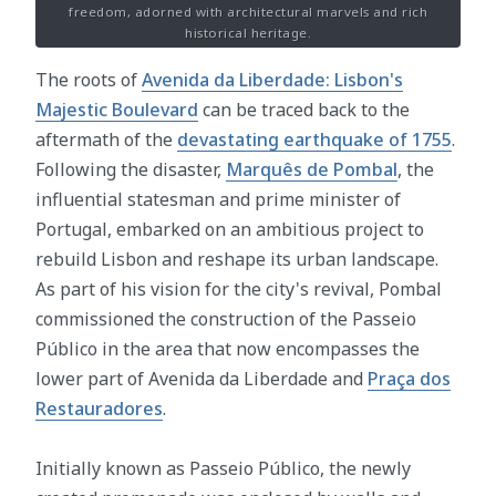
freedom, adorned with architectural marvels and rich
historical heritage.
The roots of
Avenida da Liberdade: Lisbon's
Majestic Boulevard
can be traced back to the
aftermath of the
devastating earthquake of 1755
.
Following the disaster,
Marquês de Pombal
, the
influential statesman and prime minister of
Portugal, embarked on an ambitious project to
rebuild Lisbon and reshape its urban landscape.
As part of his vision for the city's revival, Pombal
commissioned the construction of the Passeio
Público in the area that now encompasses the
lower part of Avenida da Liberdade and
Praça dos
Restauradores
.
Initially known as Passeio Público, the newly