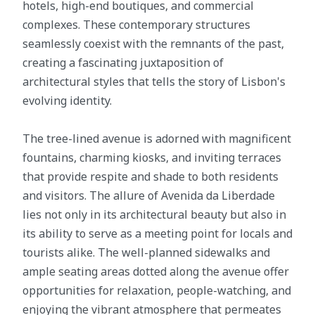
hotels, high-end boutiques, and commercial
complexes. These contemporary structures
seamlessly coexist with the remnants of the past,
creating a fascinating juxtaposition of
architectural styles that tells the story of Lisbon's
evolving identity.
The tree-lined avenue is adorned with magnificent
fountains, charming kiosks, and inviting terraces
that provide respite and shade to both residents
and visitors. The allure of Avenida da Liberdade
lies not only in its architectural beauty but also in
its ability to serve as a meeting point for locals and
tourists alike. The well-planned sidewalks and
ample seating areas dotted along the avenue offer
opportunities for relaxation, people-watching, and
enjoying the vibrant atmosphere that permeates