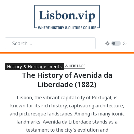
HISTORY & HERITAGE
Parks & Gardens
Landmarks & Monuments
History & Heritage
The History of Avenida da
Liberdade (1882)
Lisbon, the vibrant capital city of Portugal, is
known for its rich history, captivating architecture,
and picturesque landscapes. Among its many iconic
landmarks, Avenida da Liberdade stands as a
testament to the city's evolution and