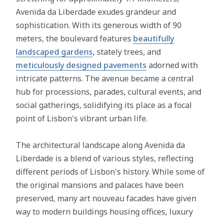
Avenida da Liberdade exudes grandeur and
sophistication. With its generous width of 90
meters, the boulevard features
beautifully
landscaped gardens
, stately trees, and
meticulously designed pavements
adorned with
intricate patterns. The avenue became a central
hub for processions, parades, cultural events, and
social gatherings, solidifying its place as a focal
point of Lisbon's vibrant urban life.
The architectural landscape along Avenida da
Liberdade is a blend of various styles, reflecting
different periods of Lisbon's history. While some of
the original mansions and palaces have been
preserved, many art nouveau facades have given
way to modern buildings housing offices, luxury