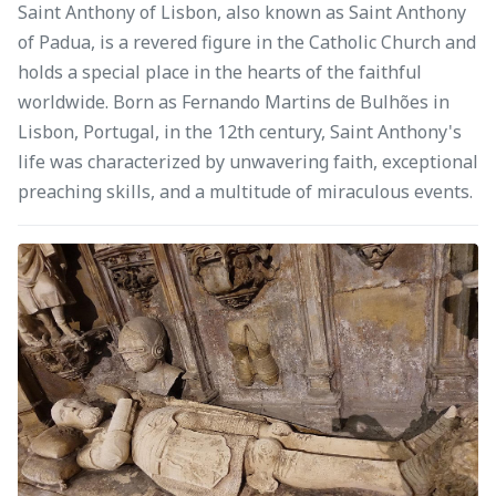
Saint Anthony of Lisbon, also known as Saint Anthony
of Padua, is a revered figure in the Catholic Church and
holds a special place in the hearts of the faithful
worldwide. Born as Fernando Martins de Bulhões in
Lisbon, Portugal, in the 12th century, Saint Anthony's
life was characterized by unwavering faith, exceptional
preaching skills, and a multitude of miraculous events.