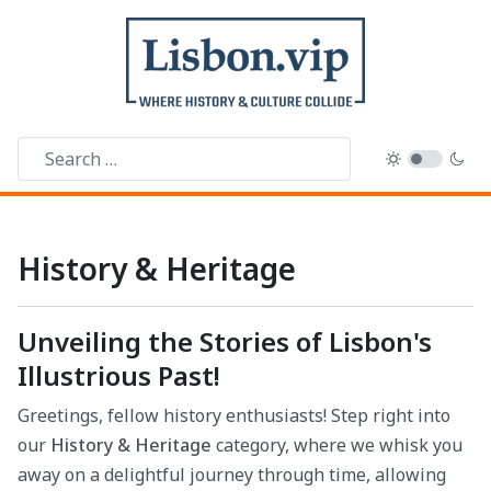
History & Heritage
Unveiling the Stories of Lisbon's
Illustrious Past!
Greetings, fellow history enthusiasts! Step right into
our
History & Heritage
category, where we whisk you
away on a delightful journey through time, allowing