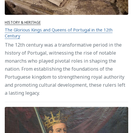
HISTORY & HERITAGE
The Glorious Kings and Queens of Portugal in the 12th
Century
The 12th century was a transformative period in the
history of Portugal, witnessing the rise of notable
monarchs who played pivotal roles in shaping the
nation. From establishing the foundations of the
Portuguese kingdom to strengthening royal authority
and promoting cultural development, these rulers left
a lasting legacy.