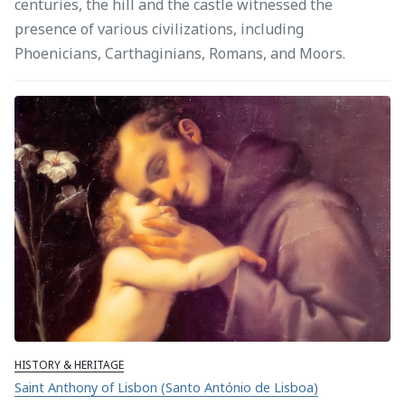
centuries, the hill and the castle witnessed the
presence of various civilizations, including
Phoenicians, Carthaginians, Romans, and Moors.
HISTORY & HERITAGE
Saint Anthony of Lisbon (Santo António de Lisboa)