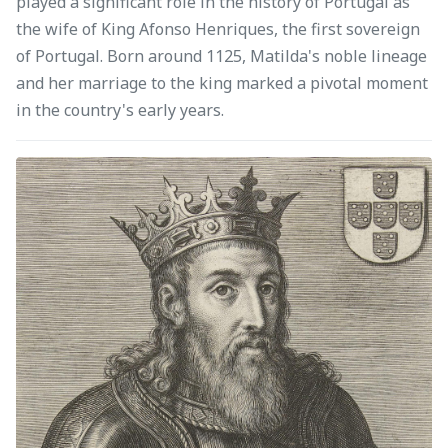
played a significant role in the history of Portugal as
the wife of King Afonso Henriques, the first sovereign
of Portugal. Born around 1125, Matilda's noble lineage
and her marriage to the king marked a pivotal moment
in the country's early years.