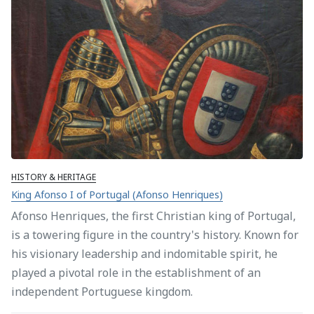
HISTORY & HERITAGE
King Afonso I of Portugal (Afonso Henriques)
Afonso Henriques, the first Christian king of Portugal,
is a towering figure in the country's history. Known for
his visionary leadership and indomitable spirit, he
played a pivotal role in the establishment of an
independent Portuguese kingdom.