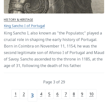
HISTORY & HERITAGE
King Sancho I of Portugal
King Sancho I, also known as "the Populator," played a
crucial role in shaping the early history of Portugal.
Born in Coimbra on November 11, 1154, he was the
second legitimate son of Afonso I of Portugal and Maud
of Savoy. Sancho ascended to the throne in 1185, at the
age of 31, following the death of his father.
Page 3 of 29
1
2
4
5
6
7
8
9
10
3