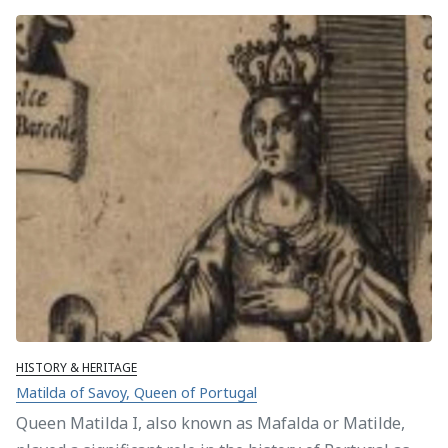
HISTORY & HERITAGE
Matilda of Savoy, Queen of Portugal
Queen Matilda I, also known as Mafalda or Matilde,