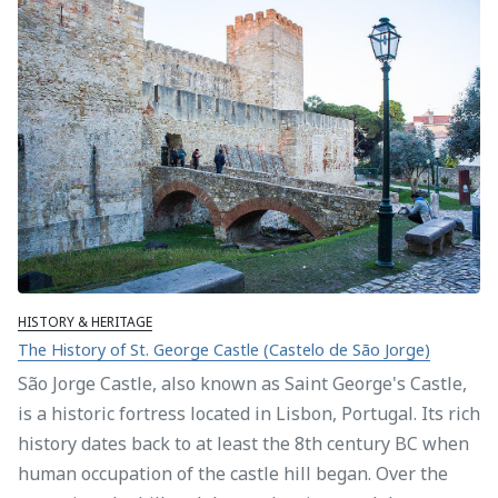
HISTORY & HERITAGE
The History of St. George Castle (Castelo de São Jorge)
São Jorge Castle, also known as Saint George's Castle,
is a historic fortress located in Lisbon, Portugal. Its rich
history dates back to at least the 8th century BC when
human occupation of the castle hill began. Over the