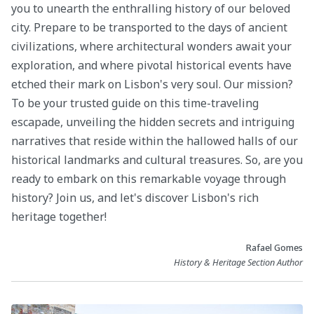
you to unearth the enthralling history of our beloved
city. Prepare to be transported to the days of ancient
civilizations, where architectural wonders await your
exploration, and where pivotal historical events have
etched their mark on Lisbon's very soul. Our mission?
To be your trusted guide on this time-traveling
escapade, unveiling the hidden secrets and intriguing
narratives that reside within the hallowed halls of our
historical landmarks and cultural treasures. So, are you
ready to embark on this remarkable voyage through
history? Join us, and let's discover Lisbon's rich
heritage together!
Rafael Gomes
History & Heritage Section Author