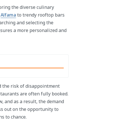
ring the diverse culinary
n
Alfama
to trendy rooftop bars
earching and selecting the
nsures a more personalized and
d the risk of disappointment
aurants are often fully booked.
w, and as a result, the demand
ss out on the opportunity to
ns to chance.