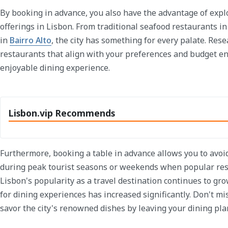
By booking in advance, you also have the advantage of explo
offerings in Lisbon. From traditional seafood restaurants i
in
Bairro Alto
, the city has something for every palate. Res
restaurants that align with your preferences and budget e
enjoyable dining experience.
Lisbon.vip Recommends
Furthermore, booking a table in advance allows you to avoi
during peak tourist seasons or weekends when popular rest
Lisbon's popularity as a travel destination continues to gro
for dining experiences has increased significantly. Don't mi
savor the city's renowned dishes by leaving your dining pla