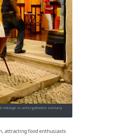
d indulge in unforgettable culinary
n, attracting food enthusiasts