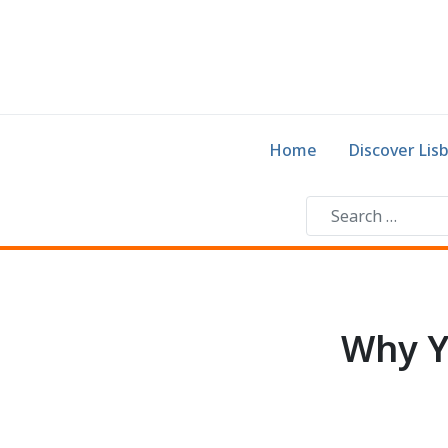
Home
Discover Lis
Why Y