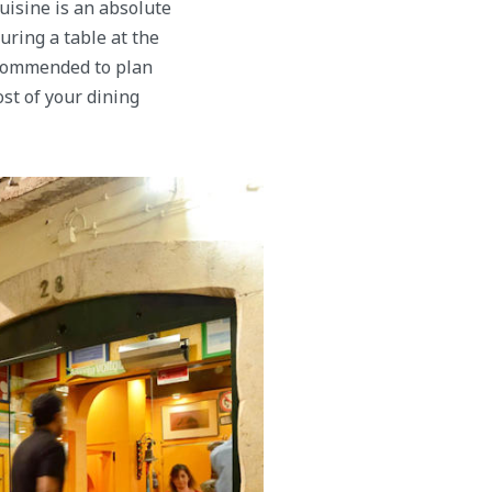
cuisine is an absolute
uring a table at the
recommended to plan
st of your dining