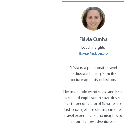
Flávia Cunha
Local Insights
flavia@lisbon.vip
Flávia is a passionate travel
enthusiast hailing from the
picturesque city of Lisbon.
Her insatiable wanderlust and keen
sense of exploration have driven
her to become a prolific writer for
Lisbon.vip, where she imparts her
travel experiences and insights to
inspire fellow adventurers.