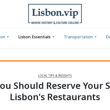
bon
Lisbon Essentials
Transportation
Da
LOCAL TIPS & INSIGHTS
ou Should Reserve Your S
Lisbon's Restaurants