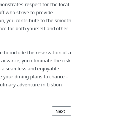
monstrates respect for the local
aff who strive to provide
on, you contribute to the smooth
ce for both yourself and other
e to include the reservation of a
n advance, you eliminate the risk
e a seamless and enjoyable
ve your dining plans to chance –
ulinary adventure in Lisbon.
bon
Next article: Embrace the Tradition: C
Next