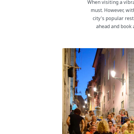
When visiting a vibra
must. However, with
city's popular res
ahead and book a