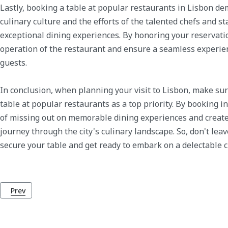
Lastly, booking a table at popular restaurants in Lisbon de
culinary culture and the efforts of the talented chefs and st
exceptional dining experiences. By honoring your reservati
operation of the restaurant and ensure a seamless experien
guests.
In conclusion, when planning your visit to Lisbon, make sur
table at popular restaurants as a top priority. By booking i
of missing out on memorable dining experiences and creat
journey through the city's culinary landscape. So, don't lea
secure your table and get ready to embark on a delectable c
Previous article: Why You Should Choose Uber over Taxis in Lis
Prev