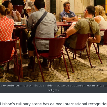
g experience in Lisbon. Book a table in advance at popular restaurants an
delights.
Lisbon's culinary scene has gained international recognitio