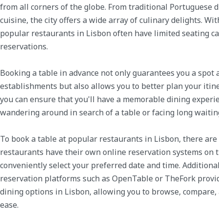
from all corners of the globe. From traditional Portuguese d
cuisine, the city offers a wide array of culinary delights. W
popular restaurants in Lisbon often have limited seating c
reservations.
Booking a table in advance not only guarantees you a spot 
establishments but also allows you to better plan your itine
you can ensure that you'll have a memorable dining experie
wandering around in search of a table or facing long waitin
To book a table at popular restaurants in Lisbon, there are
restaurants have their own online reservation systems on t
conveniently select your preferred date and time. Additiona
reservation platforms such as OpenTable or TheFork provid
dining options in Lisbon, allowing you to browse, compare
ease.