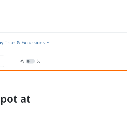
y Trips & Excursions
pot at