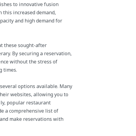
ishes to innovative fusion
ith this increased demand,
apacity and high demand for
at these sought-after
rary. By securing a reservation,
nce without the stress of
g times.
 several options available. Many
heir websites, allowing you to
lly, popular restaurant
e a comprehensive list of
, and make reservations with