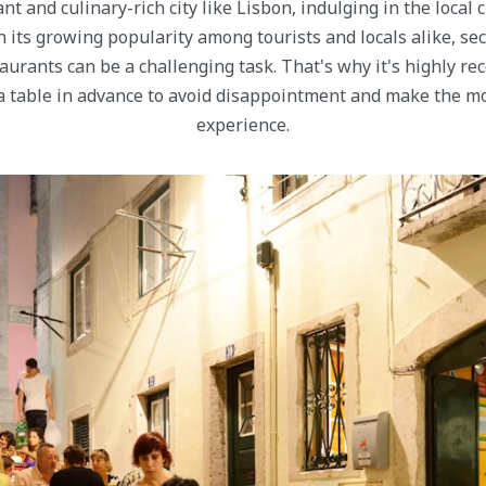
nt and culinary-rich city like Lisbon, indulging in the local 
 its growing popularity among tourists and locals alike, sec
taurants can be a challenging task. That's why it's highly 
 table in advance to avoid disappointment and make the mo
experience.