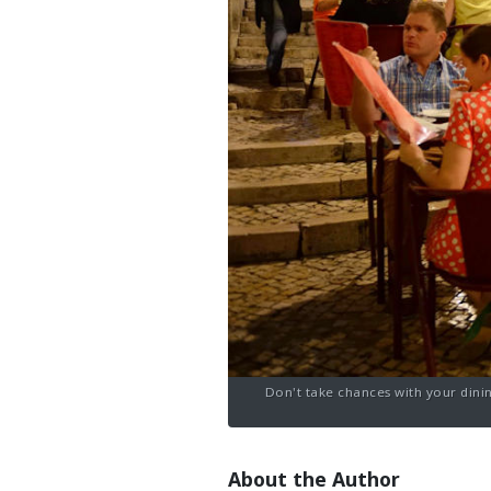
Don't take chances with your dinin
About the Author