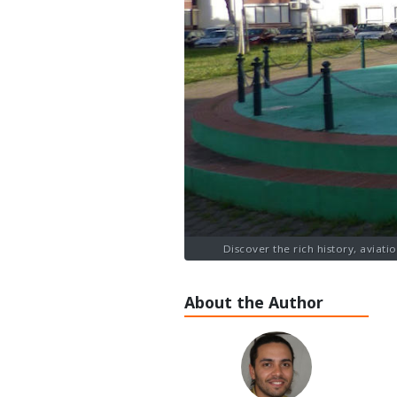
Discover the rich history, aviati
About the Author