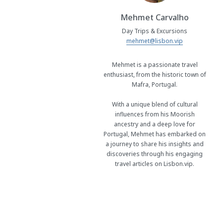
Mehmet Carvalho
Day Trips & Excursions
mehmet@lisbon.vip
Mehmet is a passionate travel
enthusiast, from the historic town of
Mafra, Portugal.
With a unique blend of cultural
influences from his Moorish
ancestry and a deep love for
Portugal, Mehmet has embarked on
a journey to share his insights and
discoveries through his engaging
travel articles on Lisbon.vip.