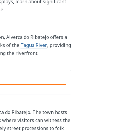
plays, learn about significant
e.
n, Alverca do Ribatejo offers a
nks of the
Tagus River
, providing
ng the riverfront.
rca do Ribatejo. The town hosts
, where visitors can witness the
ely street processions to folk