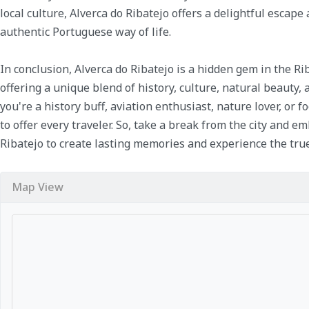
local culture, Alverca do Ribatejo offers a delightful escap
authentic Portuguese way of life.
In conclusion, Alverca do Ribatejo is a hidden gem in the Ri
offering a unique blend of history, culture, natural beauty
you're a history buff, aviation enthusiast, nature lover, or 
to offer every traveler. So, take a break from the city and e
Ribatejo to create lasting memories and experience the true
Map View