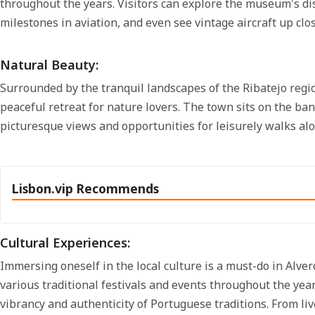
throughout the years. Visitors can explore the museum's dis
milestones in aviation, and even see vintage aircraft up clos
Natural Beauty:
Surrounded by the tranquil landscapes of the Ribatejo regio
peaceful retreat for nature lovers. The town sits on the ba
picturesque views and opportunities for leisurely walks alo
Lisbon.vip Recommends
Cultural Experiences:
Immersing oneself in the local culture is a must-do in Alve
various traditional festivals and events throughout the year
vibrancy and authenticity of Portuguese traditions. From liv