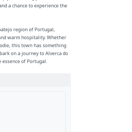
e and a chance to experience the
batejo region of Portugal,
, and warm hospitality. Whether
foodie, this town has something
mbark on a journey to Alverca do
 essence of Portugal.