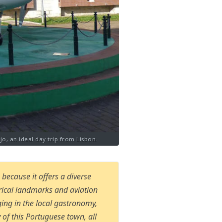
jo, an ideal day trip from Lisbon.
because it offers a diverse
orical landmarks and aviation
ing in the local gastronomy,
 of this Portuguese town, all