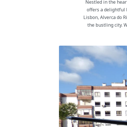
Nestled in the hear
offers a delightful
Lisbon, Alverca do R
the bustling city.