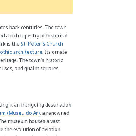
dates back centuries. The town
nd a rich tapestry of historical
rk is the
St. Peter's Church
othic architecture
. Its ornate
eritage. The town's historic
ouses, and quaint squares,
ing it an intriguing destination
um (Museu do Ar)
, a renowned
l. The museum houses a vast
se the evolution of aviation