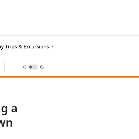
y Trips & Excursions
ng a
own