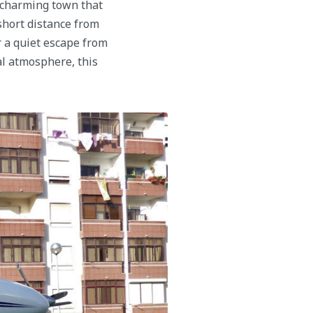
a charming town that
 short distance from
r a quiet escape from
al atmosphere, this