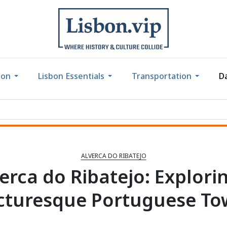
bon
Lisbon Essentials
Transportation
Da
ALVERCA DO RIBATEJO
erca do Ribatejo: Explori
cturesque Portuguese T