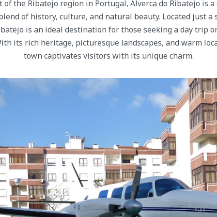
t of the Ribatejo region in Portugal, Alverca do Ribatejo is 
 blend of history, culture, and natural beauty. Located just a
ibatejo is an ideal destination for those seeking a day trip o
 With its rich heritage, picturesque landscapes, and warm loc
town captivates visitors with its unique charm.