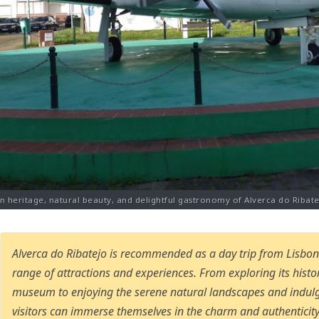
on heritage, natural beauty, and delightful gastronomy of Alverca do Ribate
Alverca do Ribatejo is recommended as a day trip from Lisbon 
range of attractions and experiences. From exploring its hist
museum to enjoying the serene natural landscapes and indulg
visitors can immerse themselves in the charm and authenticity