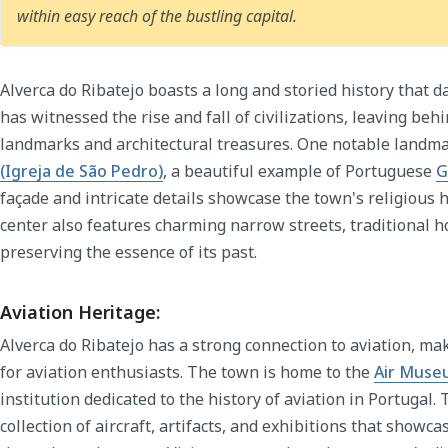
within easy reach of the bustling capital.
Alverca do Ribatejo boasts a long and storied history that 
has witnessed the rise and fall of civilizations, leaving behi
landmarks and architectural treasures. One notable landma
(Igreja de São Pedro)
, a beautiful example of Portuguese
G
façade and intricate details showcase the town's religious h
center also features charming narrow streets, traditional h
preserving the essence of its past.
Aviation Heritage:
Alverca do Ribatejo has a strong connection to aviation, mak
for aviation enthusiasts. The town is home to the
Air Muse
institution dedicated to the history of aviation in Portuga
collection of aircraft, artifacts, and exhibitions that showca