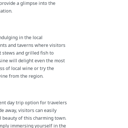
provide a glimpse into the
ation.
dulging in the local
ants and taverns where visitors
stews and grilled fish to
sine will delight even the most
ss of local wine or try the
wine from the region.
nt day trip option for travelers
de away, visitors can easily
il beauty of this charming town.
imply immersing yourself in the