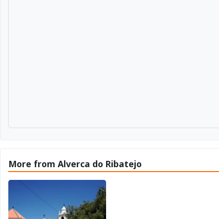
More from Alverca do Ribatejo