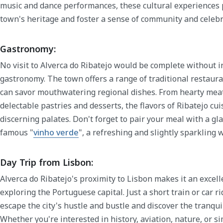
music and dance performances, these cultural experiences 
town's heritage and foster a sense of community and celebr
Gastronomy:
No visit to Alverca do Ribatejo would be complete without in
gastronomy. The town offers a range of traditional restaur
can savor mouthwatering regional dishes. From hearty meat 
delectable pastries and desserts, the flavors of Ribatejo cui
discerning palates. Don't forget to pair your meal with a gla
famous "
vinho verde
", a refreshing and slightly sparkling 
Day Trip from Lisbon:
Alverca do Ribatejo's proximity to Lisbon makes it an excelle
exploring the Portuguese capital. Just a short train or car ri
escape the city's hustle and bustle and discover the tranqu
Whether you're interested in history, aviation, nature, or s