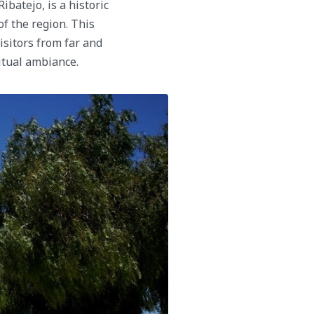
ibatejo, is a historic
of the region. This
isitors from far and
itual ambiance.