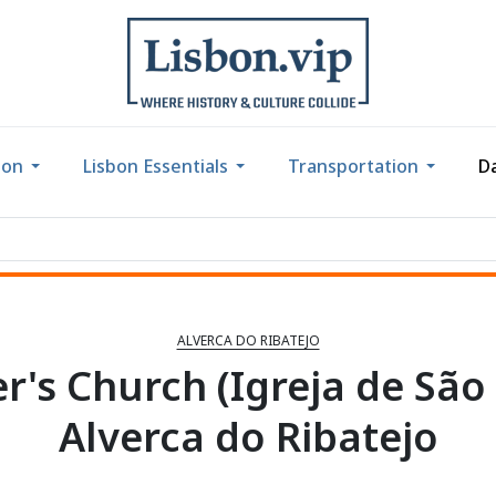
bon
Lisbon Essentials
Transportation
Da
ALVERCA DO RIBATEJO
er's Church (Igreja de São
Alverca do Ribatejo