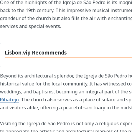
One of the highlights of the Igreja de São Pedro is its magn
back to the 19th century. This impressive musical instrumen
grandeur of the church but also fills the air with enchantin
services and special events.
Lisbon.vip Recommends
Beyond its architectural splendor, the Igreja de São Pedro 
historical value for the local community. It has witnessed c
weddings, and baptisms, becoming an integral part of the so
Ribatejo
. The church also serves as a place of solace and spi
and visitors alike, offering a peaceful sanctuary in the mids
Visiting the Igreja de São Pedro is not only a religious exp
to appreciate the artistic and architectural marvels of the 