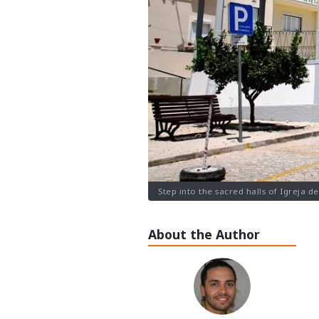
Step into the sacred halls of Igreja d
About the Author