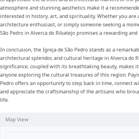
atmosphere and stunning aesthetics make it a recommended
interested in history, art, and spirituality. Whether you are
architecture enthusiast, or simply someone seeking a moment
São Pedro in Alverca do Ribatejo promises a rewarding and
In conclusion, the Igreja de São Pedro stands as a remarkab
architectural splendor, and cultural heritage in Alverca do Ri
significance, coupled with its breathtaking beauty, makes it
anyone exploring the cultural treasures of this region. Payin
Pedro offers an opportunity to step back in time, connect wit
and appreciate the craftsmanship of the artisans who broug
life.
Map View