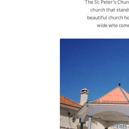
The St. Peter's Churc
church that stands
beautiful church ho
wide who come 