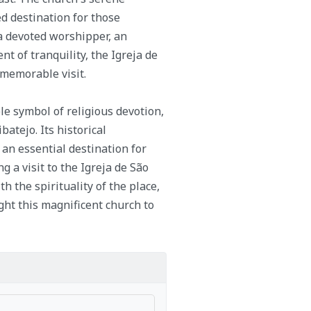
 destination for those
 a devoted worshipper, an
 of tranquility, the Igreja de
 memorable visit.
le symbol of religious devotion,
batejo. Its historical
 an essential destination for
g a visit to the Igreja de São
h the spirituality of the place,
ht this magnificent church to