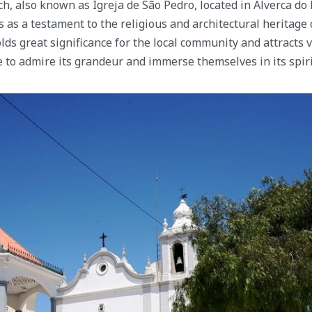
h, also known as Igreja de São Pedro, located in Alverca do R
 as a testament to the religious and architectural heritage 
lds great significance for the local community and attracts v
to admire its grandeur and immerse themselves in its spir