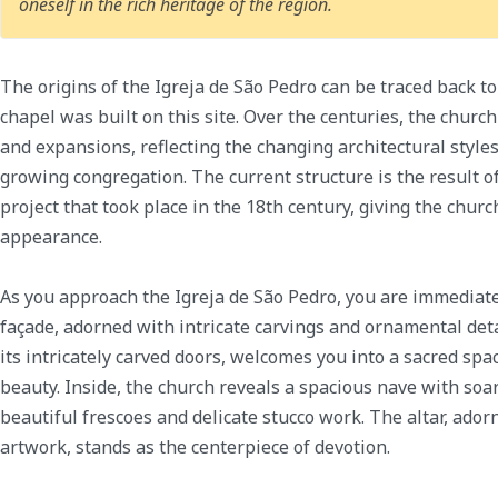
oneself in the rich heritage of the region.
The origins of the Igreja de São Pedro can be traced back to
chapel was built on this site. Over the centuries, the chur
and expansions, reflecting the changing architectural style
growing congregation. The current structure is the result 
project that took place in the 18th century, giving the church
appearance.
As you approach the Igreja de São Pedro, you are immediate
façade, adorned with intricate carvings and ornamental det
its intricately carved doors, welcomes you into a sacred spa
beauty. Inside, the church reveals a spacious nave with soa
beautiful frescoes and delicate stucco work. The altar, ador
artwork, stands as the centerpiece of devotion.