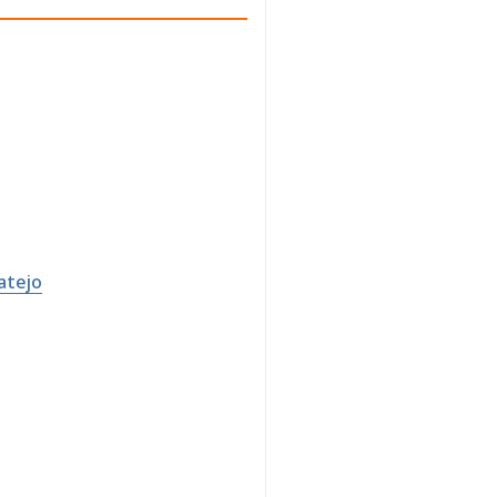
atejo