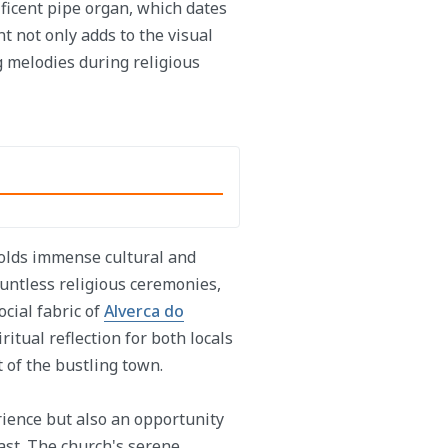
ificent pipe organ, which dates
t not only adds to the visual
g melodies during religious
holds immense cultural and
ountless religious ceremonies,
cial fabric of
Alverca do
ritual reflection for both locals
t of the bustling town.
erience but also an opportunity
past. The church's serene