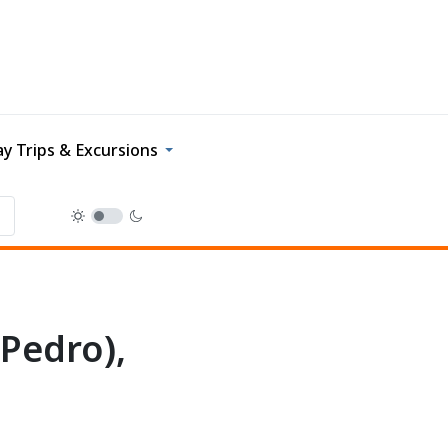
y Trips & Excursions
 Pedro),