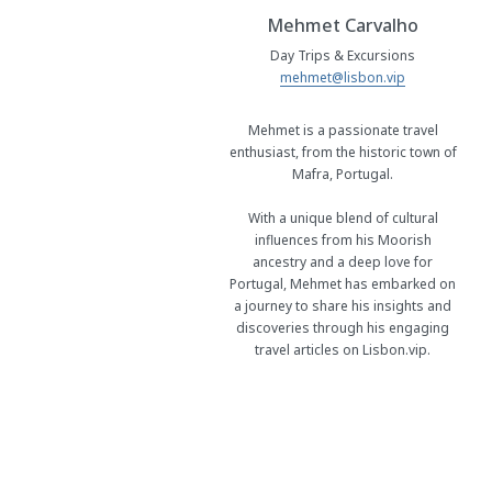
Mehmet Carvalho
Day Trips & Excursions
mehmet@lisbon.vip
Mehmet is a passionate travel
enthusiast, from the historic town of
Mafra, Portugal.
With a unique blend of cultural
influences from his Moorish
ancestry and a deep love for
Portugal, Mehmet has embarked on
a journey to share his insights and
discoveries through his engaging
travel articles on Lisbon.vip.