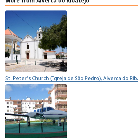
More from Alverca do Ribatejo
St. Peter's Church (Igreja de São Pedro), Alverca do Rib