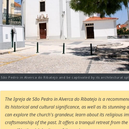
e São Pedro in Alverca do Ribatejo and be captivated by its architectural sple
The Igreja de São Pedro in Alverca do Ribatejo is a recommen
its historical and cultural significance, as well as its stunning 
can explore the church's grandeur, learn about its religious i
craftsmanship of the past. It offers a tranquil retreat from th