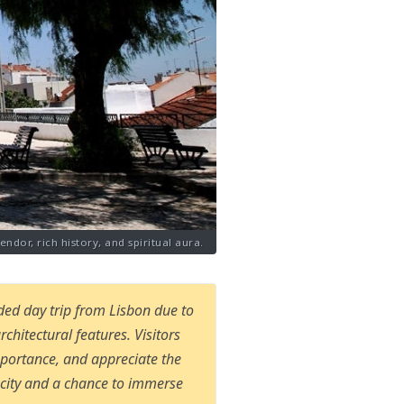
ndor, rich history, and spiritual aura.
ded day trip from Lisbon due to
architectural features. Visitors
mportance, and appreciate the
e city and a chance to immerse