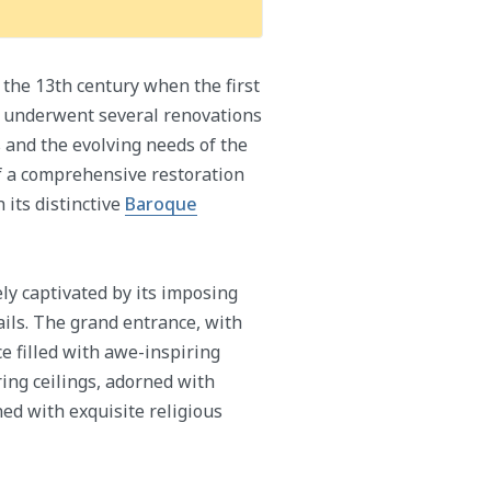
 the 13th century when the first
ch underwent several renovations
s and the evolving needs of the
of a comprehensive restoration
 its distinctive
Baroque
ly captivated by its imposing
ails. The grand entrance, with
ce filled with awe-inspiring
ring ceilings, adorned with
ned with exquisite religious