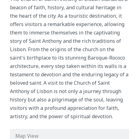
beacon of faith, history, and cultural heritage in
the heart of the city. As a touristic destination, it
offers visitors a remarkable experience, allowing
them to immerse themselves in the captivating
story of Saint Anthony and the rich traditions of
Lisbon. From the origins of the church on the
saint's birthplace to its stunning Baroque-Rococo
architecture, every step taken within its walls is a
testament to devotion and the enduring legacy of a
beloved saint. A visit to the Church of Saint
Anthony of Lisbon is not only a journey through
history but also a pilgrimage of the soul, leaving
visitors with a profound appreciation for faith,
artistry, and the power of spiritual devotion.
Map View