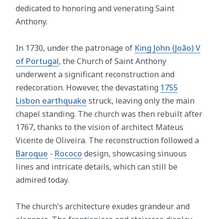
dedicated to honoring and venerating Saint
Anthony.
In 1730, under the patronage of
King John (João) V
of Portugal
, the Church of Saint Anthony
underwent a significant reconstruction and
redecoration. However, the devastating
1755
Lisbon earthquake
struck, leaving only the main
chapel standing. The church was then rebuilt after
1767, thanks to the vision of architect Mateus
Vicente de Oliveira. The reconstruction followed a
Baroque
-
Rococo
design, showcasing sinuous
lines and intricate details, which can still be
admired today.
The church's architecture exudes grandeur and