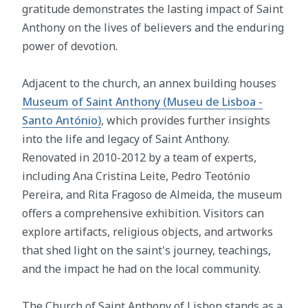
gratitude demonstrates the lasting impact of Saint
Anthony on the lives of believers and the enduring
power of devotion.
Adjacent to the church, an annex building houses
Museum of Saint Anthony (Museu de Lisboa -
Santo António)
, which provides further insights
into the life and legacy of Saint Anthony.
Renovated in 2010-2012 by a team of experts,
including Ana Cristina Leite, Pedro Teotónio
Pereira, and Rita Fragoso de Almeida, the museum
offers a comprehensive exhibition. Visitors can
explore artifacts, religious objects, and artworks
that shed light on the saint's journey, teachings,
and the impact he had on the local community.
The Church of Saint Anthony of Lisbon stands as a