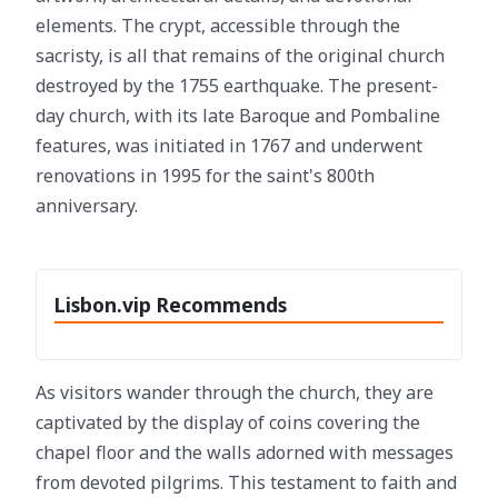
elements. The crypt, accessible through the
sacristy, is all that remains of the original church
destroyed by the 1755 earthquake. The present-
day church, with its late Baroque and Pombaline
features, was initiated in 1767 and underwent
renovations in 1995 for the saint's 800th
anniversary.
Lisbon.vip Recommends
As visitors wander through the church, they are
captivated by the display of coins covering the
chapel floor and the walls adorned with messages
from devoted pilgrims. This testament to faith and