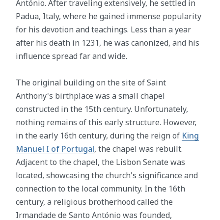
António. After traveling extensively, he settled in
Padua, Italy, where he gained immense popularity
for his devotion and teachings. Less than a year
after his death in 1231, he was canonized, and his
influence spread far and wide.
The original building on the site of Saint
Anthony's birthplace was a small chapel
constructed in the 15th century. Unfortunately,
nothing remains of this early structure. However,
in the early 16th century, during the reign of
King
Manuel I of Portugal
, the chapel was rebuilt.
Adjacent to the chapel, the Lisbon Senate was
located, showcasing the church's significance and
connection to the local community. In the 16th
century, a religious brotherhood called the
Irmandade de Santo António was founded,