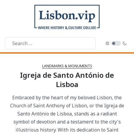
LANDMARKS & MONUMENTS
Igreja de Santo António de
Lisboa
Embraced by the heart of my beloved Lisbon, the
Church of Saint Anthony of Lisbon, or the Igreja de
Santo António de Lisboa, stands as a radiant
symbol of devotion and a testament to the city's
illustrious history. With its dedication to Saint