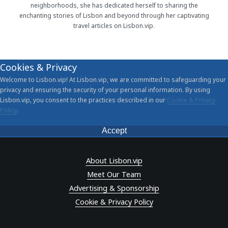
neighborhoods, she has dedicated herself to sharing the
enchanting stories of Lisbon and beyond through her captivating
travel articles on Lisbon.vip.
Cookies & Privacy
Welcome to Lisbon.vip! At Lisbon.vip, we are committed to safeguarding your
privacy and ensuring the security of your personal information. By using
Lisbon.vip, you consent to the practices described in our
Cookie & Privacy
Policy
.
Accept
About Lisbon.vip
Meet Our Team
Advertising & Sponsorship
Cookie & Privacy Policy