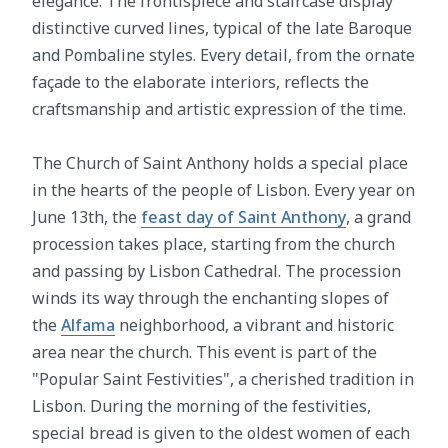
elegance. The frontispiece and staircase display
distinctive curved lines, typical of the late Baroque
and Pombaline styles. Every detail, from the ornate
façade to the elaborate interiors, reflects the
craftsmanship and artistic expression of the time.
The Church of Saint Anthony holds a special place
in the hearts of the people of Lisbon. Every year on
June 13th, the
feast day of Saint Anthony
, a grand
procession takes place, starting from the church
and passing by Lisbon Cathedral. The procession
winds its way through the enchanting slopes of
the
Alfama
neighborhood, a vibrant and historic
area near the church. This event is part of the
"Popular Saint Festivities", a cherished tradition in
Lisbon. During the morning of the festivities,
special bread is given to the oldest women of each