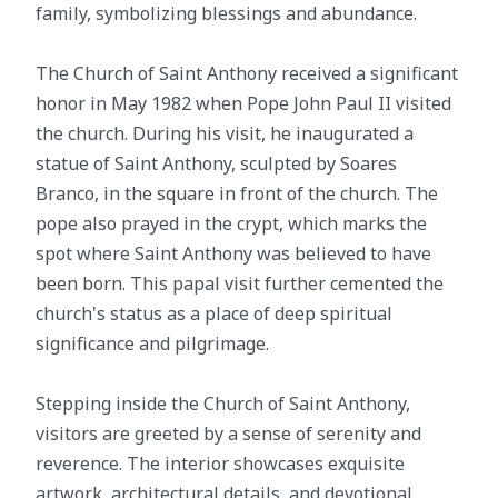
family, symbolizing blessings and abundance.
The Church of Saint Anthony received a significant
honor in May 1982 when Pope John Paul II visited
the church. During his visit, he inaugurated a
statue of Saint Anthony, sculpted by Soares
Branco, in the square in front of the church. The
pope also prayed in the crypt, which marks the
spot where Saint Anthony was believed to have
been born. This papal visit further cemented the
church's status as a place of deep spiritual
significance and pilgrimage.
Stepping inside the Church of Saint Anthony,
visitors are greeted by a sense of serenity and
reverence. The interior showcases exquisite
artwork, architectural details, and devotional