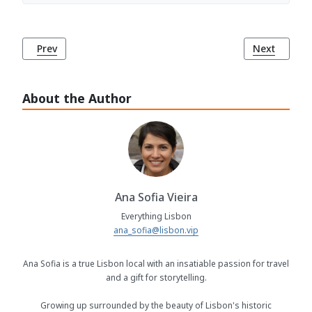
Previous article: Church of St. Dominic (Igreja de São Dom
Next article
Prev
Next
About the Author
Ana Sofia Vieira
Everything Lisbon
ana_sofia@lisbon.vip
Ana Sofia is a true Lisbon local with an insatiable passion for travel
and a gift for storytelling.
Growing up surrounded by the beauty of Lisbon's historic