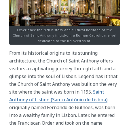
Experience the rich history and cultural heritage of the
Church of Saint Anthony in Lisbon, a Roman Catholic marvel
dedicated to the beloved saint.
From its historical origins to its stunning
architecture, the Church of Saint Anthony offers
visitors a captivating journey through faith and a
glimpse into the soul of Lisbon. Legend has it that
the Church of Saint Anthony was built on the very
site where the saint was born in 1195.
Saint
Anthony of Lisbon (Santo António de Lisboa)
,
originally named Fernando de Bulhões, was born
into a wealthy family in Lisbon. Later, he entered
the Franciscan Order and took on the name