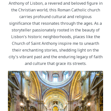
Anthony of Lisbon, a revered and beloved figure in
the Christian world, this Roman Catholic church
carries profound cultural and religious
significance that resonates through the ages. As a
storyteller passionately rooted in the beauty of
Lisbon's historic neighborhoods, places like the
Church of Saint Anthony inspire me to unearth
their enchanting stories, shedding light on the
city's vibrant past and the enduring legacy of faith
and culture that grace its streets.