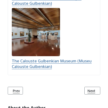
Calouste Gulbenkian)
The Calouste Gulbenkian Museum (Museu
Calouste Gulbenkian)
Previous article: Jamor Urban Park (Parque Urbano do Jam
Next article
Prev
Next
About the Author