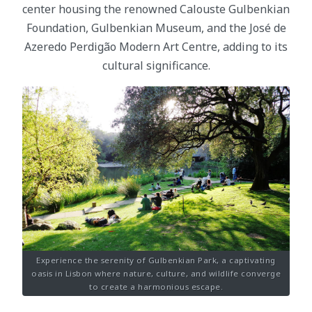
center housing the renowned Calouste Gulbenkian
Foundation, Gulbenkian Museum, and the José de
Azeredo Perdigão Modern Art Centre, adding to its
cultural significance.
Experience the serenity of Gulbenkian Park, a captivating
oasis in Lisbon where nature, culture, and wildlife converge
to create a harmonious escape.