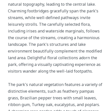
natural topography, leading to the central lake.
Charming footbridges gracefully span the park's
streams, while well-defined pathways invite
leisurely strolls. The carefully selected flora,
including irises and waterside marginals, follows
the course of the streams, creating a harmonious
landscape. The park's structures and lake
environment beautifully complement the modified
land area. Delightful floral collections adorn the
park, offering a visually captivating experience as
visitors wander along the well-laid footpaths.
The park's natural vegetation features a variety of
distinctive elements, such as feathery pampas
grass, Brazilian pepper trees with small leaves,
ribbon gum, Turkey oak, eucalyptus, and poplars.