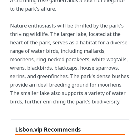
A charming rose garden adds a touch of elegance
to the park's allure.
Nature enthusiasts will be thrilled by the park's
thriving wildlife. The larger lake, located at the
heart of the park, serves as a habitat for a diverse
range of water birds, including mallards,
moorhens, ring-necked parakeets, white wagtails,
wrens, blackbirds, blackcaps, house sparrows,
serins, and greenfinches. The park's dense bushes
provide an ideal breeding ground for moorhens.
The smaller lake also supports a variety of water
birds, further enriching the park's biodiversity.
Lisbon.vip Recommends