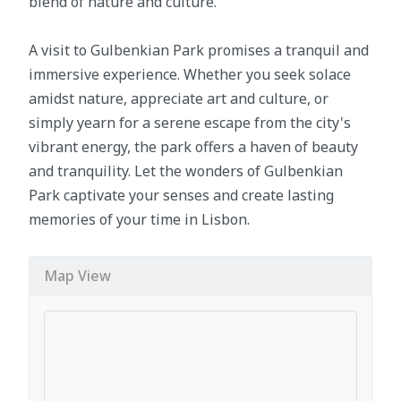
blend of nature and culture.
A visit to Gulbenkian Park promises a tranquil and
immersive experience. Whether you seek solace
amidst nature, appreciate art and culture, or
simply yearn for a serene escape from the city's
vibrant energy, the park offers a haven of beauty
and tranquility. Let the wonders of Gulbenkian
Park captivate your senses and create lasting
memories of your time in Lisbon.
Map View