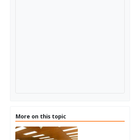
More on this topic