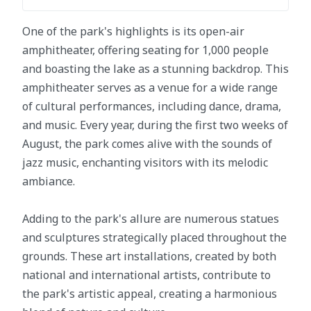
One of the park's highlights is its open-air
amphitheater, offering seating for 1,000 people
and boasting the lake as a stunning backdrop. This
amphitheater serves as a venue for a wide range
of cultural performances, including dance, drama,
and music. Every year, during the first two weeks of
August, the park comes alive with the sounds of
jazz music, enchanting visitors with its melodic
ambiance.
Adding to the park's allure are numerous statues
and sculptures strategically placed throughout the
grounds. These art installations, created by both
national and international artists, contribute to
the park's artistic appeal, creating a harmonious