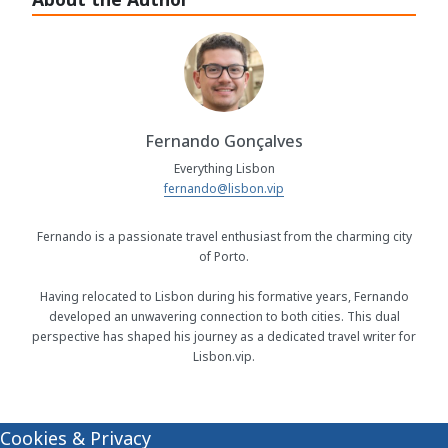
Fernando Gonçalves
Everything Lisbon
fernando@lisbon.vip
Fernando is a passionate travel enthusiast from the charming city
of Porto.
Having relocated to Lisbon during his formative years, Fernando
developed an unwavering connection to both cities. This dual
perspective has shaped his journey as a dedicated travel writer for
Lisbon.vip.
Cookies & Privacy