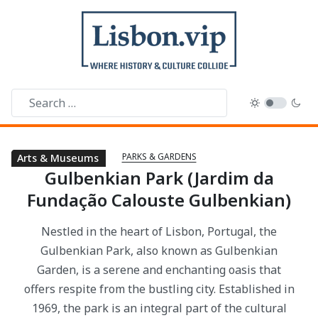
PARKS & GARDENS
Public Libraries
Parks & Gardens
Arts & Museums
Gulbenkian Park (Jardim da
Fundação Calouste Gulbenkian)
Nestled in the heart of Lisbon, Portugal, the
Gulbenkian Park, also known as Gulbenkian
Garden, is a serene and enchanting oasis that
offers respite from the bustling city. Established in
1969, the park is an integral part of the cultural