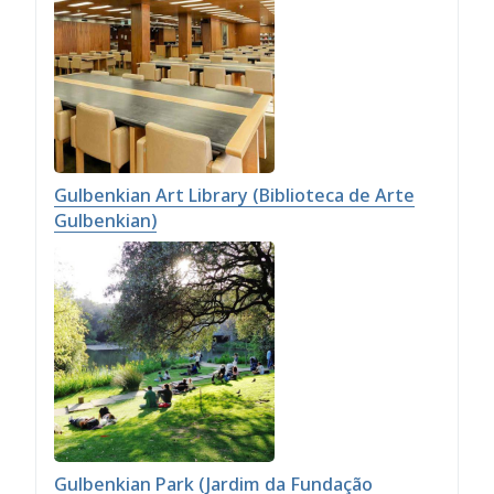
Gulbenkian Art Library (Biblioteca de Arte
Gulbenkian)
Gulbenkian Park (Jardim da Fundação