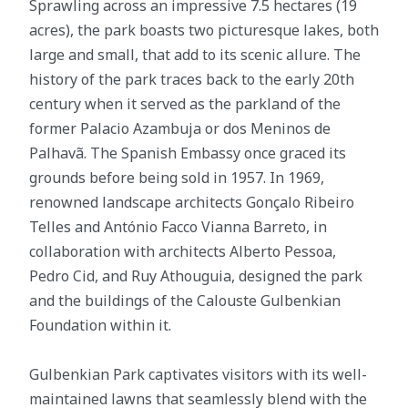
Sprawling across an impressive 7.5 hectares (19
acres), the park boasts two picturesque lakes, both
large and small, that add to its scenic allure. The
history of the park traces back to the early 20th
century when it served as the parkland of the
former Palacio Azambuja or dos Meninos de
Palhavã. The Spanish Embassy once graced its
grounds before being sold in 1957. In 1969,
renowned landscape architects Gonçalo Ribeiro
Telles and António Facco Vianna Barreto, in
collaboration with architects Alberto Pessoa,
Pedro Cid, and Ruy Athouguia, designed the park
and the buildings of the Calouste Gulbenkian
Foundation within it.
Gulbenkian Park captivates visitors with its well-
maintained lawns that seamlessly blend with the