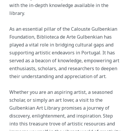
with the in-depth knowledge available in the
library.
As an essential pillar of the Calouste Gulbenkian
Foundation, Biblioteca de Arte Gulbenkian has
played a vital role in bridging cultural gaps and
supporting artistic endeavors in Portugal. It has
served as a beacon of knowledge, empowering art
enthusiasts, scholars, and researchers to deepen
their understanding and appreciation of art.
Whether you are an aspiring artist, a seasoned
scholar, or simply an art lover, a visit to the
Gulbenkian Art Library promises a journey of
discovery, enlightenment, and inspiration. Step
into this treasure trove of artistic resources and