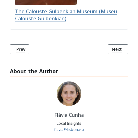
The Calouste Gulbenkian Museum (Museu
Calouste Gulbenkian)
Previous article: Olivais Library (Biblioteca dos Olivais)
Next article:
Prev
Next
About the Author
Flávia Cunha
Local Insights
flavia@lisbon.vip