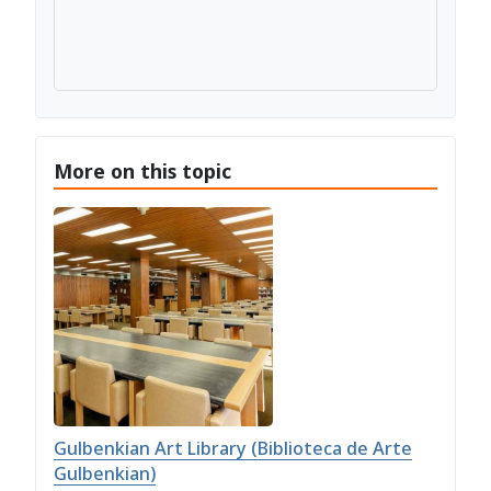
More on this topic
Gulbenkian Art Library (Biblioteca de Arte
Gulbenkian)