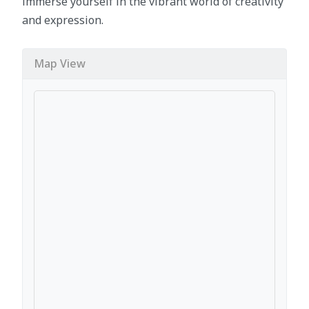
immerse yourself in the vibrant world of creativity
and expression.
Map View