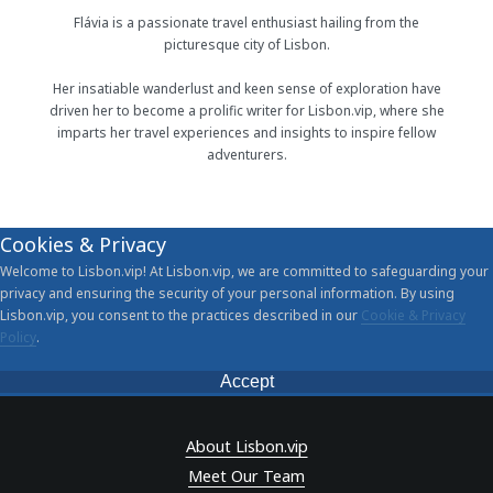
Flávia is a passionate travel enthusiast hailing from the
picturesque city of Lisbon.
Her insatiable wanderlust and keen sense of exploration have
driven her to become a prolific writer for Lisbon.vip, where she
imparts her travel experiences and insights to inspire fellow
adventurers.
Cookies & Privacy
Welcome to Lisbon.vip! At Lisbon.vip, we are committed to safeguarding your
privacy and ensuring the security of your personal information. By using
Lisbon.vip, you consent to the practices described in our
Cookie & Privacy
Policy
.
Accept
About Lisbon.vip
Meet Our Team