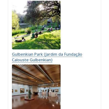
Gulbenkian Park (Jardim da Fundação
Calouste Gulbenkian)