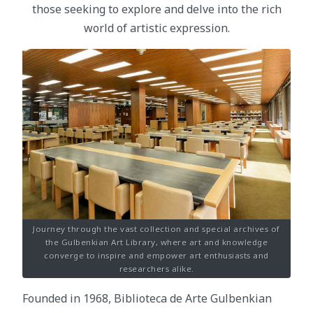
those seeking to explore and delve into the rich
world of artistic expression.
Journey through the vast collection and special archives of
the Gulbenkian Art Library, where art and knowledge
converge to inspire and empower art enthusiasts and
researchers alike.
Founded in 1968, Biblioteca de Arte Gulbenkian