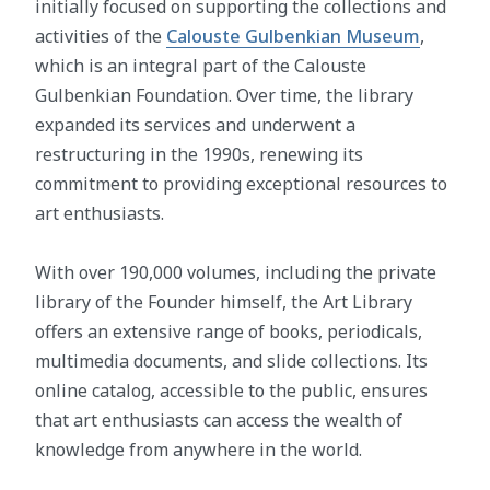
initially focused on supporting the collections and
activities of the
Calouste Gulbenkian Museum
,
which is an integral part of the Calouste
Gulbenkian Foundation. Over time, the library
expanded its services and underwent a
restructuring in the 1990s, renewing its
commitment to providing exceptional resources to
art enthusiasts.
With over 190,000 volumes, including the private
library of the Founder himself, the Art Library
offers an extensive range of books, periodicals,
multimedia documents, and slide collections. Its
online catalog, accessible to the public, ensures
that art enthusiasts can access the wealth of
knowledge from anywhere in the world.