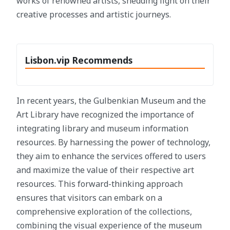
works of renowned artists, shedding light on their
creative processes and artistic journeys.
Lisbon.vip Recommends
In recent years, the Gulbenkian Museum and the
Art Library have recognized the importance of
integrating library and museum information
resources. By harnessing the power of technology,
they aim to enhance the services offered to users
and maximize the value of their respective art
resources. This forward-thinking approach
ensures that visitors can embark on a
comprehensive exploration of the collections,
combining the visual experience of the museum