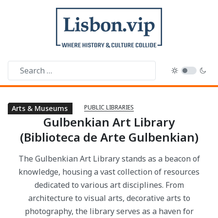
PUBLIC LIBRARIES
Public Libraries
Parks & Gardens
Arts & Museums
Gulbenkian Art Library
(Biblioteca de Arte Gulbenkian)
The Gulbenkian Art Library stands as a beacon of
knowledge, housing a vast collection of resources
dedicated to various art disciplines. From
architecture to visual arts, decorative arts to
photography, the library serves as a haven for