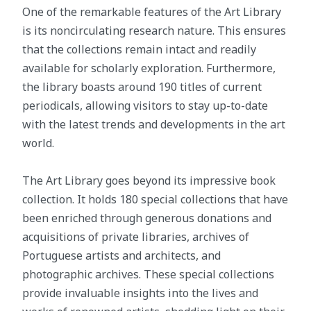
One of the remarkable features of the Art Library
is its noncirculating research nature. This ensures
that the collections remain intact and readily
available for scholarly exploration. Furthermore,
the library boasts around 190 titles of current
periodicals, allowing visitors to stay up-to-date
with the latest trends and developments in the art
world.
The Art Library goes beyond its impressive book
collection. It holds 180 special collections that have
been enriched through generous donations and
acquisitions of private libraries, archives of
Portuguese artists and architects, and
photographic archives. These special collections
provide invaluable insights into the lives and