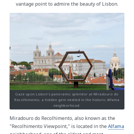
vantage point to admire the beauty of Lisbon.
Gaze upon Lisbon's panoramic splendor at Miradouro do
Recolhimento, a hidden gem nestled in the historic Alfama
neighborhood.
Miradouro do Recolhimento, also known as the
"Recolhimento Viewpoint," is located in the
Alfama