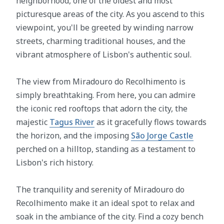
neighborhood, one of the oldest and most
picturesque areas of the city. As you ascend to this
viewpoint, you'll be greeted by winding narrow
streets, charming traditional houses, and the
vibrant atmosphere of Lisbon's authentic soul.
The view from Miradouro do Recolhimento is
simply breathtaking. From here, you can admire
the iconic red rooftops that adorn the city, the
majestic
Tagus River
as it gracefully flows towards
the horizon, and the imposing
São Jorge Castle
perched on a hilltop, standing as a testament to
Lisbon's rich history.
The tranquility and serenity of Miradouro do
Recolhimento make it an ideal spot to relax and
soak in the ambiance of the city. Find a cozy bench