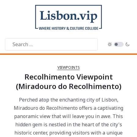
VIEWPOINTS
Recolhimento Viewpoint
(Miradouro do Recolhimento)
Perched atop the enchanting city of Lisbon,
Miradouro do Recolhimento offers a captivating
panoramic view that will leave you in awe. This
hidden gem is nestled in the heart of the city's
historic center, providing visitors with a unique