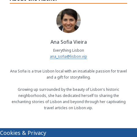
Ana Sofia Vieira
Everything Lisbon
ana_sofia@lisbon.vip
Ana Sofia is a true Lisbon local with an insatiable passion for travel
and a gift for storytelling.
Growing up surrounded by the beauty of Lisbon's historic
neighborhoods, she has dedicated herself to sharing the
enchanting stories of Lisbon and beyond through her captivating
travel articles on Lisbon.vip.
Cookies & Privacy