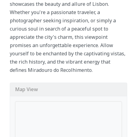
showcases the beauty and allure of Lisbon.
Whether you're a passionate traveler, a
photographer seeking inspiration, or simply a
curious soul in search of a peaceful spot to
appreciate the city's charm, this viewpoint
promises an unforgettable experience. Allow
yourself to be enchanted by the captivating vistas,
the rich history, and the vibrant energy that
defines Miradouro do Recolhimento.
Map View