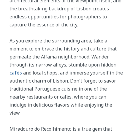
architectural elements of the viewpoint itself, and
the breathtaking backdrop of Lisbon creates
endless opportunities for photographers to
capture the essence of the city.
As you explore the surrounding area, take a
moment to embrace the history and culture that
permeate the Alfama neighborhood. Wander
through its narrow alleys, stumble upon hidden
cafés
and local shops, and immerse yourself in the
authentic charm of Lisbon. Don't forget to savor
traditional Portuguese cuisine in one of the
nearby restaurants or cafés, where you can
indulge in delicious flavors while enjoying the
view.
Miradouro do Recolhimento is a true gem that