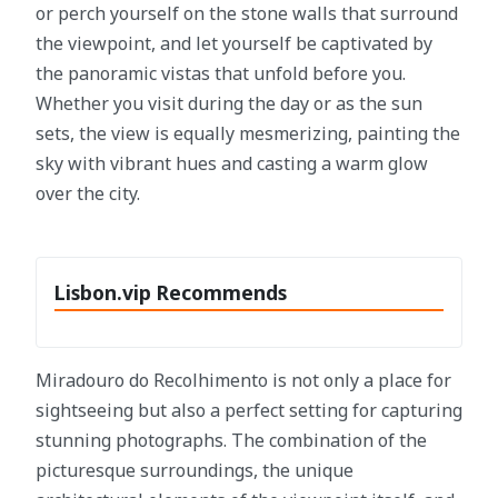
or perch yourself on the stone walls that surround
the viewpoint, and let yourself be captivated by
the panoramic vistas that unfold before you.
Whether you visit during the day or as the sun
sets, the view is equally mesmerizing, painting the
sky with vibrant hues and casting a warm glow
over the city.
Lisbon.vip Recommends
Miradouro do Recolhimento is not only a place for
sightseeing but also a perfect setting for capturing
stunning photographs. The combination of the
picturesque surroundings, the unique