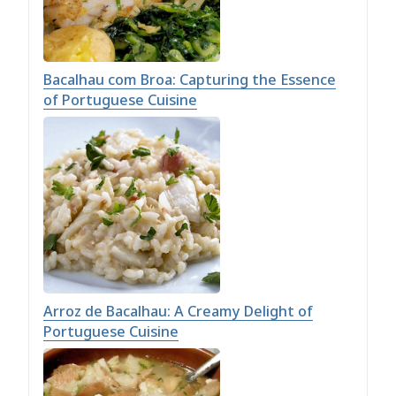
Bacalhau com Broa: Capturing the Essence
of Portuguese Cuisine
Arroz de Bacalhau: A Creamy Delight of
Portuguese Cuisine