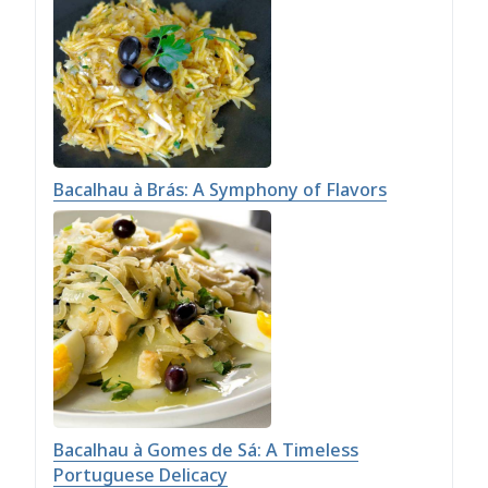
Bacalhau à Brás: A Symphony of Flavors
Bacalhau à Gomes de Sá: A Timeless
Portuguese Delicacy