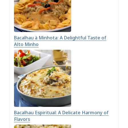
Bacalhau à Minhota: A Delightful Taste of
Alto Minho
Bacalhau Espiritual: A Delicate Harmony of
Flavors