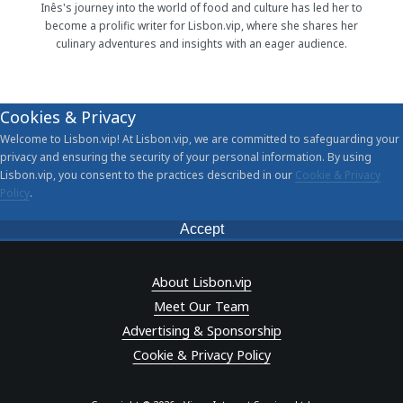
Inês's journey into the world of food and culture has led her to
become a prolific writer for Lisbon.vip, where she shares her
culinary adventures and insights with an eager audience.
Cookies & Privacy
Welcome to Lisbon.vip! At Lisbon.vip, we are committed to safeguarding your
privacy and ensuring the security of your personal information. By using
Lisbon.vip, you consent to the practices described in our
Cookie & Privacy
Policy
.
Accept
About Lisbon.vip
Meet Our Team
Advertising & Sponsorship
Cookie & Privacy Policy