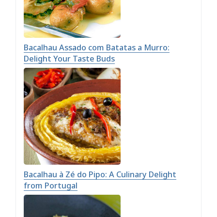
Bacalhau Assado com Batatas a Murro:
Delight Your Taste Buds
Bacalhau à Zé do Pipo: A Culinary Delight
from Portugal