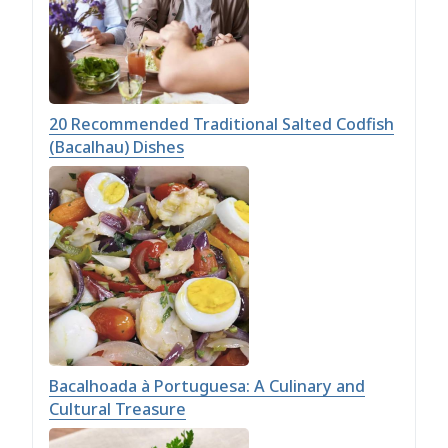
20 Recommended Traditional Salted Codfish
(Bacalhau) Dishes
Bacalhoada à Portuguesa: A Culinary and
Cultural Treasure