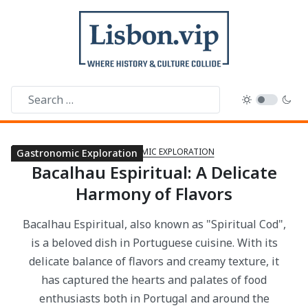
GASTRONOMIC EXPLORATION
Gastronomic Exploration
Gastronomic Exploration
Gastronomic Exploration
Gastronomic Exploration
Gastronomic Exploration
Gastronomic Exploration
Gastronomic Exploration
Gastronomic Exploration
Gastronomic Exploration
Gastronomic Exploration
Gastronomic Exploration
Gastronomic Exploration
Gastronomic Exploration
Gastronomic Exploration
Gastronomic Exploration
Gastronomic Exploration
Gastronomic Exploration
Gastronomic Exploration
Gastronomic Exploration
Gastronomic Exploration
Gastronomic Exploration
Bacalhau Espiritual: A Delicate
Harmony of Flavors
Bacalhau Espiritual, also known as "Spiritual Cod",
is a beloved dish in Portuguese cuisine. With its
delicate balance of flavors and creamy texture, it
has captured the hearts and palates of food
enthusiasts both in Portugal and around the