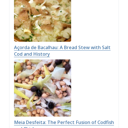
Açorda de Bacalhau: A Bread Stew with Salt
Cod and History
Meia Desfeita: The Perfect Fusion of Codfish