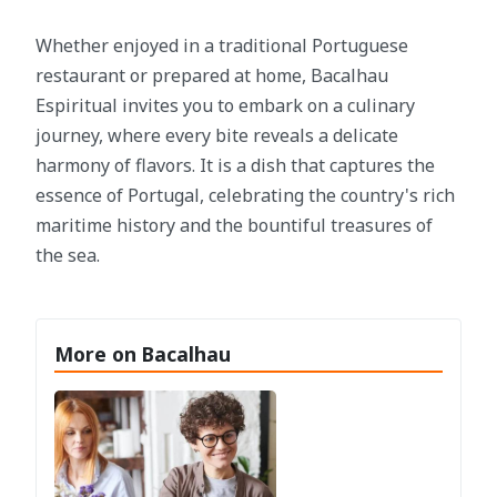
Whether enjoyed in a traditional Portuguese
restaurant or prepared at home, Bacalhau
Espiritual invites you to embark on a culinary
journey, where every bite reveals a delicate
harmony of flavors. It is a dish that captures the
essence of Portugal, celebrating the country's rich
maritime history and the bountiful treasures of
the sea.
More on Bacalhau