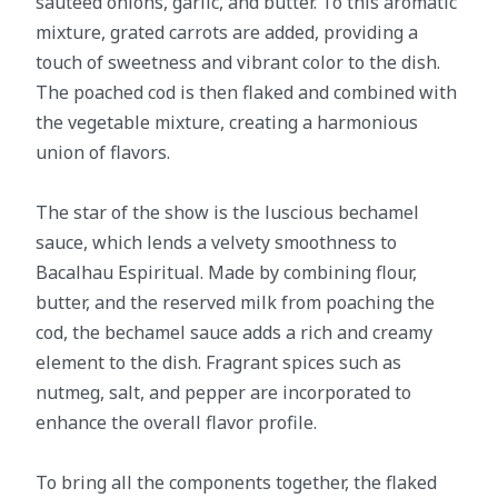
sautéed onions, garlic, and butter. To this aromatic
mixture, grated carrots are added, providing a
touch of sweetness and vibrant color to the dish.
The poached cod is then flaked and combined with
the vegetable mixture, creating a harmonious
union of flavors.
The star of the show is the luscious bechamel
sauce, which lends a velvety smoothness to
Bacalhau Espiritual. Made by combining flour,
butter, and the reserved milk from poaching the
cod, the bechamel sauce adds a rich and creamy
element to the dish. Fragrant spices such as
nutmeg, salt, and pepper are incorporated to
enhance the overall flavor profile.
To bring all the components together, the flaked