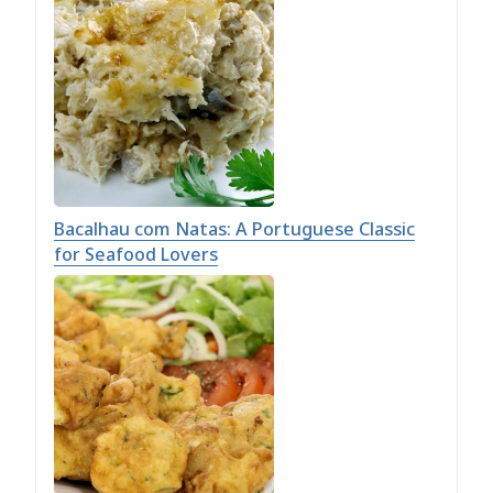
Bacalhau com Natas: A Portuguese Classic
for Seafood Lovers