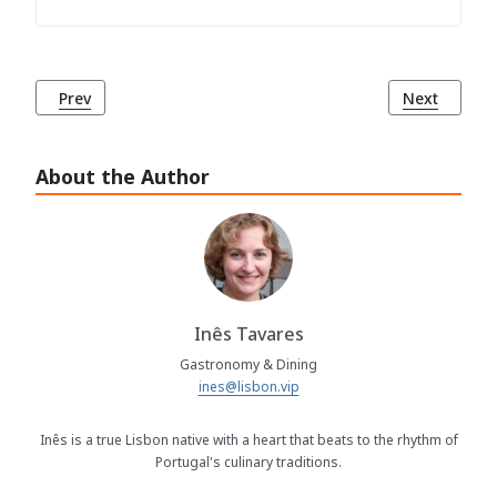
Previous article: Bacalhau à Minhota: A Delightful Taste of
Next article
Prev
Next
About the Author
Inês Tavares
Gastronomy & Dining
ines@lisbon.vip
Inês is a true Lisbon native with a heart that beats to the rhythm of
Portugal's culinary traditions.