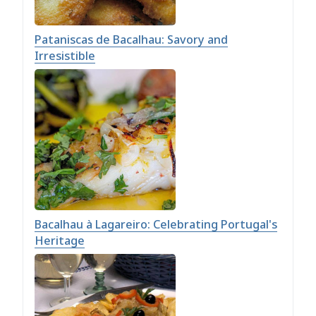
Pataniscas de Bacalhau: Savory and
Irresistible
Bacalhau à Lagareiro: Celebrating Portugal's
Heritage