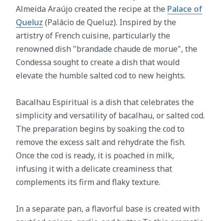
Almeida Araújo created the recipe at the
Palace of
Queluz
(Palácio de Queluz). Inspired by the
artistry of French cuisine, particularly the
renowned dish "brandade chaude de morue", the
Condessa sought to create a dish that would
elevate the humble salted cod to new heights.
Bacalhau Espiritual is a dish that celebrates the
simplicity and versatility of bacalhau, or salted cod.
The preparation begins by soaking the cod to
remove the excess salt and rehydrate the fish.
Once the cod is ready, it is poached in milk,
infusing it with a delicate creaminess that
complements its firm and flaky texture.
In a separate pan, a flavorful base is created with