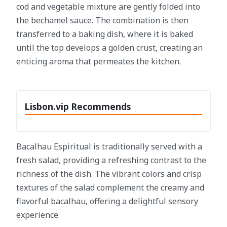
cod and vegetable mixture are gently folded into
the bechamel sauce. The combination is then
transferred to a baking dish, where it is baked
until the top develops a golden crust, creating an
enticing aroma that permeates the kitchen.
Lisbon.vip Recommends
Bacalhau Espiritual is traditionally served with a
fresh salad, providing a refreshing contrast to the
richness of the dish. The vibrant colors and crisp
textures of the salad complement the creamy and
flavorful bacalhau, offering a delightful sensory
experience.