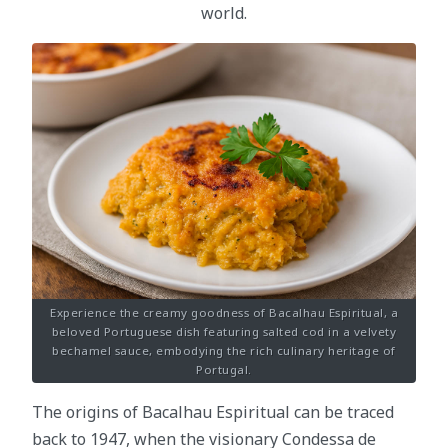
world.
Experience the creamy goodness of Bacalhau Espiritual, a
beloved Portuguese dish featuring salted cod in a velvety
bechamel sauce, embodying the rich culinary heritage of
Portugal.
The origins of Bacalhau Espiritual can be traced
back to 1947, when the visionary Condessa de