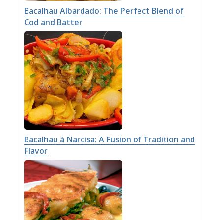
Bacalhau Albardado: The Perfect Blend of
Cod and Batter
Bacalhau à Narcisa: A Fusion of Tradition and
Flavor