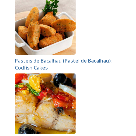
Pastéis de Bacalhau (Pastel de Bacalhau):
Codfish Cakes