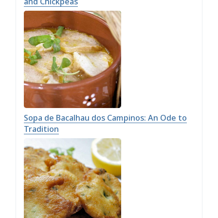
and Chickpeas
Sopa de Bacalhau dos Campinos: An Ode to
Tradition