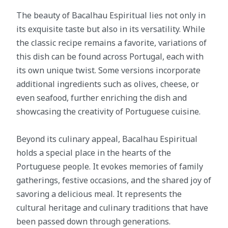
The beauty of Bacalhau Espiritual lies not only in
its exquisite taste but also in its versatility. While
the classic recipe remains a favorite, variations of
this dish can be found across Portugal, each with
its own unique twist. Some versions incorporate
additional ingredients such as olives, cheese, or
even seafood, further enriching the dish and
showcasing the creativity of Portuguese cuisine.
Beyond its culinary appeal, Bacalhau Espiritual
holds a special place in the hearts of the
Portuguese people. It evokes memories of family
gatherings, festive occasions, and the shared joy of
savoring a delicious meal. It represents the
cultural heritage and culinary traditions that have
been passed down through generations.