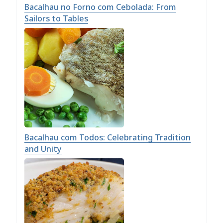
Bacalhau no Forno com Cebolada: From
Sailors to Tables
Bacalhau com Todos: Celebrating Tradition
and Unity