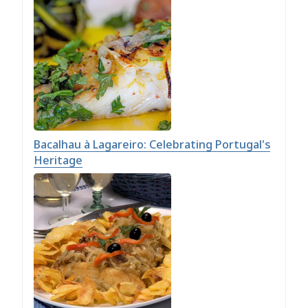
Bacalhau à Lagareiro: Celebrating Portugal's
Heritage