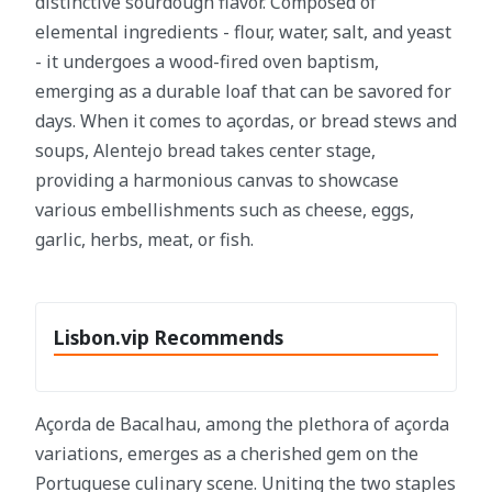
distinctive sourdough flavor. Composed of
elemental ingredients - flour, water, salt, and yeast
- it undergoes a wood-fired oven baptism,
emerging as a durable loaf that can be savored for
days. When it comes to açordas, or bread stews and
soups, Alentejo bread takes center stage,
providing a harmonious canvas to showcase
various embellishments such as cheese, eggs,
garlic, herbs, meat, or fish.
Lisbon.vip Recommends
Açorda de Bacalhau, among the plethora of açorda
variations, emerges as a cherished gem on the
Portuguese culinary scene. Uniting the two staples