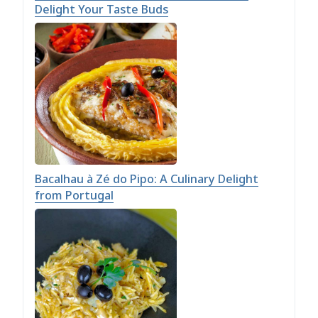
Delight Your Taste Buds
Bacalhau à Zé do Pipo: A Culinary Delight
from Portugal