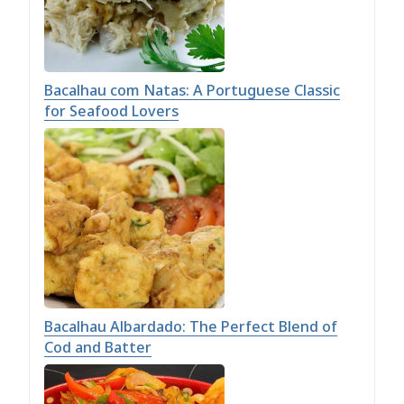
Bacalhau com Natas: A Portuguese Classic
for Seafood Lovers
Bacalhau Albardado: The Perfect Blend of
Cod and Batter