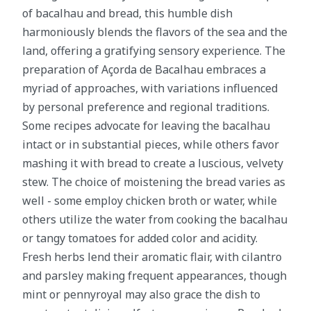
of bacalhau and bread, this humble dish
harmoniously blends the flavors of the sea and the
land, offering a gratifying sensory experience. The
preparation of Açorda de Bacalhau embraces a
myriad of approaches, with variations influenced
by personal preference and regional traditions.
Some recipes advocate for leaving the bacalhau
intact or in substantial pieces, while others favor
mashing it with bread to create a luscious, velvety
stew. The choice of moistening the bread varies as
well - some employ chicken broth or water, while
others utilize the water from cooking the bacalhau
or tangy tomatoes for added color and acidity.
Fresh herbs lend their aromatic flair, with cilantro
and parsley making frequent appearances, though
mint or pennyroyal may also grace the dish to