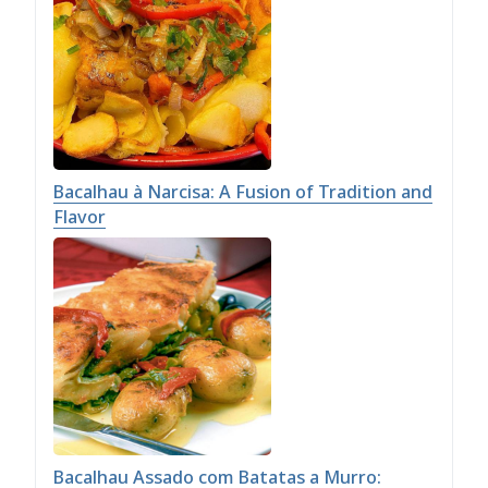
Bacalhau à Narcisa: A Fusion of Tradition and
Flavor
Bacalhau Assado com Batatas a Murro: