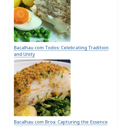
Bacalhau com Todos: Celebrating Tradition
and Unity
Bacalhau com Broa: Capturing the Essence