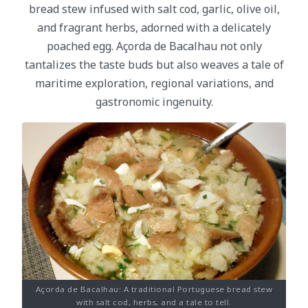
bread stew infused with salt cod, garlic, olive oil,
and fragrant herbs, adorned with a delicately
poached egg. Açorda de Bacalhau not only
tantalizes the taste buds but also weaves a tale of
maritime exploration, regional variations, and
gastronomic ingenuity.
Açorda de Bacalhau: A traditional Portuguese bread stew
with salt cod, herbs, and a tale to tell.