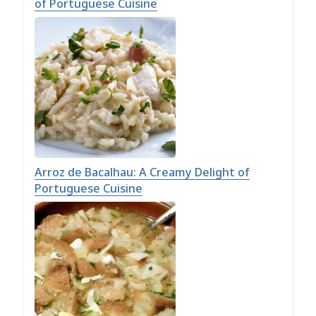
of Portuguese Cuisine
Arroz de Bacalhau: A Creamy Delight of
Portuguese Cuisine