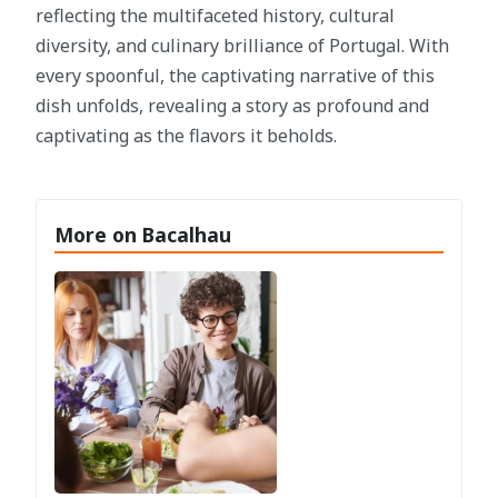
reflecting the multifaceted history, cultural
diversity, and culinary brilliance of Portugal. With
every spoonful, the captivating narrative of this
dish unfolds, revealing a story as profound and
captivating as the flavors it beholds.
More on Bacalhau