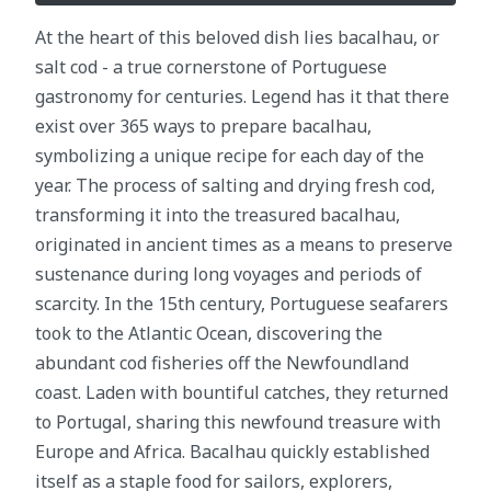
At the heart of this beloved dish lies bacalhau, or
salt cod - a true cornerstone of Portuguese
gastronomy for centuries. Legend has it that there
exist over 365 ways to prepare bacalhau,
symbolizing a unique recipe for each day of the
year. The process of salting and drying fresh cod,
transforming it into the treasured bacalhau,
originated in ancient times as a means to preserve
sustenance during long voyages and periods of
scarcity. In the 15th century, Portuguese seafarers
took to the Atlantic Ocean, discovering the
abundant cod fisheries off the Newfoundland
coast. Laden with bountiful catches, they returned
to Portugal, sharing this newfound treasure with
Europe and Africa. Bacalhau quickly established
itself as a staple food for sailors, explorers,