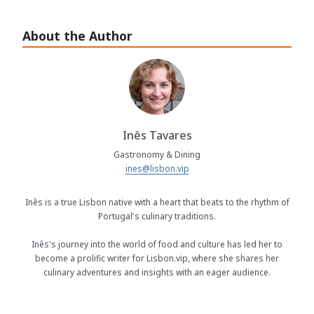
About the Author
Inês Tavares
Gastronomy & Dining
ines@lisbon.vip
Inês is a true Lisbon native with a heart that beats to the rhythm of
Portugal's culinary traditions.
Inês's journey into the world of food and culture has led her to
become a prolific writer for Lisbon.vip, where she shares her
culinary adventures and insights with an eager audience.