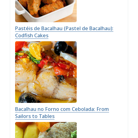
Pastéis de Bacalhau (Pastel de Bacalhau):
Codfish Cakes
Bacalhau no Forno com Cebolada: From
Sailors to Tables