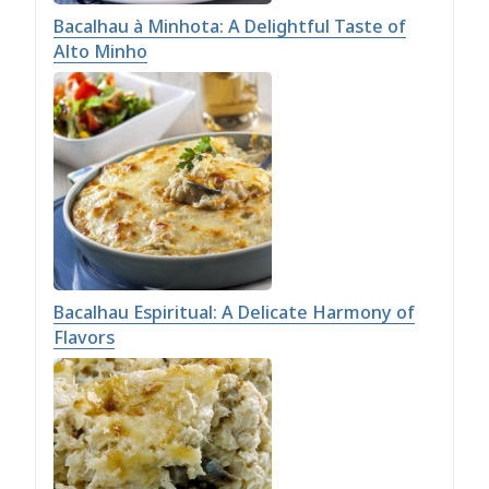
Bacalhau à Minhota: A Delightful Taste of
Alto Minho
Bacalhau Espiritual: A Delicate Harmony of
Flavors