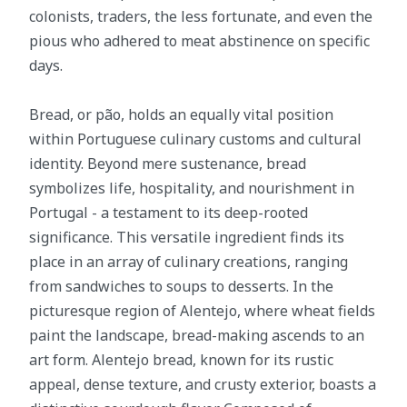
colonists, traders, the less fortunate, and even the
pious who adhered to meat abstinence on specific
days.
Bread, or pão, holds an equally vital position
within Portuguese culinary customs and cultural
identity. Beyond mere sustenance, bread
symbolizes life, hospitality, and nourishment in
Portugal - a testament to its deep-rooted
significance. This versatile ingredient finds its
place in an array of culinary creations, ranging
from sandwiches to soups to desserts. In the
picturesque region of Alentejo, where wheat fields
paint the landscape, bread-making ascends to an
art form. Alentejo bread, known for its rustic
appeal, dense texture, and crusty exterior, boasts a