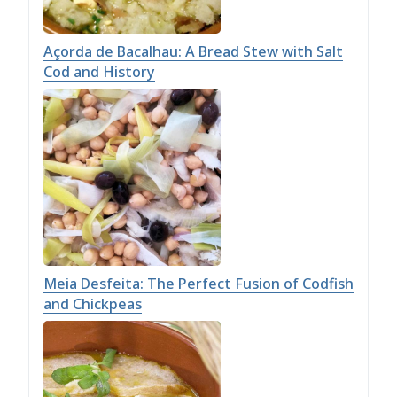
Açorda de Bacalhau: A Bread Stew with Salt
Cod and History
Meia Desfeita: The Perfect Fusion of Codfish
and Chickpeas