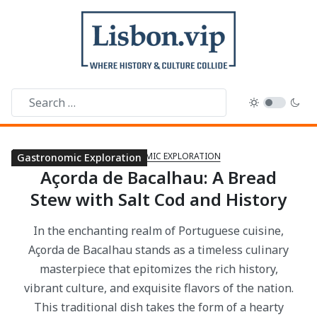
GASTRONOMIC EXPLORATION
Gastronomic Exploration
Gastronomic Exploration
Gastronomic Exploration
Gastronomic Exploration
Gastronomic Exploration
Gastronomic Exploration
Gastronomic Exploration
Gastronomic Exploration
Gastronomic Exploration
Gastronomic Exploration
Gastronomic Exploration
Gastronomic Exploration
Gastronomic Exploration
Gastronomic Exploration
Gastronomic Exploration
Gastronomic Exploration
Gastronomic Exploration
Gastronomic Exploration
Gastronomic Exploration
Gastronomic Exploration
Gastronomic Exploration
Açorda de Bacalhau: A Bread
Stew with Salt Cod and History
In the enchanting realm of Portuguese cuisine,
Açorda de Bacalhau stands as a timeless culinary
masterpiece that epitomizes the rich history,
vibrant culture, and exquisite flavors of the nation.
This traditional dish takes the form of a hearty