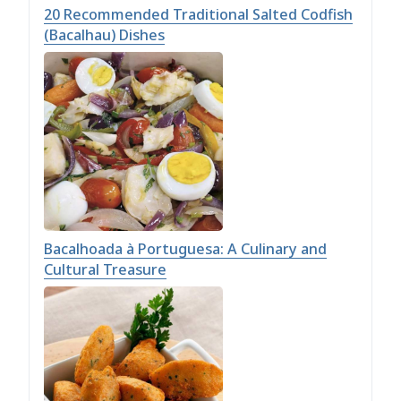
20 Recommended Traditional Salted Codfish
(Bacalhau) Dishes
Bacalhoada à Portuguesa: A Culinary and
Cultural Treasure