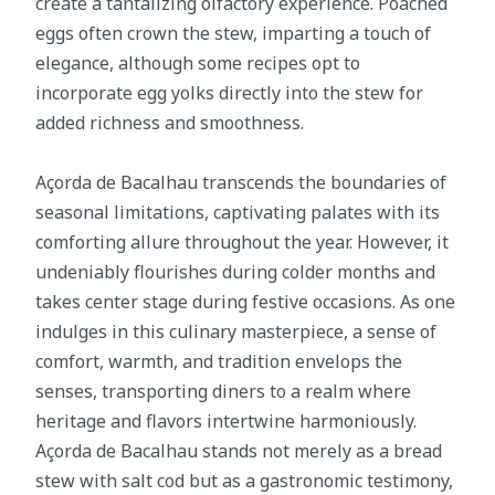
create a tantalizing olfactory experience. Poached
eggs often crown the stew, imparting a touch of
elegance, although some recipes opt to
incorporate egg yolks directly into the stew for
added richness and smoothness.
Açorda de Bacalhau transcends the boundaries of
seasonal limitations, captivating palates with its
comforting allure throughout the year. However, it
undeniably flourishes during colder months and
takes center stage during festive occasions. As one
indulges in this culinary masterpiece, a sense of
comfort, warmth, and tradition envelops the
senses, transporting diners to a realm where
heritage and flavors intertwine harmoniously.
Açorda de Bacalhau stands not merely as a bread
stew with salt cod but as a gastronomic testimony,