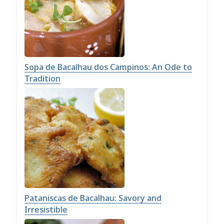
Sopa de Bacalhau dos Campinos: An Ode to
Tradition
Pataniscas de Bacalhau: Savory and
Irresistible