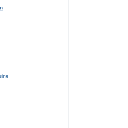
on
sine