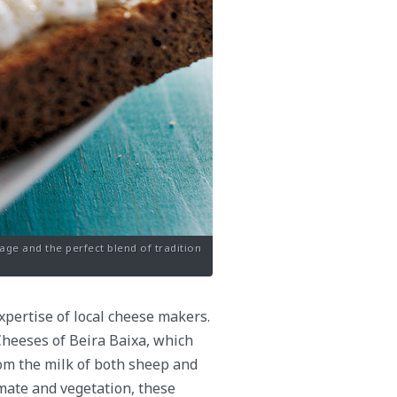
age and the perfect blend of tradition
expertise of local cheese makers.
 Cheeses of Beira Baixa, which
rom the milk of both sheep and
limate and vegetation, these