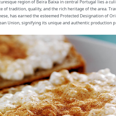
turesque region of Beira Baixa in central Portugal lies a cul
 of tradition, quality, and the rich heritage of the area. Tra
eese, has earned the esteemed Protected Designation of Ori
an Union, signifying its unique and authentic production p