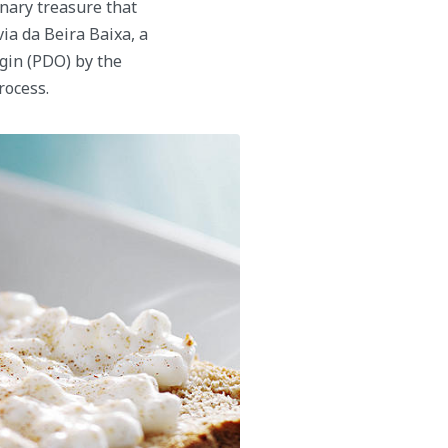
inary treasure that
via da Beira Baixa, a
gin (PDO) by the
rocess.