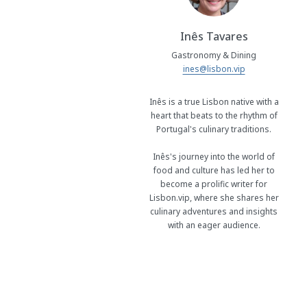
Inês Tavares
Gastronomy & Dining
ines@lisbon.vip
Inês is a true Lisbon native with a
heart that beats to the rhythm of
Portugal's culinary traditions.
Inês's journey into the world of
food and culture has led her to
become a prolific writer for
Lisbon.vip, where she shares her
culinary adventures and insights
with an eager audience.