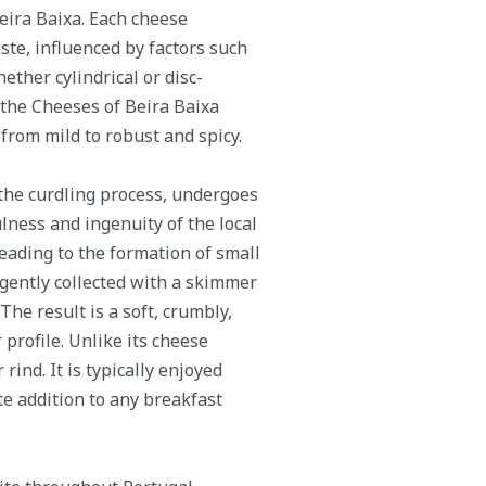
Beira Baixa. Each cheese
ste, influenced by factors such
ether cylindrical or disc-
 the Cheeses of Beira Baixa
rom mild to robust and spicy.
the curdling process, undergoes
ness and ingenuity of the local
eading to the formation of small
 gently collected with a skimmer
The result is a soft, crumbly,
profile. Unlike its cheese
rind. It is typically enjoyed
te addition to any breakfast