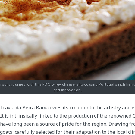
nsory journey with this PDO whey cheese, showcasing Portugal's rich herit
and innovation.
Travia da Beira Baixa owes its creation to the artistry and 
It is intrinsically linked to the production of the renowned
have long been a source of pride for the region. Drawing f
goats, carefully selected for their adaptation to the local c