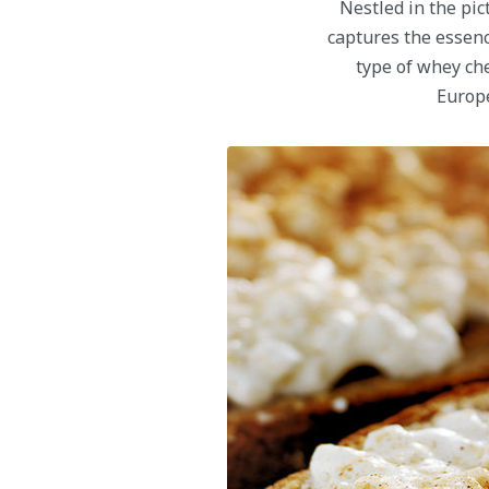
Nestled in the pic
captures the essence
type of whey ch
Europe