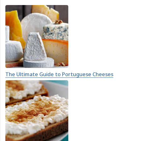
The Ultimate Guide to Portuguese Cheeses