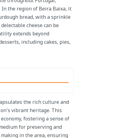
ite throughout Portugal,
 In the region of Beira Baixa, it
ourdough bread, with a sprinkle
s delectable cheese can be
atility extends beyond
desserts, including cakes, pies,
apsulates the rich culture and
on's vibrant heritage. This
d economy, fostering a sense of
 medium for preserving and
 making in the area, ensuring