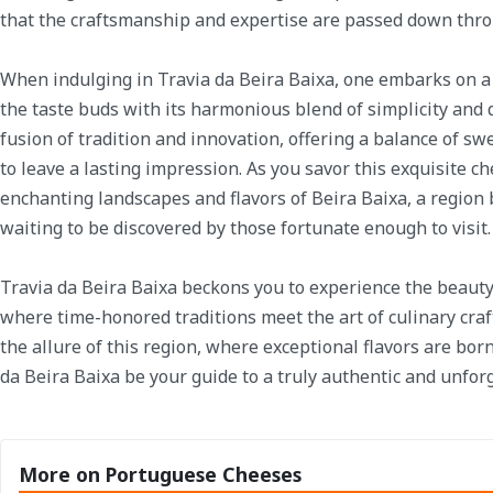
that the craftsmanship and expertise are passed down thr
When indulging in Travia da Beira Baixa, one embarks on a 
the taste buds with its harmonious blend of simplicity and q
fusion of tradition and innovation, offering a balance of sw
to leave a lasting impression. As you savor this exquisite c
enchanting landscapes and flavors of Beira Baixa, a region
waiting to be discovered by those fortunate enough to visit.
Travia da Beira Baixa beckons you to experience the beaut
where time-honored traditions meet the art of culinary cra
the allure of this region, where exceptional flavors are born
da Beira Baixa be your guide to a truly authentic and unfor
More on Portuguese Cheeses