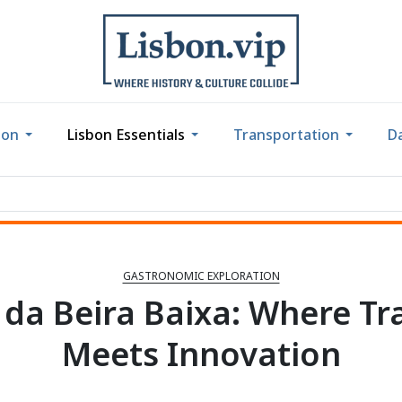
bon
Lisbon Essentials
Transportation
Da
GASTRONOMIC EXPLORATION
 da Beira Baixa: Where Tr
Meets Innovation