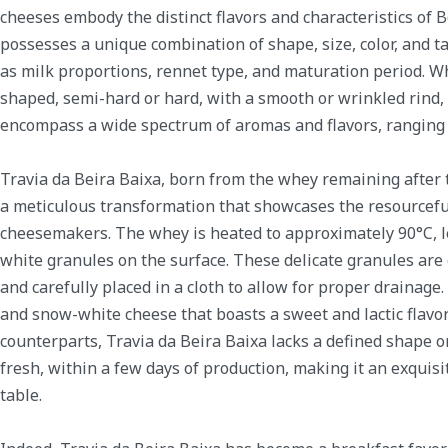
cheeses embody the distinct flavors and characteristics of 
possesses a unique combination of shape, size, color, and ta
as milk proportions, rennet type, and maturation period. Wh
shaped, semi-hard or hard, with a smooth or wrinkled rind,
encompass a wide spectrum of aromas and flavors, ranging f
Travia da Beira Baixa, born from the whey remaining after 
a meticulous transformation that showcases the resourceful
cheesemakers. The whey is heated to approximately 90°C, l
white granules on the surface. These delicate granules are
and carefully placed in a cloth to allow for proper drainage. 
and snow-white cheese that boasts a sweet and lactic flavor 
counterparts, Travia da Beira Baixa lacks a defined shape or 
fresh, within a few days of production, making it an exquisi
table.