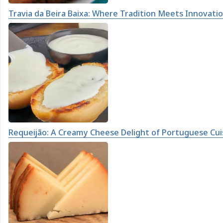
Travia da Beira Baixa: Where Tradition Meets Innovati
Requeijão: A Creamy Cheese Delight of Portuguese Cui