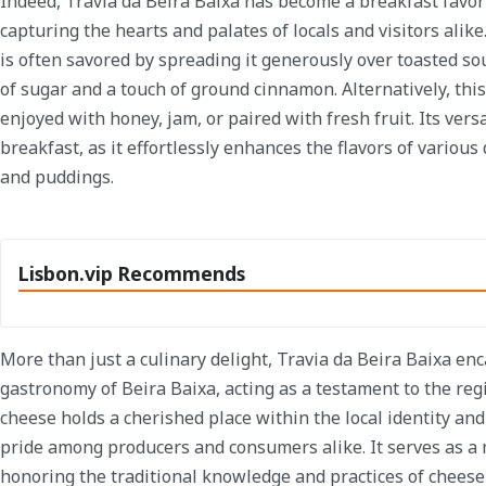
Indeed, Travia da Beira Baixa has become a breakfast favor
capturing the hearts and palates of locals and visitors alike.
is often savored by spreading it generously over toasted s
of sugar and a touch of ground cinnamon. Alternatively, thi
enjoyed with honey, jam, or paired with fresh fruit. Its vers
breakfast, as it effortlessly enhances the flavors of various 
and puddings.
Lisbon.vip Recommends
More than just a culinary delight, Travia da Beira Baixa enc
gastronomy of Beira Baixa, acting as a testament to the regi
cheese holds a cherished place within the local identity an
pride among producers and consumers alike. It serves as a
honoring the traditional knowledge and practices of cheese