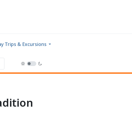
y Trips & Excursions
adition