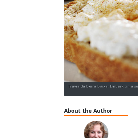
Travia da Beira Baixa: Embark on a se
About the Author