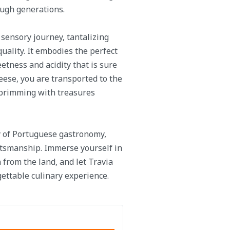
ough generations.
sensory journey, tantalizing
uality. It embodies the perfect
eetness and acidity that is sure
heese, you are transported to the
 brimming with treasures
y of Portuguese gastronomy,
ftsmanship. Immerse yourself in
 from the land, and let Travia
gettable culinary experience.