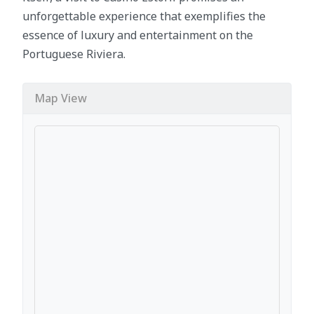
unforgettable experience that exemplifies the
essence of luxury and entertainment on the
Portuguese Riviera.
Map View