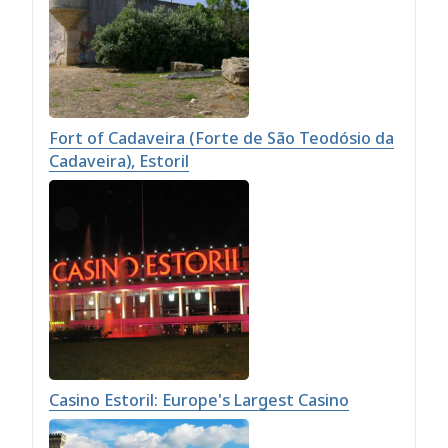
Fort of Cadaveira (Forte de São Teodósio da
Cadaveira), Estoril
Casino Estoril: Europe's Largest Casino