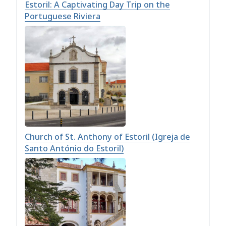
Estoril: A Captivating Day Trip on the
Portuguese Riviera
Church of St. Anthony of Estoril (Igreja de
Santo António do Estoril)