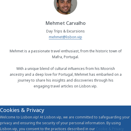
Mehmet Carvalho
Day Trips & Excursions
mehmet@lisbon.vip
Mehmet is a passionate travel enthusiast, from the historic town of
Mafra, Portugal.
With a unique blend of cultural influences from his Moorish
ancestry and a deep love for Portugal, Mehmet has embarked on a
journey to share his insights and discoveries through his
engaging travel articles on Lisbon.vip.
Cookies & Privacy
Welcome to Lisbon.vip! At Lisbon.vip, we are committed to safeguarding your
privacy and ensuring the security of your personal information. By using
Lisbon.vip, you consent to the practices described in our
Cookie & Privacy