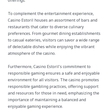
offerings.
To complement the entertainment experience,
Casino Estoril houses an assortment of bars and
restaurants that cater to diverse culinary
preferences. From gourmet dining establishments
to casual eateries, visitors can savor a wide range
of delectable dishes while enjoying the vibrant
atmosphere of the casino.
Furthermore, Casino Estoril's commitment to
responsible gaming ensures a safe and enjoyable
environment for all visitors. The casino promotes
responsible gambling practices, offering support
and resources for those in need, emphasizing the
importance of maintaining a balanced and
enjoyable gaming experience.