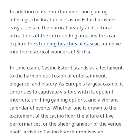
In addition to its entertainment and gaming
offerings, the location of Casino Estoril provides
easy access to the natural beauty and cultural
attractions of the surrounding area. Visitors can
explore the
stunning beaches
of
Cascais
, or delve
into the historical wonders of
Sintra
..
In conclusion, Casino Estoril stands as a testament
to the harmonious fusion of entertainment,
elegance, and history. As Europe's largest casino, it
continues to captivate visitors with its opulent
interiors, thrilling gaming options, and a vibrant
calendar of events. Whether one is drawn to the
excitement of the casino floor, the allure of live
performances, or the sheer grandeur of the venue
itself, a visit to Casino Estoril promises an