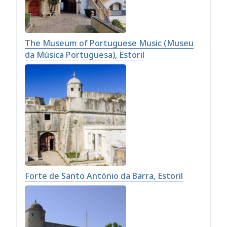
The Museum of Portuguese Music (Museu
da Música Portuguesa), Estoril
Forte de Santo António da Barra, Estoril