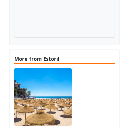
More from Estoril