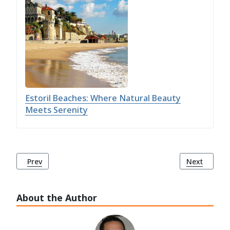
Estoril Beaches: Where Natural Beauty
Meets Serenity
Previous article: The Museum of Portuguese Music (Museu d
Next article
Prev
Next
About the Author