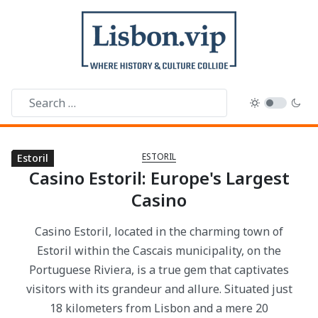
ESTORIL
Estoril
Estoril
Estoril
Estoril
Estoril
Estoril
Estoril
Casino Estoril: Europe's Largest
Casino
Casino Estoril, located in the charming town of
Estoril within the Cascais municipality, on the
Portuguese Riviera, is a true gem that captivates
visitors with its grandeur and allure. Situated just
18 kilometers from Lisbon and a mere 20