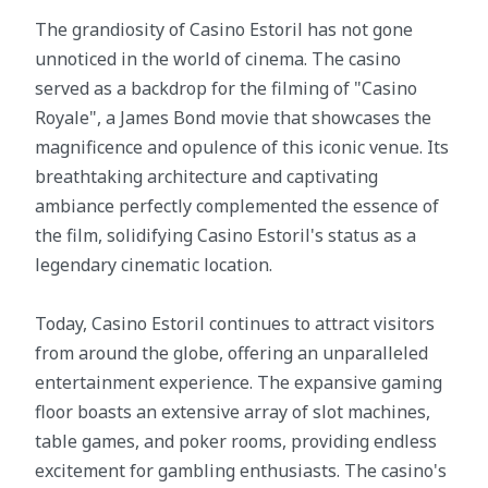
The grandiosity of Casino Estoril has not gone
unnoticed in the world of cinema. The casino
served as a backdrop for the filming of "Casino
Royale", a James Bond movie that showcases the
magnificence and opulence of this iconic venue. Its
breathtaking architecture and captivating
ambiance perfectly complemented the essence of
the film, solidifying Casino Estoril's status as a
legendary cinematic location.
Today, Casino Estoril continues to attract visitors
from around the globe, offering an unparalleled
entertainment experience. The expansive gaming
floor boasts an extensive array of slot machines,
table games, and poker rooms, providing endless
excitement for gambling enthusiasts. The casino's