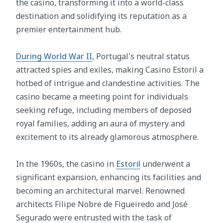
the casino, transforming it into a world-class
destination and solidifying its reputation as a
premier entertainment hub.
During World War II
, Portugal's neutral status
attracted spies and exiles, making Casino Estoril a
hotbed of intrigue and clandestine activities. The
casino became a meeting point for individuals
seeking refuge, including members of deposed
royal families, adding an aura of mystery and
excitement to its already glamorous atmosphere.
In the 1960s, the casino in
Estoril
underwent a
significant expansion, enhancing its facilities and
becoming an architectural marvel. Renowned
architects Filipe Nobre de Figueiredo and José
Segurado were entrusted with the task of