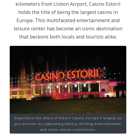
kilometers from Lisbon Airport, Casino Estoril
holds the title of being the largest casino in
Europe. This multifaceted entertainment and
leisure center has become an iconic destination
that beckons both locals and tourists alike.
Experience the allure of Estoril Casino, Europe's largest, as
you uncover its captivating history, thrilling entertainment,
and iconic movie connections.