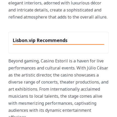
elegant interiors, adorned with luxurious décor
and intricate details, create a sophisticated and
refined atmosphere that adds to the overall allure.
Lisbon.vip Recommends
Beyond gaming, Casino Estoril is a haven for live
performances and cultural events. With Júlio César
as the artistic director, the casino showcases a
diverse range of concerts, theater productions, and
art exhibitions. From internationally acclaimed
musicians to local talents, the stage comes alive
with mesmerizing performances, captivating
audiences with its dynamic entertainment