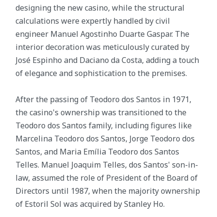
designing the new casino, while the structural
calculations were expertly handled by civil
engineer Manuel Agostinho Duarte Gaspar. The
interior decoration was meticulously curated by
José Espinho and Daciano da Costa, adding a touch
of elegance and sophistication to the premises.
After the passing of Teodoro dos Santos in 1971,
the casino's ownership was transitioned to the
Teodoro dos Santos family, including figures like
Marcelina Teodoro dos Santos, Jorge Teodoro dos
Santos, and Maria Emília Teodoro dos Santos
Telles. Manuel Joaquim Telles, dos Santos' son-in-
law, assumed the role of President of the Board of
Directors until 1987, when the majority ownership
of Estoril Sol was acquired by Stanley Ho.