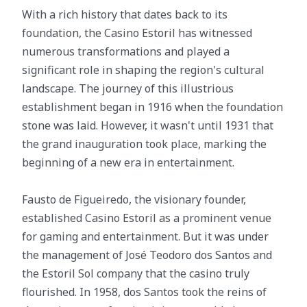
With a rich history that dates back to its
foundation, the Casino Estoril has witnessed
numerous transformations and played a
significant role in shaping the region's cultural
landscape. The journey of this illustrious
establishment began in 1916 when the foundation
stone was laid. However, it wasn't until 1931 that
the grand inauguration took place, marking the
beginning of a new era in entertainment.
Fausto de Figueiredo, the visionary founder,
established Casino Estoril as a prominent venue
for gaming and entertainment. But it was under
the management of José Teodoro dos Santos and
the Estoril Sol company that the casino truly
flourished. In 1958, dos Santos took the reins of