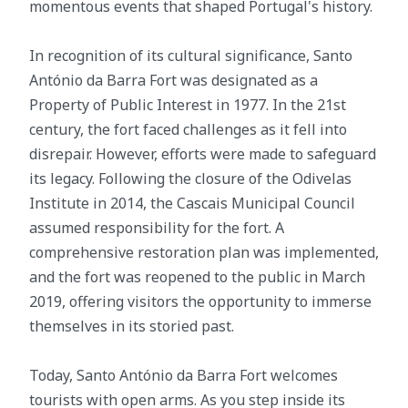
momentous events that shaped Portugal's history.
In recognition of its cultural significance, Santo
António da Barra Fort was designated as a
Property of Public Interest in 1977. In the 21st
century, the fort faced challenges as it fell into
disrepair. However, efforts were made to safeguard
its legacy. Following the closure of the Odivelas
Institute in 2014, the Cascais Municipal Council
assumed responsibility for the fort. A
comprehensive restoration plan was implemented,
and the fort was reopened to the public in March
2019, offering visitors the opportunity to immerse
themselves in its storied past.
Today, Santo António da Barra Fort welcomes
tourists with open arms. As you step inside its