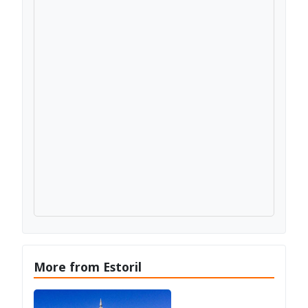
More from Estoril