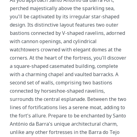
As you approach Santo António da Barra Fort,
perched majestically above the sparkling sea,
you'll be captivated by its irregular star-shaped
design. Its distinctive layout features two outer
bastions connected by V-shaped ravelins, adorned
with cannon openings, and cylindrical
watchtowers crowned with elegant domes at the
corners. At the heart of the fortress, you'll discover
a square-shaped casemated building, complete
with a charming chapel and vaulted barracks. A
second set of walls, comprising two bastions
connected by horseshoe-shaped ravelins,
surrounds the central esplanade. Between the two
lines of fortifications lies a serene moat, adding to
the fort's allure. Prepare to be enchanted by Santo
António da Barra's unique architectural charm,
unlike any other fortresses in the Barra do Tejo