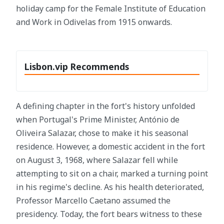
holiday camp for the Female Institute of Education
and Work in Odivelas from 1915 onwards.
Lisbon.vip Recommends
A defining chapter in the fort's history unfolded
when Portugal's Prime Minister, António de
Oliveira Salazar, chose to make it his seasonal
residence. However, a domestic accident in the fort
on August 3, 1968, where Salazar fell while
attempting to sit on a chair, marked a turning point
in his regime's decline. As his health deteriorated,
Professor Marcello Caetano assumed the
presidency. Today, the fort bears witness to these