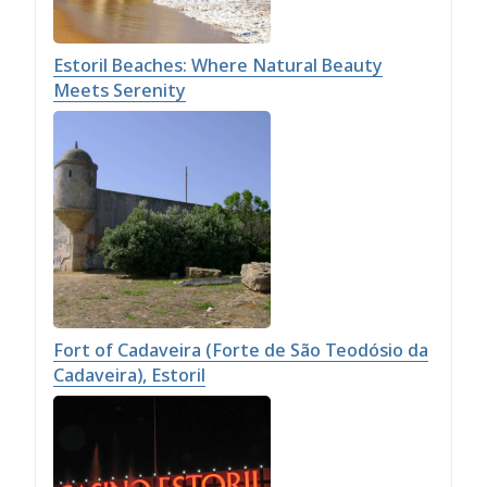
Estoril Beaches: Where Natural Beauty
Meets Serenity
Fort of Cadaveira (Forte de São Teodósio da
Cadaveira), Estoril