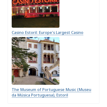
Casino Estoril: Europe's Largest Casino
The Museum of Portuguese Music (Museu
da Música Portuguesa), Estoril