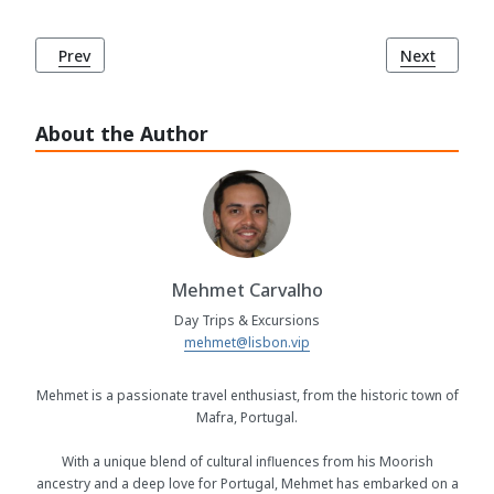
Previous article: Casino Estoril: Europe's Largest Casino
Next article
Prev
Next
About the Author
Mehmet Carvalho
Day Trips & Excursions
mehmet@lisbon.vip
Mehmet is a passionate travel enthusiast, from the historic town of
Mafra, Portugal.
With a unique blend of cultural influences from his Moorish
ancestry and a deep love for Portugal, Mehmet has embarked on a