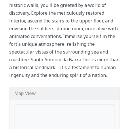
historic walls, you'll be greeted by a world of
discovery. Explore the meticulously restored
interior, ascend the stairs to the upper floor, and
envision the soldiers' dining room, once alive with
animated conversations. Immerse yourself in the
fort's unique atmosphere, relishing the
spectacular vistas of the surrounding sea and
coastline. Santo António da Barra Fort is more than
a historical landmark—it's a testament to human
ingenuity and the enduring spirit of a nation.
Map View