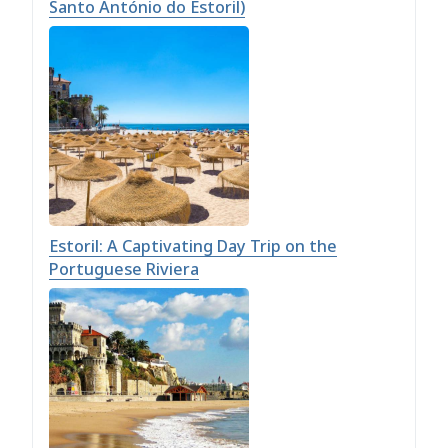
Santo António do Estoril)
Estoril: A Captivating Day Trip on the
Portuguese Riviera