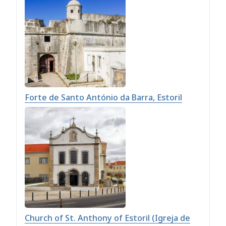
Forte de Santo António da Barra, Estoril
Church of St. Anthony of Estoril (Igreja de