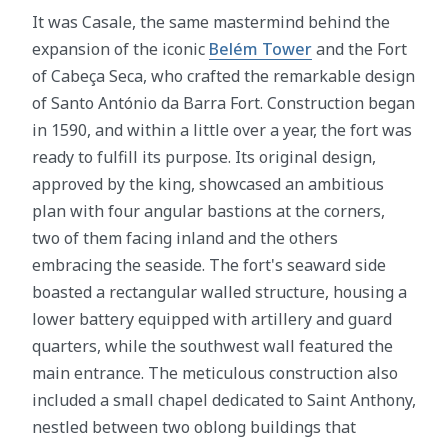
It was Casale, the same mastermind behind the
expansion of the iconic
Belém Tower
and the Fort
of Cabeça Seca, who crafted the remarkable design
of Santo António da Barra Fort. Construction began
in 1590, and within a little over a year, the fort was
ready to fulfill its purpose. Its original design,
approved by the king, showcased an ambitious
plan with four angular bastions at the corners,
two of them facing inland and the others
embracing the seaside. The fort's seaward side
boasted a rectangular walled structure, housing a
lower battery equipped with artillery and guard
quarters, while the southwest wall featured the
main entrance. The meticulous construction also
included a small chapel dedicated to Saint Anthony,
nestled between two oblong buildings that