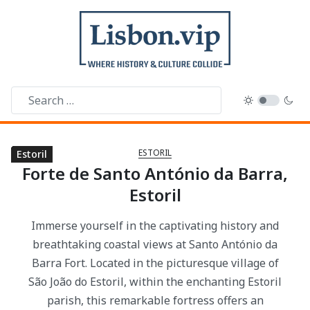
ESTORIL
Estoril
Estoril
Estoril
Estoril
Estoril
Estoril
Estoril
Forte de Santo António da Barra,
Estoril
Immerse yourself in the captivating history and
breathtaking coastal views at Santo António da
Barra Fort. Located in the picturesque village of
São João do Estoril, within the enchanting Estoril
parish, this remarkable fortress offers an