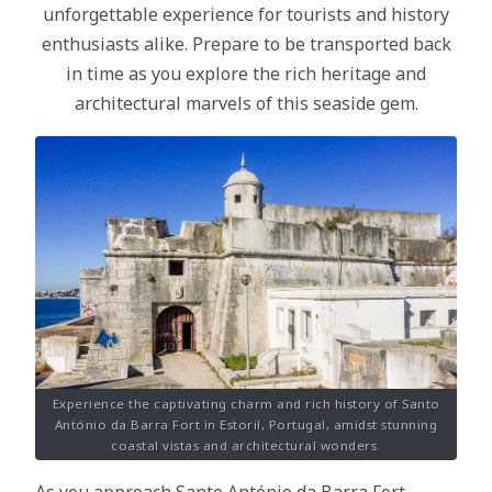
unforgettable experience for tourists and history
enthusiasts alike. Prepare to be transported back
in time as you explore the rich heritage and
architectural marvels of this seaside gem.
Experience the captivating charm and rich history of Santo
António da Barra Fort in Estoril, Portugal, amidst stunning
coastal vistas and architectural wonders.