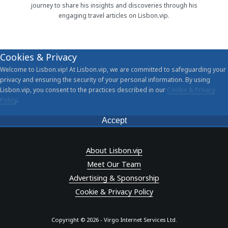
journey to share his insights and discoveries through his
engaging travel articles on Lisbon.vip.
Cookies & Privacy
Welcome to Lisbon.vip! At Lisbon.vip, we are committed to safeguarding your
privacy and ensuring the security of your personal information. By using
Lisbon.vip, you consent to the practices described in our
Cookie & Privacy
Policy
.
Accept
About Lisbon.vip
Meet Our Team
Advertising & Sponsorship
Cookie & Privacy Policy
Copyright © 2026 - Virgo Internet Services Ltd.