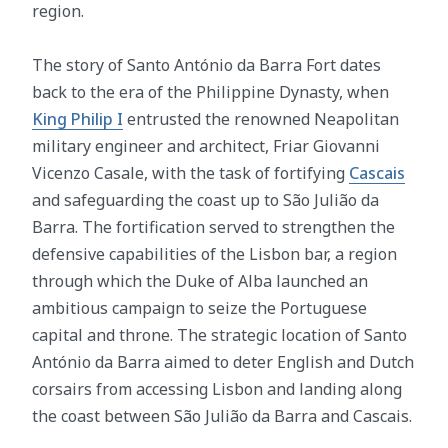
region.
The story of Santo António da Barra Fort dates
back to the era of the Philippine Dynasty, when
King Philip I
entrusted the renowned Neapolitan
military engineer and architect, Friar Giovanni
Vicenzo Casale, with the task of fortifying
Cascais
and safeguarding the coast up to São Julião da
Barra. The fortification served to strengthen the
defensive capabilities of the Lisbon bar, a region
through which the Duke of Alba launched an
ambitious campaign to seize the Portuguese
capital and throne. The strategic location of Santo
António da Barra aimed to deter English and Dutch
corsairs from accessing Lisbon and landing along
the coast between São Julião da Barra and Cascais.