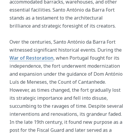
accommodated barracks, warehouses, and other
essential facilities. Santo António da Barra Fort
stands as a testament to the architectural
brilliance and strategic foresight of its creators.
Over the centuries, Santo António da Barra Fort
witnessed significant historical events. During the
War of Restoration
, when Portugal fought for its
independence, the fort underwent modernization
and expansion under the guidance of Dom António
Luís de Meneses, the Count of Cantanhede.
However, as times changed, the fort gradually lost
its strategic importance and fell into disuse,
succumbing to the ravages of time. Despite several
interventions and renovations, its grandeur faded.
In the late 19th century, it found new purpose as a
post for the Fiscal Guard and later served as a