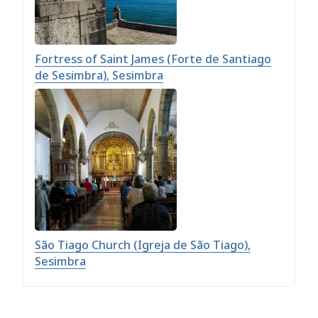
Fortress of Saint James (Forte de Santiago
de Sesimbra), Sesimbra
São Tiago Church (Igreja de São Tiago),
Sesimbra