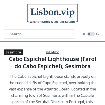
SESIMBRA
Sesimbra
Sesimbra
Sesimbra
Sesimbra
Sesimbra
Sesimbra
Sesimbra
Sesimbra
Sesimbra
Cabo Espichel Lighthouse (Farol
do Cabo Espichel), Sesimbra
The Cabo Espichel Lighthouse stands proudly on
the rugged cliffs of Cape Espichel, overlooking the
vast expanse of the Atlantic Ocean. Located in the
charming town of Sesimbra, within the Castelo
parish of the Setúbal District in Portugal, this