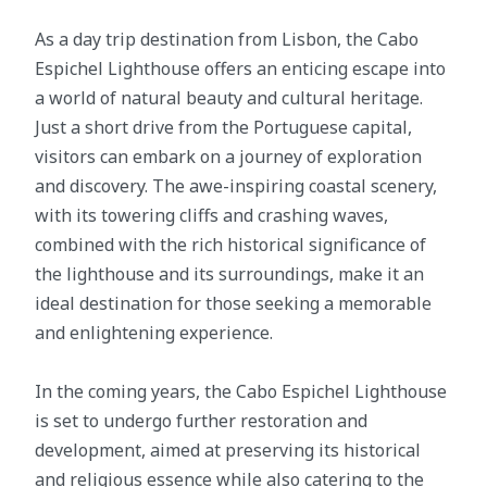
As a day trip destination from Lisbon, the Cabo
Espichel Lighthouse offers an enticing escape into
a world of natural beauty and cultural heritage.
Just a short drive from the Portuguese capital,
visitors can embark on a journey of exploration
and discovery. The awe-inspiring coastal scenery,
with its towering cliffs and crashing waves,
combined with the rich historical significance of
the lighthouse and its surroundings, make it an
ideal destination for those seeking a memorable
and enlightening experience.
In the coming years, the Cabo Espichel Lighthouse
is set to undergo further restoration and
development, aimed at preserving its historical
and religious essence while also catering to the