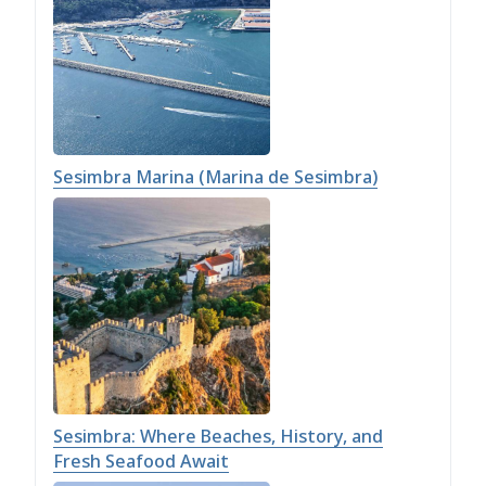
Sesimbra Marina (Marina de Sesimbra)
Sesimbra: Where Beaches, History, and
Fresh Seafood Await