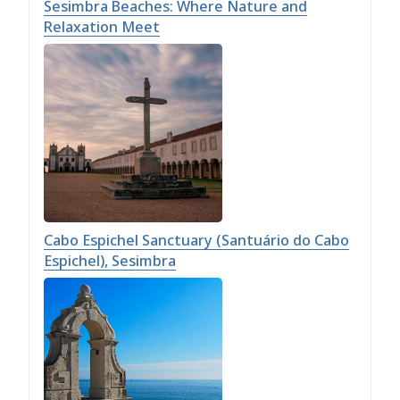
Sesimbra Beaches: Where Nature and
Relaxation Meet
Cabo Espichel Sanctuary (Santuário do Cabo
Espichel), Sesimbra