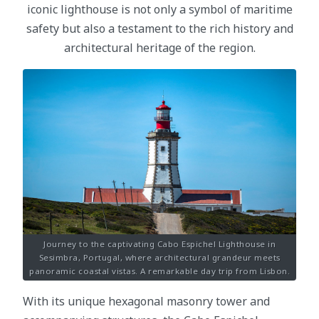
iconic lighthouse is not only a symbol of maritime
safety but also a testament to the rich history and
architectural heritage of the region.
Journey to the captivating Cabo Espichel Lighthouse in
Sesimbra, Portugal, where architectural grandeur meets
panoramic coastal vistas. A remarkable day trip from Lisbon.
With its unique hexagonal masonry tower and