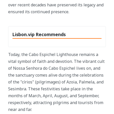
over recent decades have preserved its legacy and
ensured its continued presence.
Lisbon.vip Recommends
Today, the Cabo Espichel Lighthouse remains a
vital symbol of faith and devotion. The vibrant cult
of Nossa Senhora do Cabo Espichel lives on, and
the sanctuary comes alive during the celebrations
of the "círios" (pilgrimages) of Azoia, Palmela, and
Sesimbra. These festivities take place in the
months of March, April, August, and September,
respectively, attracting pilgrims and tourists from
near and far.