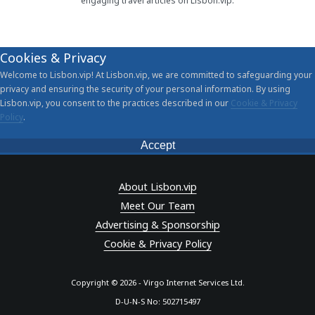
engaging travel articles on Lisbon.vip.
Cookies & Privacy
Welcome to Lisbon.vip! At Lisbon.vip, we are committed to safeguarding your
privacy and ensuring the security of your personal information. By using
Lisbon.vip, you consent to the practices described in our
Cookie & Privacy
Policy
.
Accept
About Lisbon.vip
Meet Our Team
Advertising & Sponsorship
Cookie & Privacy Policy
Copyright © 2026 - Virgo Internet Services Ltd.
D-U-N-S No: 502715497