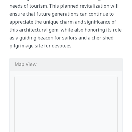
needs of tourism. This planned revitalization will
ensure that future generations can continue to
appreciate the unique charm and significance of
this architectural gem, while also honoring its role
as a guiding beacon for sailors and a cherished
pilgrimage site for devotees.
Map View