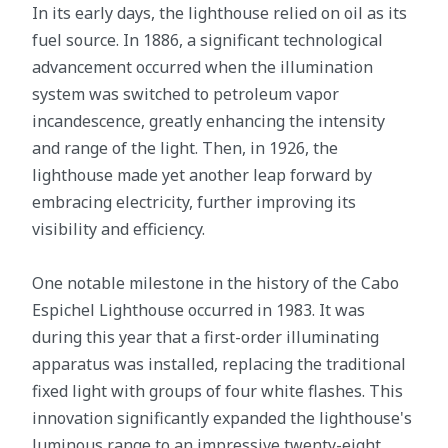
In its early days, the lighthouse relied on oil as its
fuel source. In 1886, a significant technological
advancement occurred when the illumination
system was switched to petroleum vapor
incandescence, greatly enhancing the intensity
and range of the light. Then, in 1926, the
lighthouse made yet another leap forward by
embracing electricity, further improving its
visibility and efficiency.
One notable milestone in the history of the Cabo
Espichel Lighthouse occurred in 1983. It was
during this year that a first-order illuminating
apparatus was installed, replacing the traditional
fixed light with groups of four white flashes. This
innovation significantly expanded the lighthouse's
luminous range to an impressive twenty-eight