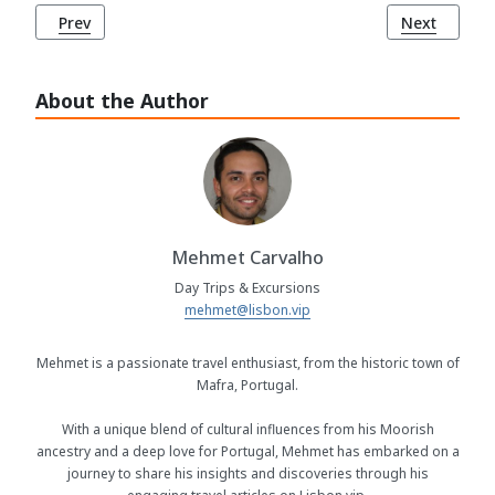
Previous article: São Tiago Church (Igreja de São Tiago), 
Next article
Prev
Next
About the Author
Mehmet Carvalho
Day Trips & Excursions
mehmet@lisbon.vip
Mehmet is a passionate travel enthusiast, from the historic town of
Mafra, Portugal.
With a unique blend of cultural influences from his Moorish
ancestry and a deep love for Portugal, Mehmet has embarked on a
journey to share his insights and discoveries through his