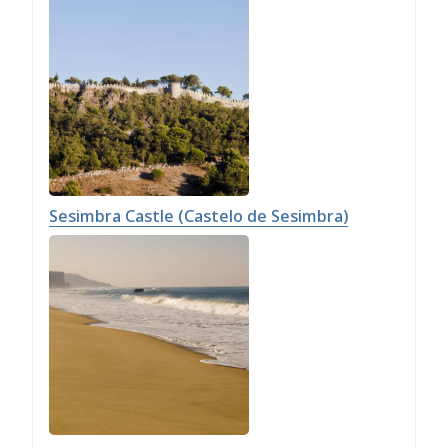
Sesimbra Castle (Castelo de Sesimbra)