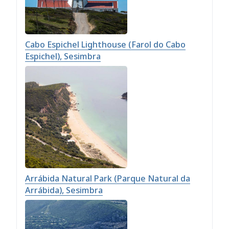
Cabo Espichel Lighthouse (Farol do Cabo
Espichel), Sesimbra
Arrábida Natural Park (Parque Natural da
Arrábida), Sesimbra