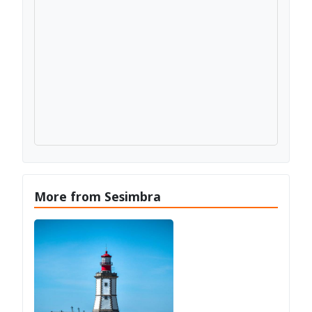
More from Sesimbra