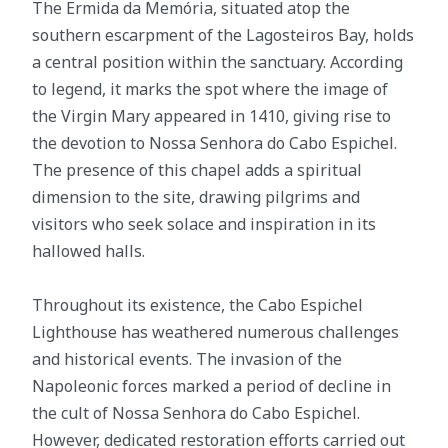
The Ermida da Memória, situated atop the
southern escarpment of the Lagosteiros Bay, holds
a central position within the sanctuary. According
to legend, it marks the spot where the image of
the Virgin Mary appeared in 1410, giving rise to
the devotion to Nossa Senhora do Cabo Espichel.
The presence of this chapel adds a spiritual
dimension to the site, drawing pilgrims and
visitors who seek solace and inspiration in its
hallowed halls.
Throughout its existence, the Cabo Espichel
Lighthouse has weathered numerous challenges
and historical events. The invasion of the
Napoleonic forces marked a period of decline in
the cult of Nossa Senhora do Cabo Espichel.
However, dedicated restoration efforts carried out