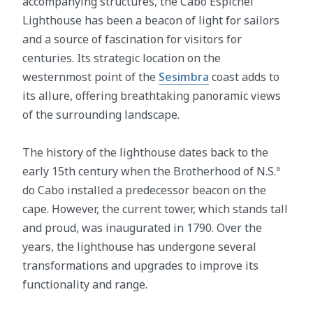
accompanying structures, the Cabo Espichel
Lighthouse has been a beacon of light for sailors
and a source of fascination for visitors for
centuries. Its strategic location on the
westernmost point of the
Sesimbra
coast adds to
its allure, offering breathtaking panoramic views
of the surrounding landscape.
The history of the lighthouse dates back to the
early 15th century when the Brotherhood of N.S.ª
do Cabo installed a predecessor beacon on the
cape. However, the current tower, which stands tall
and proud, was inaugurated in 1790. Over the
years, the lighthouse has undergone several
transformations and upgrades to improve its
functionality and range.