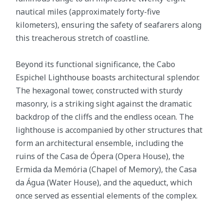
nautical miles (approximately forty-five
kilometers), ensuring the safety of seafarers along
this treacherous stretch of coastline.
Beyond its functional significance, the Cabo
Espichel Lighthouse boasts architectural splendor.
The hexagonal tower, constructed with sturdy
masonry, is a striking sight against the dramatic
backdrop of the cliffs and the endless ocean. The
lighthouse is accompanied by other structures that
form an architectural ensemble, including the
ruins of the Casa de Ópera (Opera House), the
Ermida da Memória (Chapel of Memory), the Casa
da Água (Water House), and the aqueduct, which
once served as essential elements of the complex.