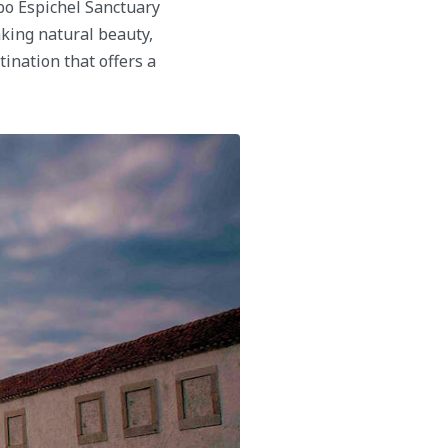
abo Espichel Sanctuary
aking natural beauty,
tination that offers a