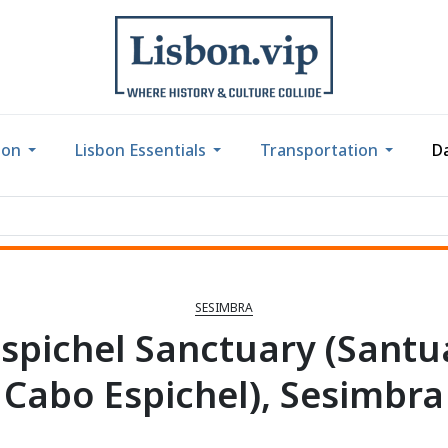
bon
Lisbon Essentials
Transportation
Da
SESIMBRA
spichel Sanctuary (Santu
Cabo Espichel), Sesimbra