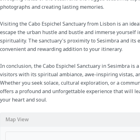
photographs and creating lasting memories.
Visiting the Cabo Espichel Sanctuary from Lisbon is an ideal 
escape the urban hustle and bustle and immerse yourself in
spirituality. The sanctuary's proximity to Sesimbra and its
convenient and rewarding addition to your itinerary.
In conclusion, the Cabo Espichel Sanctuary in Sesimbra is a
visitors with its spiritual ambiance, awe-inspiring vistas, an
Whether you seek solace, cultural exploration, or a commun
offers a profound and unforgettable experience that will le
your heart and soul.
Map View