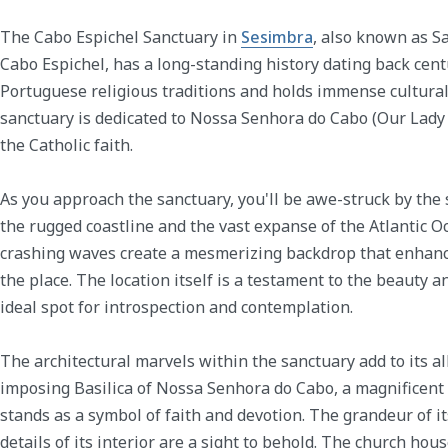
The Cabo Espichel Sanctuary in
Sesimbra
, also known as S
Cabo Espichel, has a long-standing history dating back centu
Portuguese religious traditions and holds immense cultural 
sanctuary is dedicated to Nossa Senhora do Cabo (Our Lady o
the Catholic faith.
As you approach the sanctuary, you'll be awe-struck by the
the rugged coastline and the vast expanse of the Atlantic Oc
crashing waves create a mesmerizing backdrop that enhanc
the place. The location itself is a testament to the beauty 
ideal spot for introspection and contemplation.
The architectural marvels within the sanctuary add to its al
imposing Basilica of Nossa Senhora do Cabo, a magnificent
stands as a symbol of faith and devotion. The grandeur of it
details of its interior are a sight to behold. The church ho