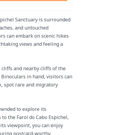
spichel Sanctuary is surrounded
beaches, and untouched
tors can embark on scenic hikes
thtaking views and feeling a
cliffs and nearby cliffs of the
. Binoculars in hand, visitors can
ck, spot rare and migratory
mended to explore its
 to the Farol do Cabo Espichel,
 its viewpoint, you can enjoy
turing postcard-worthy