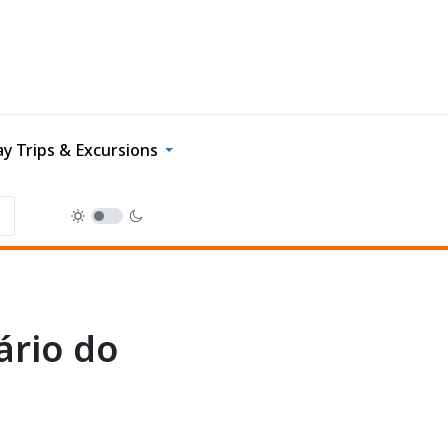
y Trips & Excursions
ário do