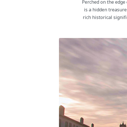
Perched on the edge o
is a hidden treasure
rich historical signi