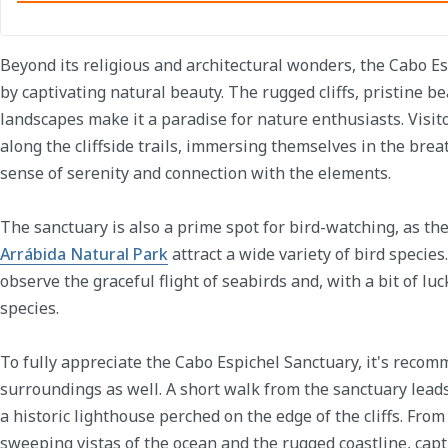
Beyond its religious and architectural wonders, the Cabo E
by captivating natural beauty. The rugged cliffs, pristine 
landscapes make it a paradise for nature enthusiasts. Visi
along the cliffside trails, immersing themselves in the brea
sense of serenity and connection with the elements.
The sanctuary is also a prime spot for bird-watching, as the 
Arrábida Natural Park
attract a wide variety of bird species
observe the graceful flight of seabirds and, with a bit of lu
species.
To fully appreciate the Cabo Espichel Sanctuary, it's recom
surroundings as well. A short walk from the sanctuary leads
a historic lighthouse perched on the edge of the cliffs. From
sweeping vistas of the ocean and the rugged coastline, cap