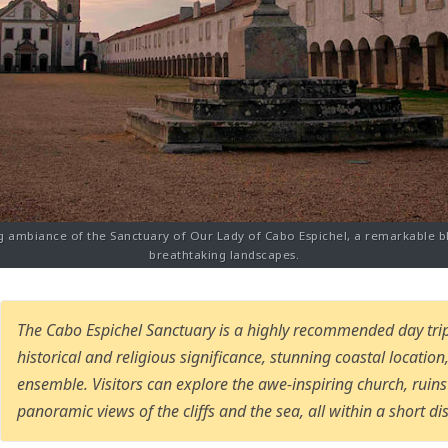
g ambiance of the Sanctuary of Our Lady of Cabo Espichel, a remarkable b
breathtaking landscapes.
The Cabo Espichel Sanctuary is a highly recommended day trip
historical and religious significance, stunning coastal locatio
ensemble. Visitors can explore the awe-inspiring church, ruin
panoramic views of the cliffs and the sea, all within a short dis