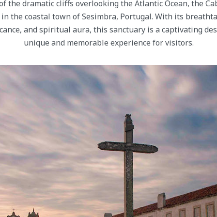
f the dramatic cliffs overlooking the Atlantic Ocean, the C
 in the coastal town of Sesimbra, Portugal. With its breatht
ficance, and spiritual aura, this sanctuary is a captivating des
unique and memorable experience for visitors.