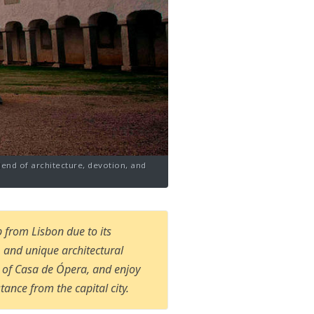
lend of architecture, devotion, and
 from Lisbon due to its
n, and unique architectural
s of Casa de Ópera, and enjoy
tance from the capital city.