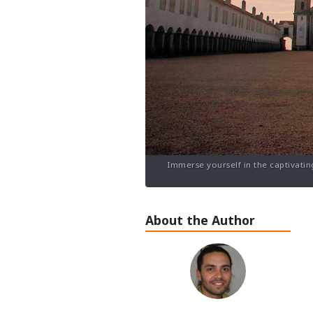
Immerse yourself in the captivatin
About the Author