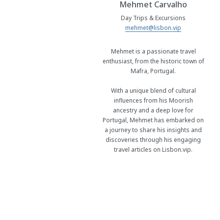
Mehmet Carvalho
Day Trips & Excursions
mehmet@lisbon.vip
Mehmet is a passionate travel
enthusiast, from the historic town of
Mafra, Portugal.
With a unique blend of cultural
influences from his Moorish
ancestry and a deep love for
Portugal, Mehmet has embarked on
a journey to share his insights and
discoveries through his engaging
travel articles on Lisbon.vip.