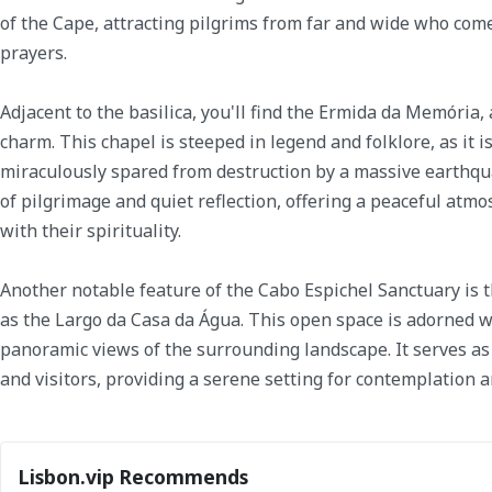
of the Cape, attracting pilgrims from far and wide who come
prayers.
Adjacent to the basilica, you'll find the Ermida da Memória, 
charm. This chapel is steeped in legend and folklore, as it 
miraculously spared from destruction by a massive earthquak
of pilgrimage and quiet reflection, offering a peaceful atmo
with their spirituality.
Another notable feature of the Cabo Espichel Sanctuary is
as the Largo da Casa da Água. This open space is adorned wi
panoramic views of the surrounding landscape. It serves as 
and visitors, providing a serene setting for contemplation a
Lisbon.vip Recommends