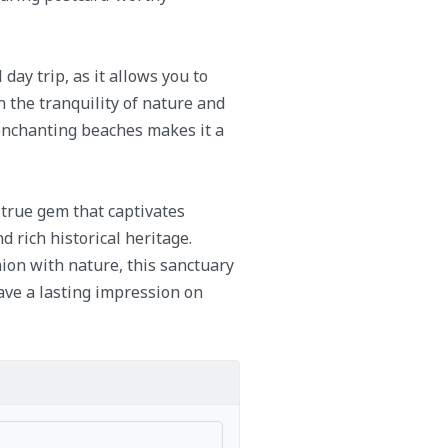
day trip, as it allows you to
 the tranquility of nature and
 enchanting beaches makes it a
 true gem that captivates
d rich historical heritage.
ion with nature, this sanctuary
ave a lasting impression on