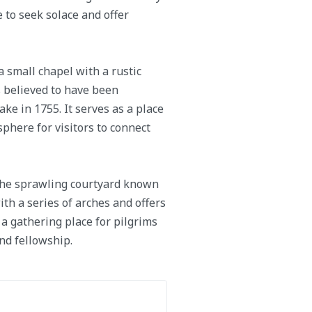
 to seek solace and offer
a small chapel with a rustic
is believed to have been
e in 1755. It serves as a place
sphere for visitors to connect
 the sprawling courtyard known
th a series of arches and offers
a gathering place for pilgrims
nd fellowship.