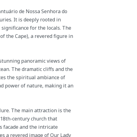
antuário de Nossa Senhora do
ries. It is deeply rooted in
significance for the locals. The
f the Cape), a revered figure in
 stunning panoramic views of
ean. The dramatic cliffs and the
es the spiritual ambiance of
and power of nature, making it an
lure. The main attraction is the
 18th-century church that
s facade and the intricate
uses a revered image of Our Lady