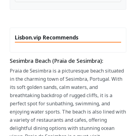
Lisbon.vip Recommends
Sesimbra Beach (Praia de Sesimbra):
Praia de Sesimbra is a picturesque beach situated
in the charming town of Sesimbra, Portugal. With
its soft golden sands, calm waters, and
breathtaking backdrop of rugged cliffs, it is a
perfect spot for sunbathing, swimming, and
enjoying water sports. The beach is also lined with
a variety of restaurants and cafes, offering
delightful dining options with stunning ocean