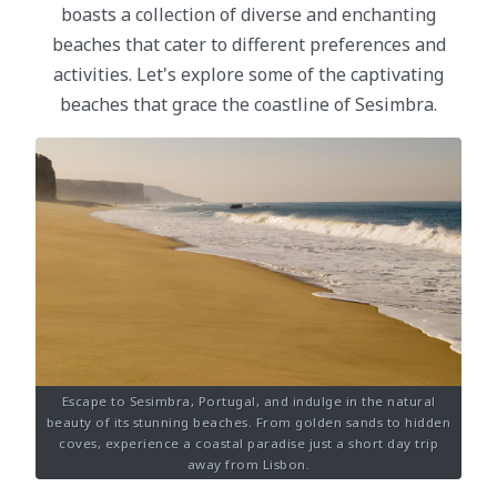
boasts a collection of diverse and enchanting
beaches that cater to different preferences and
activities. Let's explore some of the captivating
beaches that grace the coastline of Sesimbra.
Escape to Sesimbra, Portugal, and indulge in the natural
beauty of its stunning beaches. From golden sands to hidden
coves, experience a coastal paradise just a short day trip
away from Lisbon.