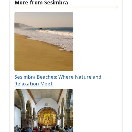
More from Sesimbra
Sesimbra Beaches: Where Nature and
Relaxation Meet