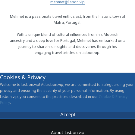
mehmet@lisbon.vip
Mehmet is a passionate travel enthusiast, from the historic town of
Mafra, Portugal.
With a unique blend of cultural influences from his Moorish
ancestry and a deep love for Portugal, Mehmet has embarked on a
journey to share his insights and discoveries through his
engaging travel articles on Lisbon.vip.
Cookies & Privacy
Welcome to Lisbon.vip! At Lisbon.vip, we are committed to safeguarding your
privacy and ensuring the security of your personal information. By using
Lisbon.vip, you consent to the practices described in our
Cookie & Privacy
Policy
.
Accept
About Lisbon.vip