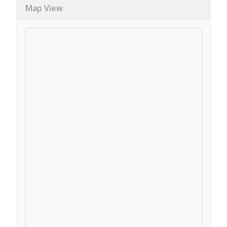
Map View