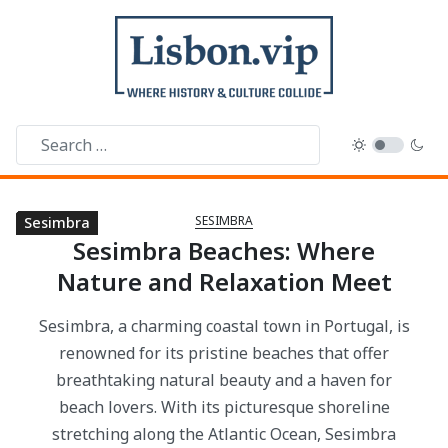
SESIMBRA
Sesimbra
Sesimbra
Sesimbra
Sesimbra
Sesimbra
Sesimbra
Sesimbra
Sesimbra
Sesimbra
Sesimbra Beaches: Where
Nature and Relaxation Meet
Sesimbra, a charming coastal town in Portugal, is
renowned for its pristine beaches that offer
breathtaking natural beauty and a haven for
beach lovers. With its picturesque shoreline
stretching along the Atlantic Ocean, Sesimbra