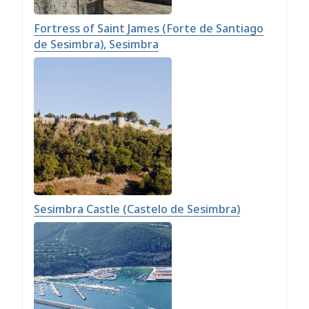
Fortress of Saint James (Forte de Santiago
de Sesimbra), Sesimbra
Sesimbra Castle (Castelo de Sesimbra)