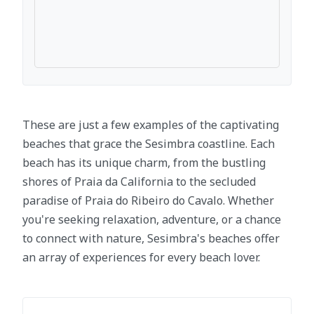
These are just a few examples of the captivating
beaches that grace the Sesimbra coastline. Each
beach has its unique charm, from the bustling
shores of Praia da California to the secluded
paradise of Praia do Ribeiro do Cavalo. Whether
you're seeking relaxation, adventure, or a chance
to connect with nature, Sesimbra's beaches offer
an array of experiences for every beach lover.