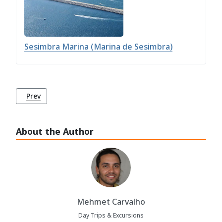
Sesimbra Marina (Marina de Sesimbra)
Previous article: Sesimbra Marina (Marina de Sesimbra)
Prev
About the Author
Mehmet Carvalho
Day Trips & Excursions