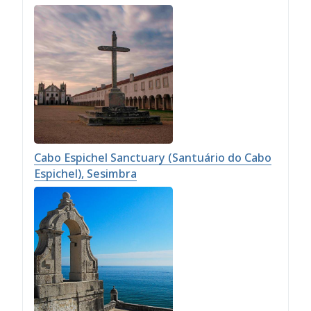
Cabo Espichel Sanctuary (Santuário do Cabo
Espichel), Sesimbra