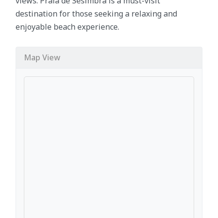
views. Praia de Sesimbra is a must-visit
destination for those seeking a relaxing and
enjoyable beach experience.
Map View