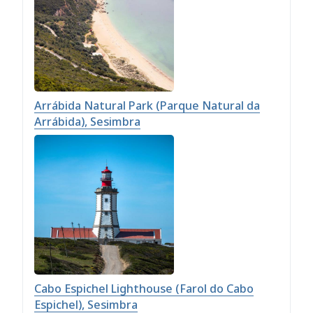
Arrábida Natural Park (Parque Natural da
Arrábida), Sesimbra
Cabo Espichel Lighthouse (Farol do Cabo
Espichel), Sesimbra