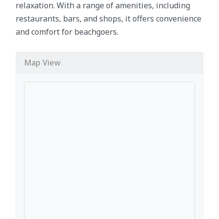
relaxation. With a range of amenities, including
restaurants, bars, and shops, it offers convenience
and comfort for beachgoers.
Map View