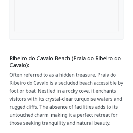
Ribeiro do Cavalo Beach (Praia do Ribeiro do
Cavalo):
Often referred to as a hidden treasure, Praia do
Ribeiro do Cavalo is a secluded beach accessible by
foot or boat. Nestled in a rocky cove, it enchants
visitors with its crystal-clear turquoise waters and
rugged cliffs. The absence of facilities adds to its
untouched charm, making it a perfect retreat for
those seeking tranquility and natural beauty.