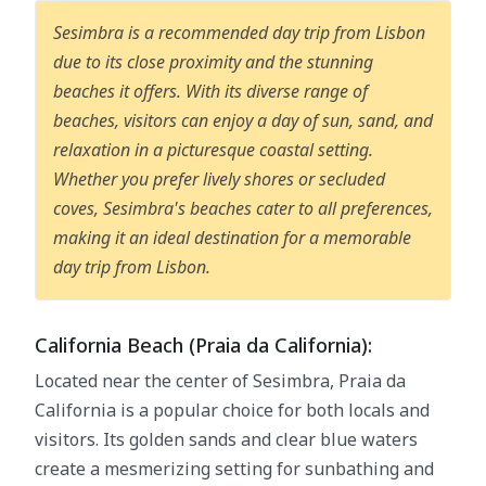
Sesimbra is a recommended day trip from Lisbon
due to its close proximity and the stunning
beaches it offers. With its diverse range of
beaches, visitors can enjoy a day of sun, sand, and
relaxation in a picturesque coastal setting.
Whether you prefer lively shores or secluded
coves, Sesimbra's beaches cater to all preferences,
making it an ideal destination for a memorable
day trip from Lisbon.
California Beach (Praia da California):
Located near the center of Sesimbra, Praia da
California is a popular choice for both locals and
visitors. Its golden sands and clear blue waters
create a mesmerizing setting for sunbathing and