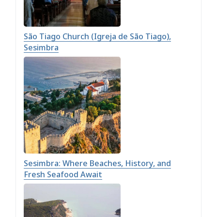
São Tiago Church (Igreja de São Tiago),
Sesimbra
Sesimbra: Where Beaches, History, and
Fresh Seafood Await