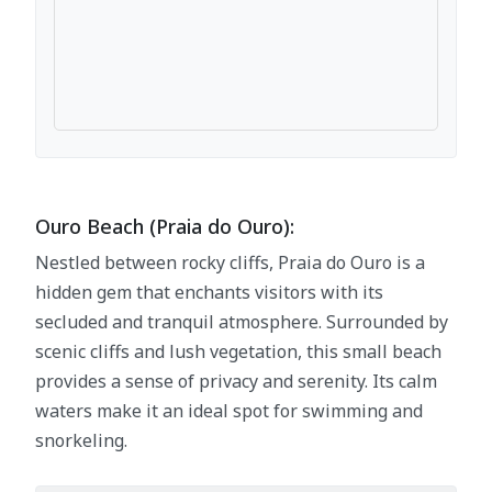
Ouro Beach (Praia do Ouro):
Nestled between rocky cliffs, Praia do Ouro is a
hidden gem that enchants visitors with its
secluded and tranquil atmosphere. Surrounded by
scenic cliffs and lush vegetation, this small beach
provides a sense of privacy and serenity. Its calm
waters make it an ideal spot for swimming and
snorkeling.