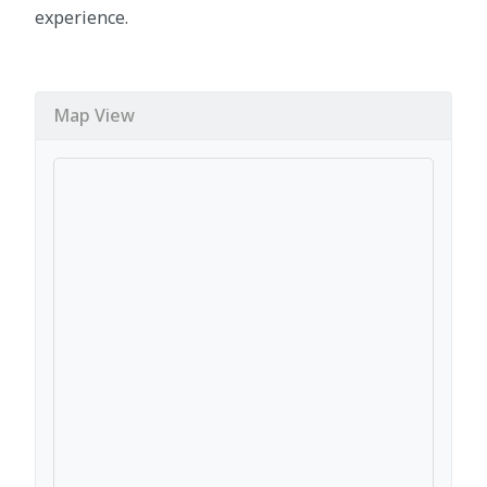
experience.
Map View