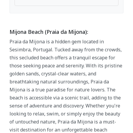
Mijona Beach (Praia da Mijona):
Praia da Mijona is a hidden gem located in
Sesimbra, Portugal. Tucked away from the crowds,
this secluded beach offers a tranquil escape for
those seeking peace and serenity. With its pristine
golden sands, crystal-clear waters, and
breathtaking natural surroundings, Praia da
Mijona is a true paradise for nature lovers. The
beach is accessible via a scenic trail, adding to the
sense of adventure and discovery. Whether you're
looking to relax, swim, or simply enjoy the beauty
of untouched nature, Praia da Mijona is a must-
visit destination for an unforgettable beach