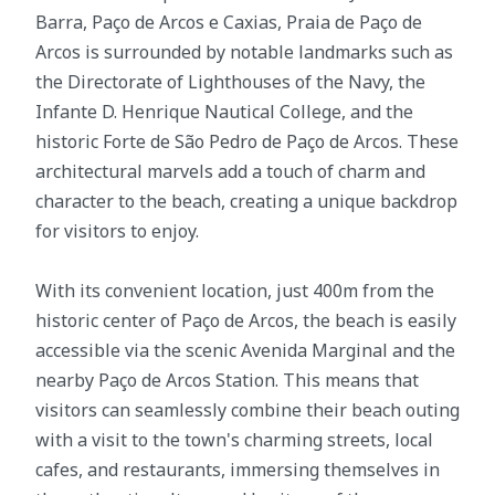
Barra, Paço de Arcos e Caxias, Praia de Paço de
Arcos is surrounded by notable landmarks such as
the Directorate of Lighthouses of the Navy, the
Infante D. Henrique Nautical College, and the
historic Forte de São Pedro de Paço de Arcos. These
architectural marvels add a touch of charm and
character to the beach, creating a unique backdrop
for visitors to enjoy.
With its convenient location, just 400m from the
historic center of Paço de Arcos, the beach is easily
accessible via the scenic Avenida Marginal and the
nearby Paço de Arcos Station. This means that
visitors can seamlessly combine their beach outing
with a visit to the town's charming streets, local
cafes, and restaurants, immersing themselves in