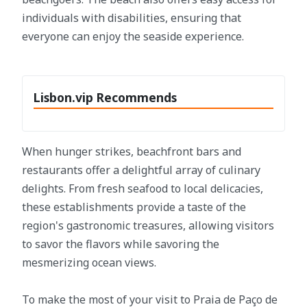
individuals with disabilities, ensuring that
everyone can enjoy the seaside experience.
Lisbon.vip Recommends
When hunger strikes, beachfront bars and
restaurants offer a delightful array of culinary
delights. From fresh seafood to local delicacies,
these establishments provide a taste of the
region's gastronomic treasures, allowing visitors
to savor the flavors while savoring the
mesmerizing ocean views.
To make the most of your visit to Praia de Paço de