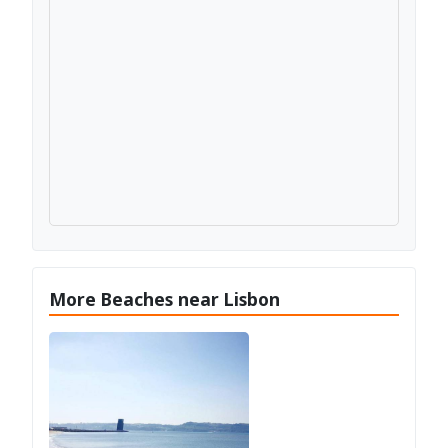
More Beaches near Lisbon