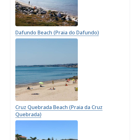
Dafundo Beach (Praia do Dafundo)
Cruz Quebrada Beach (Praia da Cruz
Quebrada)