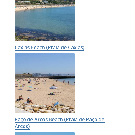
Caxias Beach (Praia de Caxias)
Paço de Arcos Beach (Praia de Paço de
Arcos)