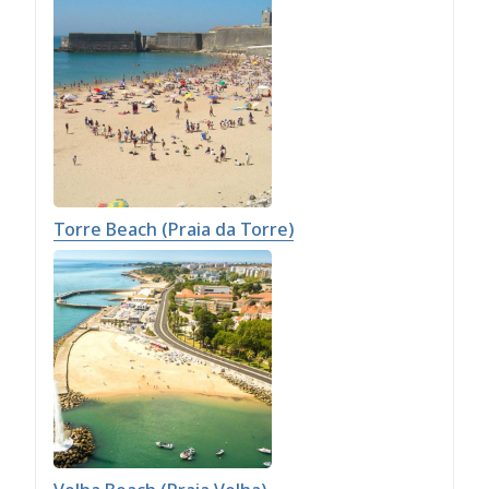
Torre Beach (Praia da Torre)