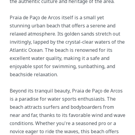
the authentic culture and heritage of the area.
Praia de Paço de Arcos itself is a small yet
stunning urban beach that offers a serene and
relaxed atmosphere. Its golden sands stretch out
invitingly, lapped by the crystal-clear waters of the
Atlantic Ocean. The beach is renowned for its
excellent water quality, making it a safe and
enjoyable spot for swimming, sunbathing, and
beachside relaxation.
Beyond its tranquil beauty, Praia de Paço de Arcos
is a paradise for water sports enthusiasts. The
beach attracts surfers and bodyboarders from
near and far, thanks to its favorable wind and wave
conditions. Whether you're a seasoned pro or a
novice eager to ride the waves, this beach offers