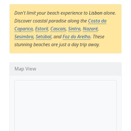
Don't limit your beach experience to
Lisbon
alone.
Discover coastal paradise along the
Costa da
Caparica
,
Estoril
,
Cascais
,
Sintra
,
Nazaré
,
Sesimbra
,
Setúbal
, and
Foz do Arelho
. These
stunning beaches are just a day trip away.
Map View