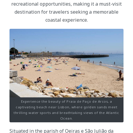
recreational opportunities, making it a must-visit
destination for travelers seeking a memorable
coastal experience.
Experience the beauty of Praia de Paço de Arcos, a
captivating beach near Lisbon, where golden sands meet
thrilling water sports and breathtaking views of the Atlantic
Ocean.
Situated in the parish of Oeiras e São Julião da