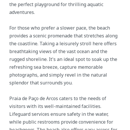
the perfect playground for thrilling aquatic
adventures.
For those who prefer a slower pace, the beach
provides a scenic promenade that stretches along
the coastline. Taking a leisurely stroll here offers
breathtaking views of the vast ocean and the
rugged shoreline. It's an ideal spot to soak up the
refreshing sea breeze, capture memorable
photographs, and simply revel in the natural
splendor that surrounds you.
Praia de Paço de Arcos caters to the needs of
visitors with its well-maintained facilities.
Lifeguard services ensure safety in the water,
while public restrooms provide convenience for
beachgoers. The beach also offers easy access for