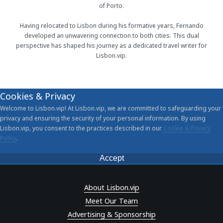
of Porto.
Having relocated to Lisbon during his formative years, Fernando
developed an unwavering connection to both cities. This dual
perspective has shaped his journey as a dedicated travel writer for
Lisbon.vip.
Cookies & Privacy
Welcome to Lisbon.vip! At Lisbon.vip, we are committed to safeguarding your
privacy and ensuring the security of your personal information. By using
Lisbon.vip, you consent to the practices described in our
Cookie & Privacy
Policy
.
Accept
About Lisbon.vip
Meet Our Team
Advertising & Sponsorship