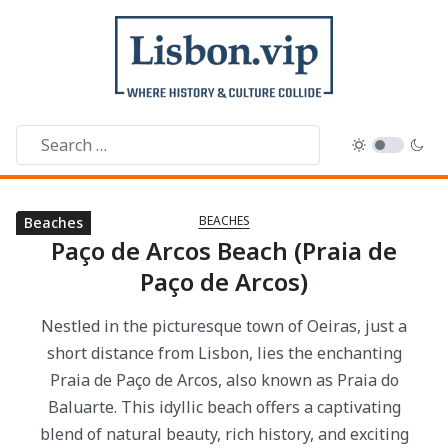
BEACHES
Beaches
Beaches
Beaches
Beaches
Beaches
Beaches
Beaches
Beaches
Paço de Arcos Beach (Praia de
Paço de Arcos)
Nestled in the picturesque town of Oeiras, just a
short distance from Lisbon, lies the enchanting
Praia de Paço de Arcos, also known as Praia do
Baluarte. This idyllic beach offers a captivating
blend of natural beauty, rich history, and exciting