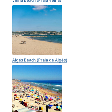
Velha Beach (Praia Velha)
Algés Beach (Praia de Algés)