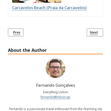
Carcavelos Beach (Praia da Carcavelos)
Previous article: Torre Beach (Praia da Torre)
Next article
Prev
Next
About the Author
Fernando Gonçalves
Everything Lisbon
fernando@lisbon.vip
Fernando is a passionate travel enthusiast from the charming city