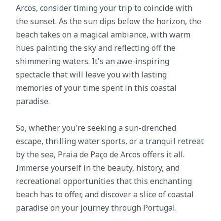
Arcos, consider timing your trip to coincide with
the sunset. As the sun dips below the horizon, the
beach takes on a magical ambiance, with warm
hues painting the sky and reflecting off the
shimmering waters. It's an awe-inspiring
spectacle that will leave you with lasting
memories of your time spent in this coastal
paradise.
So, whether you're seeking a sun-drenched
escape, thrilling water sports, or a tranquil retreat
by the sea, Praia de Paço de Arcos offers it all.
Immerse yourself in the beauty, history, and
recreational opportunities that this enchanting
beach has to offer, and discover a slice of coastal
paradise on your journey through Portugal.