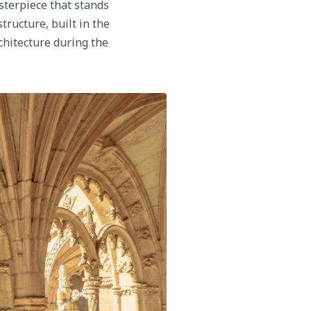
sterpiece that stands
tructure, built in the
chitecture during the