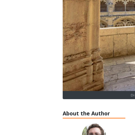
Di
About the Author