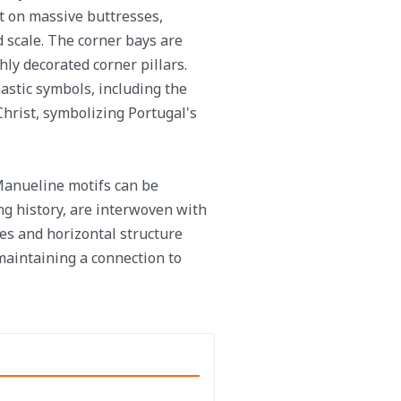
st on massive buttresses,
 scale. The corner bays are
ly decorated corner pillars.
astic symbols, including the
Christ, symbolizing Portugal's
 Manueline motifs can be
ng history, are interwoven with
es and horizontal structure
 maintaining a connection to