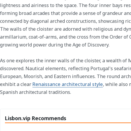
lightness and airiness to the space. The four inner bays re
forming broad arcades that provide a sense of grandeur and
connected by diagonal arched constructions, showcasing rich
The walls of the cloister are adorned with religious and dyn
armillarium, coat-of-arms, and the cross from the Order of 
growing world power during the Age of Discovery.
As one explores the inner walls of the cloister, a wealth of
discovered. Nautical elements, reflecting Portugal's seafari
European, Moorish, and Eastern influences. The round arch
exhibit a clear
Renaissance architectural style
, while also
Spanish architectural traditions.
Lisbon.vip Recommends