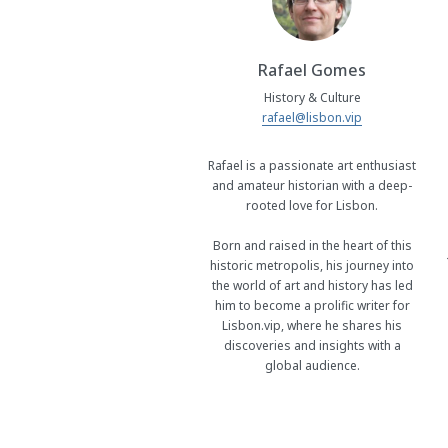
Rafael Gomes
History & Culture
rafael@lisbon.vip
Rafael is a passionate art enthusiast
and amateur historian with a deep-
rooted love for Lisbon.
Born and raised in the heart of this
historic metropolis, his journey into
the world of art and history has led
him to become a prolific writer for
Lisbon.vip, where he shares his
discoveries and insights with a
global audience.