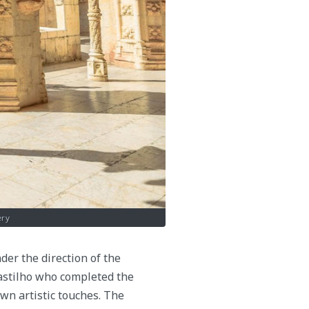
ery
er the direction of the
Castilho who completed the
own artistic touches. The