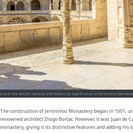
scover the Artistic Beauty and Historical Significance of Jerónimos Monast
The construction of Jerónimos Monastery began in 1501, und
renowned architect Diogo Boitac. However, it was Juan de 
monastery, giving it its distinctive features and adding his 