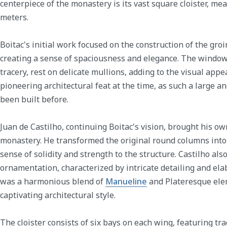
centerpiece of the monastery is its vast square cloister, m
meters.
Boitac's initial work focused on the construction of the gro
creating a sense of spaciousness and elegance. The window
tracery, rest on delicate mullions, adding to the visual appeal
pioneering architectural feat at the time, as such a large a
been built before.
Juan de Castilho, continuing Boitac's vision, brought his own
monastery. He transformed the original round columns into 
sense of solidity and strength to the structure. Castilho al
ornamentation, characterized by intricate detailing and ela
was a harmonious blend of
Manueline
and Plateresque ele
captivating architectural style.
The cloister consists of six bays on each wing, featuring tra