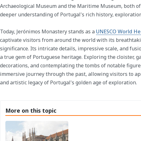
Archaeological Museum and the Maritime Museum, both of w
deeper understanding of Portugal's rich history, exploration
Today, Jerónimos Monastery stands as a
UNESCO World Her
captivate visitors from around the world with its breathtaki
significance. Its intricate details, impressive scale, and fusi
a true gem of Portuguese heritage. Exploring the cloister, 
decorations, and contemplating the tombs of notable figures
immersive journey through the past, allowing visitors to ap
and artistic legacy of Portugal's golden age of exploration.
More on this topic