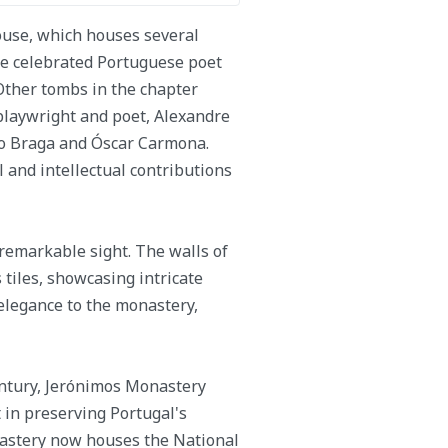
house, which houses several
he celebrated Portuguese poet
. Other tombs in the chapter
playwright and poet, Alexandre
ilo Braga and Óscar Carmona.
l and intellectual contributions
 remarkable sight. The walls of
 tiles, showcasing intricate
 elegance to the monastery,
century, Jerónimos Monastery
in preserving Portugal's
nastery now houses the National