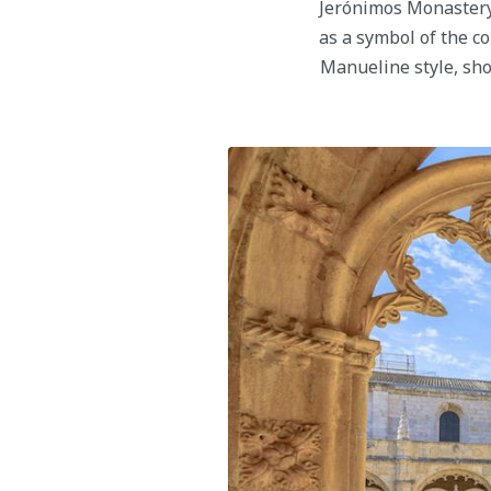
Jerónimos Monastery,
as a symbol of the co
Manueline style, sho