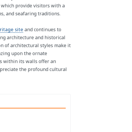
hich provide visitors with a
s, and seafaring traditions.
itage site
and continues to
ng architecture and historical
on of architectural styles make it
gazing upon the ornate
 within its walls offer an
preciate the profound cultural