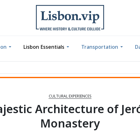
bon
Lisbon Essentials
Transportation
Da
CULTURAL EXPERIENCES
jestic Architecture of Je
Monastery