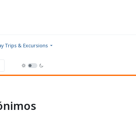
y Trips & Excursions
rónimos