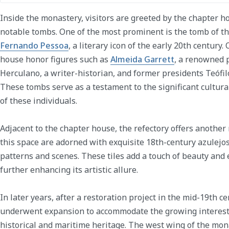
Inside the monastery, visitors are greeted by the chapter 
notable tombs. One of the most prominent is the tomb of t
Fernando Pessoa
, a literary icon of the early 20th century
house honor figures such as
Almeida Garrett
, a renowned 
Herculano, a writer-historian, and former presidents Teóf
These tombs serve as a testament to the significant cultura
of these individuals.
Adjacent to the chapter house, the refectory offers another
this space are adorned with exquisite 18th-century azulejos
patterns and scenes. These tiles add a touch of beauty and
further enhancing its artistic allure.
In later years, after a restoration project in the mid-19th 
underwent expansion to accommodate the growing interest 
historical and maritime heritage. The west wing of the mo