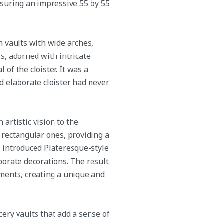
easuring an impressive 55 by 55
in vaults with wide arches,
s, adorned with intricate
 of the cloister. It was a
nd elaborate cloister had never
 artistic vision to the
rectangular ones, providing a
so introduced Plateresque-style
borate decorations. The result
ments, creating a unique and
cery vaults that add a sense of