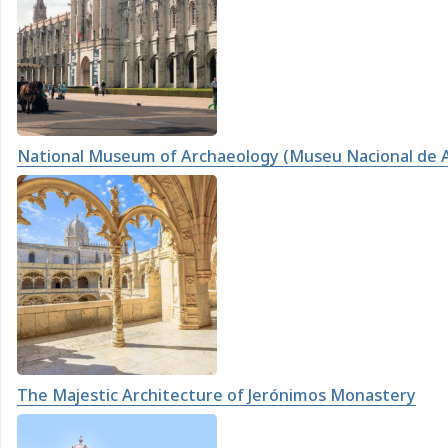
National Museum of Archaeology (Museu Nacional de 
The Majestic Architecture of Jerónimos Monastery