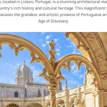
 located in Lisbon, Portugal, is a stunning architectural ma
untry's rich history and cultural heritage. This magnificent s
wcases the grandeur and artistic prowess of Portuguese ar
Age of Discovery.