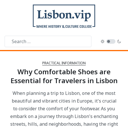
PRACTICAL INFORMATION
Why Comfortable Shoes are
Essential for Travelers in Lisbon
When planning a trip to Lisbon, one of the most
beautiful and vibrant cities in Europe, it's crucial
to consider the comfort of your footwear. As you
embark on a journey through Lisbon's enchanting
streets, hills, and neighborhoods, having the right