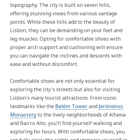
topography. The city is built on seven hills,
offering stunning views from various vantage
points. While these hills add to the beauty of
Lisbon, they can be demanding on your feet and
leg muscles. Opting for comfortable shoes with
proper arch support and cushioning will ensure
you can navigate the inclines and descents with
ease and without discomfort.
Comfortable shoes are not only essential for
exploring the city's streets but also for visiting
Lisbon's many tourist attractions. From iconic
landmarks like the
Belém Tower
and
Jerónimos
Monastery
to the lively neighborhoods of Alfama
and Bairro Alto, you'll find yourself walking and
exploring for hours. With comfortable shoes, you