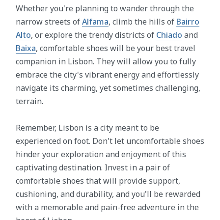
Whether you're planning to wander through the
narrow streets of
Alfama
, climb the hills of
Bairro
Alto
, or explore the trendy districts of
Chiado
and
Baixa
, comfortable shoes will be your best travel
companion in Lisbon. They will allow you to fully
embrace the city's vibrant energy and effortlessly
navigate its charming, yet sometimes challenging,
terrain.
Remember, Lisbon is a city meant to be
experienced on foot. Don't let uncomfortable shoes
hinder your exploration and enjoyment of this
captivating destination. Invest in a pair of
comfortable shoes that will provide support,
cushioning, and durability, and you'll be rewarded
with a memorable and pain-free adventure in the