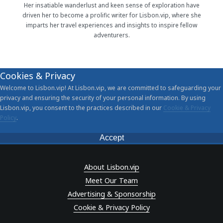
Her insatiable wanderlust and keen sense of exploration have
driven her to become a prolific writer for Lisbon.vip, where she
imparts her travel experiences and insights to inspire fellow
adventurers.
Cookies & Privacy
Welcome to Lisbon.vip! At Lisbon.vip, we are committed to safeguarding your
privacy and ensuring the security of your personal information. By using
Lisbon.vip, you consent to the practices described in our
Cookie & Privacy
Policy
.
Accept
About Lisbon.vip
Meet Our Team
Advertising & Sponsorship
Cookie & Privacy Policy