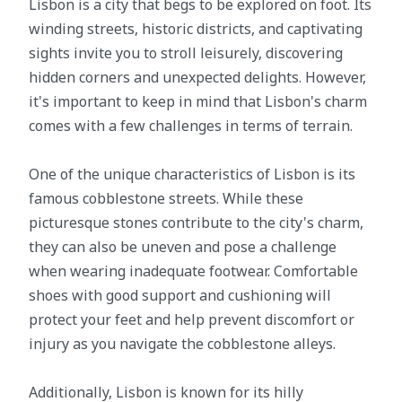
Lisbon is a city that begs to be explored on foot. Its
winding streets, historic districts, and captivating
sights invite you to stroll leisurely, discovering
hidden corners and unexpected delights. However,
it's important to keep in mind that Lisbon's charm
comes with a few challenges in terms of terrain.
One of the unique characteristics of Lisbon is its
famous cobblestone streets. While these
picturesque stones contribute to the city's charm,
they can also be uneven and pose a challenge
when wearing inadequate footwear. Comfortable
shoes with good support and cushioning will
protect your feet and help prevent discomfort or
injury as you navigate the cobblestone alleys.
Additionally, Lisbon is known for its hilly