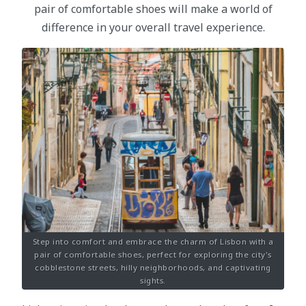
pair of comfortable shoes will make a world of
difference in your overall travel experience.
Step into comfort and embrace the charm of Lisbon with a
pair of comfortable shoes, perfect for exploring the city's
cobblestone streets, hilly neighborhoods, and captivating
sights.