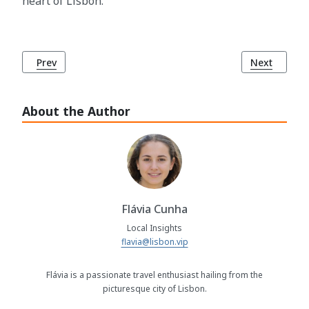
heart of Lisbon.
Previous article: How to Access Emergency Services in Lisb
Next article
Prev
Next
About the Author
Flávia Cunha
Local Insights
flavia@lisbon.vip
Flávia is a passionate travel enthusiast hailing from the
picturesque city of Lisbon.