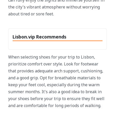
can fully enjoy the sights and immerse yourself in
the city's vibrant atmosphere without worrying
about tired or sore feet.
Lisbon.vip Recommends
When selecting shoes for your trip to Lisbon,
prioritize comfort over style. Look for footwear
that provides adequate arch support, cushioning,
and a good grip. Opt for breathable materials to
keep your feet cool, especially during the warm
summer months. It's also a good idea to break in
your shoes before your trip to ensure they fit well
and are comfortable for long periods of walking.