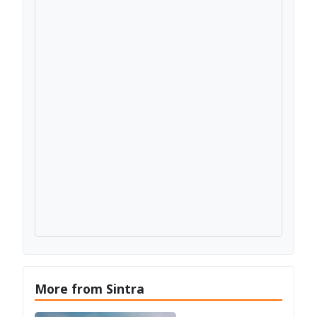
More from Sintra