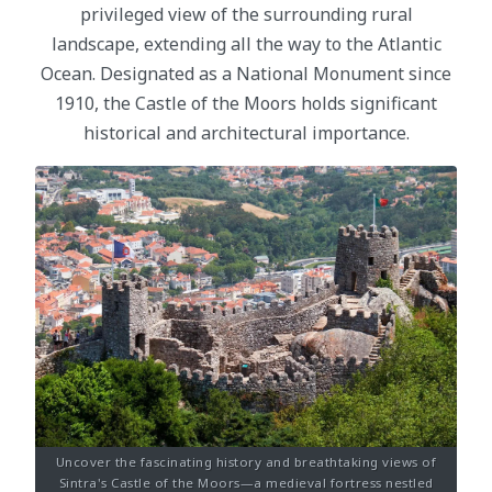
privileged view of the surrounding rural
landscape, extending all the way to the Atlantic
Ocean. Designated as a National Monument since
1910, the Castle of the Moors holds significant
historical and architectural importance.
Uncover the fascinating history and breathtaking views of
Sintra's Castle of the Moors—a medieval fortress nestled