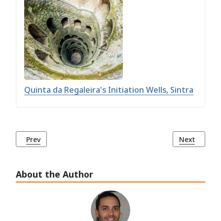
Quinta da Regaleira's Initiation Wells, Sintra
Previous article: Sintra: Unveiling the Enchantment of a Fa
Next article
Prev
Next
About the Author