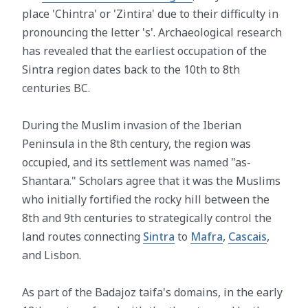
place 'Chintra' or 'Zintira' due to their difficulty in
pronouncing the letter 's'. Archaeological research
has revealed that the earliest occupation of the
Sintra region dates back to the 10th to 8th
centuries BC.
During the Muslim invasion of the Iberian
Peninsula in the 8th century, the region was
occupied, and its settlement was named "as-
Shantara." Scholars agree that it was the Muslims
who initially fortified the rocky hill between the
8th and 9th centuries to strategically control the
land routes connecting
Sintra
to
Mafra
,
Cascais
,
and Lisbon.
As part of the Badajoz taifa's domains, in the early