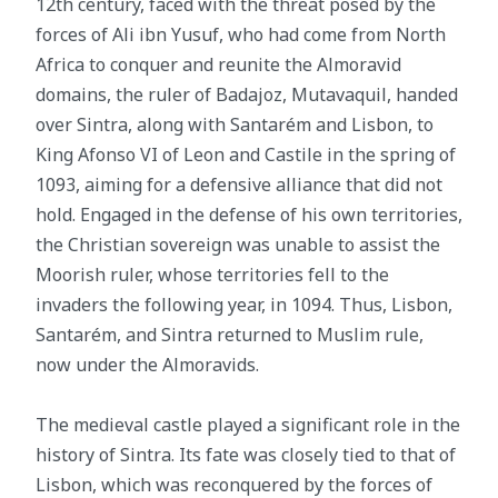
12th century, faced with the threat posed by the
forces of Ali ibn Yusuf, who had come from North
Africa to conquer and reunite the Almoravid
domains, the ruler of Badajoz, Mutavaquil, handed
over Sintra, along with Santarém and Lisbon, to
King Afonso VI of Leon and Castile in the spring of
1093, aiming for a defensive alliance that did not
hold. Engaged in the defense of his own territories,
the Christian sovereign was unable to assist the
Moorish ruler, whose territories fell to the
invaders the following year, in 1094. Thus, Lisbon,
Santarém, and Sintra returned to Muslim rule,
now under the Almoravids.
The medieval castle played a significant role in the
history of Sintra. Its fate was closely tied to that of
Lisbon, which was reconquered by the forces of