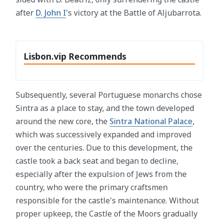
after
D. John I
's victory at the Battle of Aljubarrota.
Lisbon.vip Recommends
Subsequently, several Portuguese monarchs chose
Sintra as a place to stay, and the town developed
around the new core, the
Sintra National Palace
,
which was successively expanded and improved
over the centuries. Due to this development, the
castle took a back seat and began to decline,
especially after the expulsion of Jews from the
country, who were the primary craftsmen
responsible for the castle's maintenance. Without
proper upkeep, the Castle of the Moors gradually