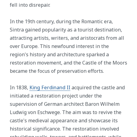
fell into disrepair.
In the 19th century, during the Romantic era,
Sintra gained popularity as a tourist destination,
attracting artists, writers, and aristocrats from all
over Europe. This newfound interest in the
region's history and architecture sparked a
restoration movement, and the Castle of the Moors
became the focus of preservation efforts.
In 1838,
King Ferdinand II
acquired the castle and
initiated a restoration project under the
supervision of German architect Baron Wilhelm
Ludwig von Eschwege. The aim was to revive the
castle's medieval appearance and showcase its
historical significance. The restoration involved