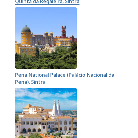
Quinta da Regaleira, Sintra
Pena National Palace (Palácio Nacional da
Pena), Sintra