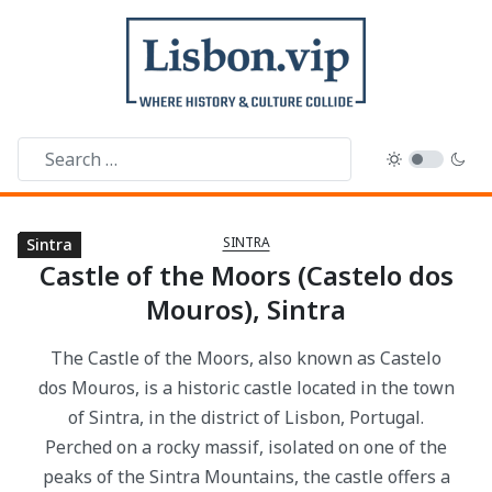
SINTRA
Sintra
Sintra
Sintra
Sintra
Sintra
Sintra
Sintra
Sintra
Sintra
Sintra
Sintra
Sintra
Sintra
Sintra
Sintra
Castle of the Moors (Castelo dos
Mouros), Sintra
The Castle of the Moors, also known as Castelo
dos Mouros, is a historic castle located in the town
of Sintra, in the district of Lisbon, Portugal.
Perched on a rocky massif, isolated on one of the
peaks of the Sintra Mountains, the castle offers a