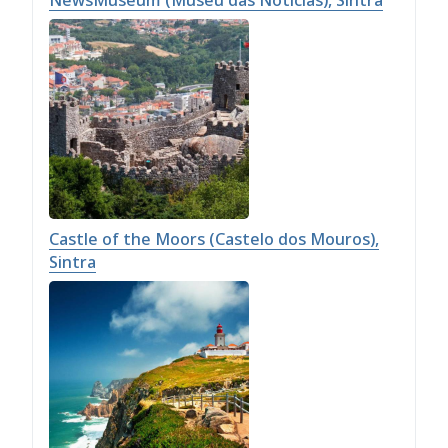
NewsMuseum (Museu das Notícias), Sintra
Castle of the Moors (Castelo dos Mouros),
Sintra