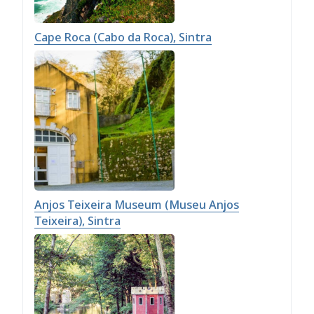
Cape Roca (Cabo da Roca), Sintra
Anjos Teixeira Museum (Museu Anjos
Teixeira), Sintra