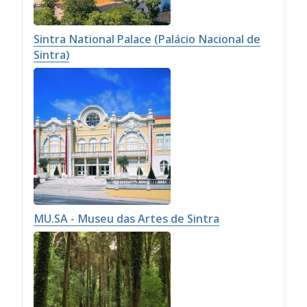
Sintra National Palace (Palácio Nacional de
Sintra)
MU.SA - Museu das Artes de Sintra