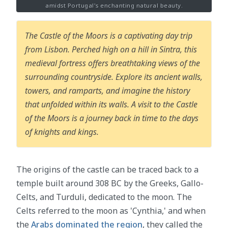
amidst Portugal's enchanting natural beauty.
The Castle of the Moors is a captivating day trip
from Lisbon. Perched high on a hill in Sintra, this
medieval fortress offers breathtaking views of the
surrounding countryside. Explore its ancient walls,
towers, and ramparts, and imagine the history
that unfolded within its walls. A visit to the Castle
of the Moors is a journey back in time to the days
of knights and kings.
The origins of the castle can be traced back to a
temple built around 308 BC by the Greeks, Gallo-
Celts, and Turduli, dedicated to the moon. The
Celts referred to the moon as 'Cynthia,' and when
the
Arabs dominated the region
, they called the