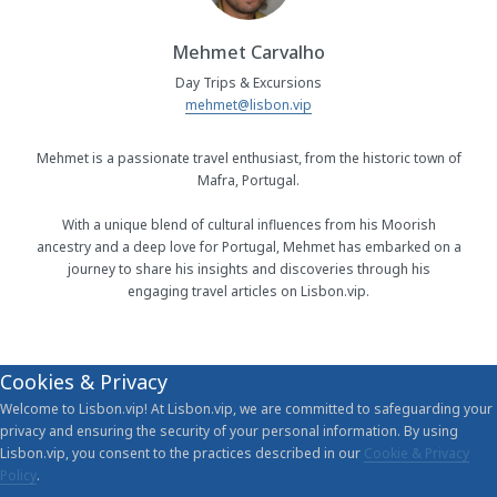
Mehmet Carvalho
Day Trips & Excursions
mehmet@lisbon.vip
Mehmet is a passionate travel enthusiast, from the historic town of
Mafra, Portugal.
With a unique blend of cultural influences from his Moorish
ancestry and a deep love for Portugal, Mehmet has embarked on a
journey to share his insights and discoveries through his
engaging travel articles on Lisbon.vip.
Cookies & Privacy
Welcome to Lisbon.vip! At Lisbon.vip, we are committed to safeguarding your
privacy and ensuring the security of your personal information. By using
Lisbon.vip, you consent to the practices described in our
Cookie & Privacy
Policy
.