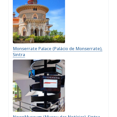
Monserrate Palace (Palácio de Monserrate),
Sintra