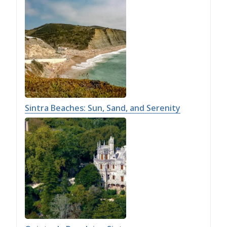
Sintra Beaches: Sun, Sand, and Serenity