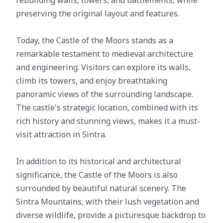
rebuilding walls, towers, and battlements, while
preserving the original layout and features.
Today, the Castle of the Moors stands as a
remarkable testament to medieval architecture
and engineering. Visitors can explore its walls,
climb its towers, and enjoy breathtaking
panoramic views of the surrounding landscape.
The castle's strategic location, combined with its
rich history and stunning views, makes it a must-
visit attraction in Sintra.
In addition to its historical and architectural
significance, the Castle of the Moors is also
surrounded by beautiful natural scenery. The
Sintra Mountains, with their lush vegetation and
diverse wildlife, provide a picturesque backdrop to