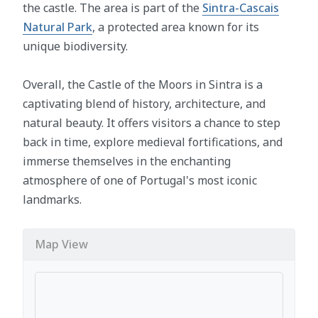
the castle. The area is part of the
Sintra-Cascais
Natural Park
, a protected area known for its
unique biodiversity.
Overall, the Castle of the Moors in Sintra is a
captivating blend of history, architecture, and
natural beauty. It offers visitors a chance to step
back in time, explore medieval fortifications, and
immerse themselves in the enchanting
atmosphere of one of Portugal's most iconic
landmarks.
Map View