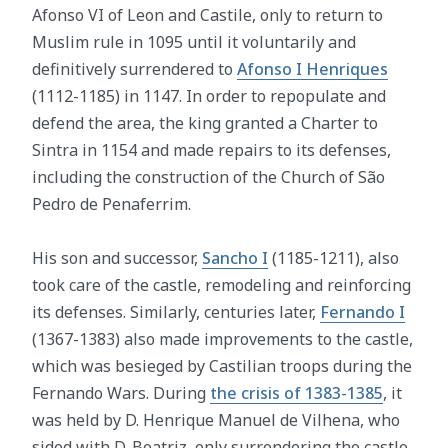
Afonso VI of Leon and Castile, only to return to
Muslim rule in 1095 until it voluntarily and
definitively surrendered to
Afonso I Henriques
(1112-1185) in 1147. In order to repopulate and
defend the area, the king granted a Charter to
Sintra in 1154 and made repairs to its defenses,
including the construction of the Church of São
Pedro de Penaferrim.
His son and successor,
Sancho I
(1185-1211), also
took care of the castle, remodeling and reinforcing
its defenses. Similarly, centuries later,
Fernando I
(1367-1383) also made improvements to the castle,
which was besieged by Castilian troops during the
Fernando Wars. During
the crisis of 1383-1385
, it
was held by D. Henrique Manuel de Vilhena, who
sided with D. Beatriz, only surrendering the castle