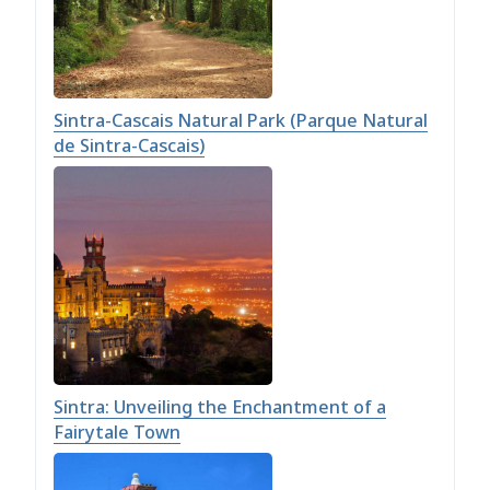
Sintra-Cascais Natural Park (Parque Natural
de Sintra-Cascais)
Sintra: Unveiling the Enchantment of a
Fairytale Town