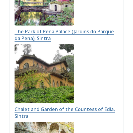
The Park of Pena Palace (Jardins do Parque
da Pena), Sintra
Chalet and Garden of the Countess of Edla,
Sintra