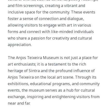
and film screenings, creating a vibrant and
inclusive space for the community. These events
foster a sense of connection and dialogue,
allowing visitors to engage with art in various
forms and connect with like-minded individuals
who share a passion for creativity and cultural
appreciation.
The Anjos Teixeira Museum is not just a place for
art enthusiasts; it is a testament to the rich
heritage of Sintra and the profound influence of
Anjos Teixeira on the local art scene. Through its
exhibitions, educational programs, and community
events, the museum serves as a hub for cultural
exchange, inspiring and enlightening visitors from
near and far.