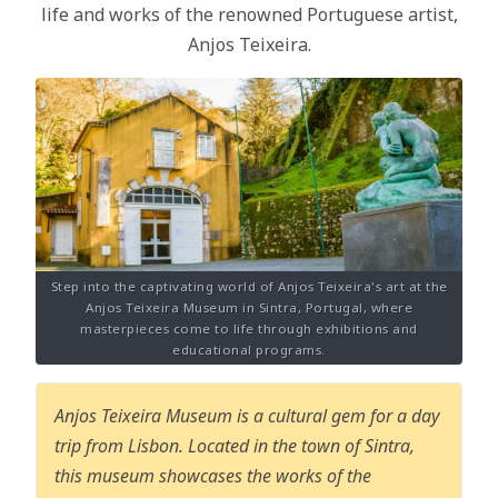
life and works of the renowned Portuguese artist,
Anjos Teixeira.
Step into the captivating world of Anjos Teixeira's art at the
Anjos Teixeira Museum in Sintra, Portugal, where
masterpieces come to life through exhibitions and
educational programs.
Anjos Teixeira Museum is a cultural gem for a day
trip from Lisbon. Located in the town of Sintra,
this museum showcases the works of the