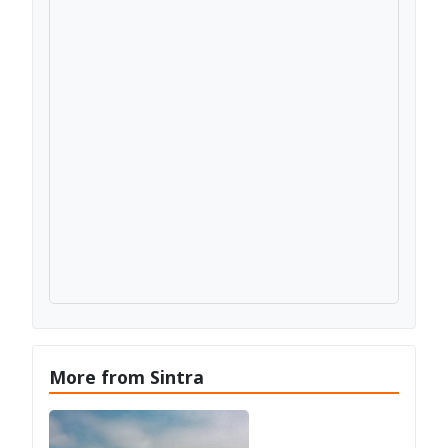
More from Sintra