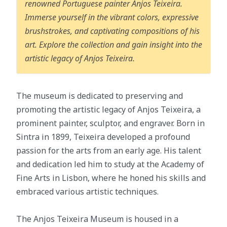
renowned Portuguese painter Anjos Teixeira.
Immerse yourself in the vibrant colors, expressive
brushstrokes, and captivating compositions of his
art. Explore the collection and gain insight into the
artistic legacy of Anjos Teixeira.
The museum is dedicated to preserving and
promoting the artistic legacy of Anjos Teixeira, a
prominent painter, sculptor, and engraver. Born in
Sintra in 1899, Teixeira developed a profound
passion for the arts from an early age. His talent
and dedication led him to study at the Academy of
Fine Arts in Lisbon, where he honed his skills and
embraced various artistic techniques.
The Anjos Teixeira Museum is housed in a