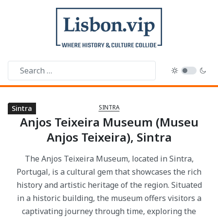
SINTRA
Sintra
Sintra
Sintra
Sintra
Sintra
Sintra
Sintra
Sintra
Sintra
Sintra
Sintra
Sintra
Sintra
Sintra
Sintra
Anjos Teixeira Museum (Museu
Anjos Teixeira), Sintra
The Anjos Teixeira Museum, located in Sintra,
Portugal, is a cultural gem that showcases the rich
history and artistic heritage of the region. Situated
in a historic building, the museum offers visitors a
captivating journey through time, exploring the