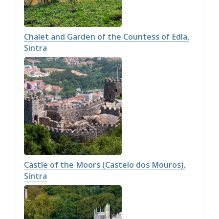
Chalet and Garden of the Countess of Edla,
Sintra
Castle of the Moors (Castelo dos Mouros),
Sintra