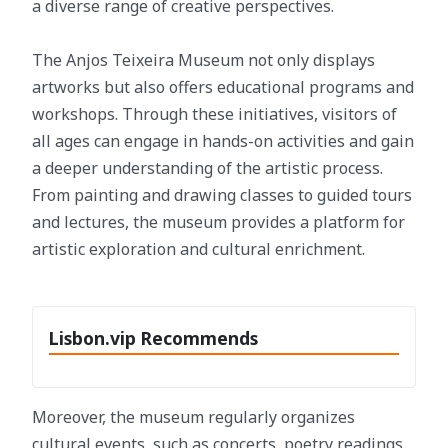
a diverse range of creative perspectives.
The Anjos Teixeira Museum not only displays
artworks but also offers educational programs and
workshops. Through these initiatives, visitors of
all ages can engage in hands-on activities and gain
a deeper understanding of the artistic process.
From painting and drawing classes to guided tours
and lectures, the museum provides a platform for
artistic exploration and cultural enrichment.
Lisbon.vip Recommends
Moreover, the museum regularly organizes
cultural events, such as concerts, poetry readings,