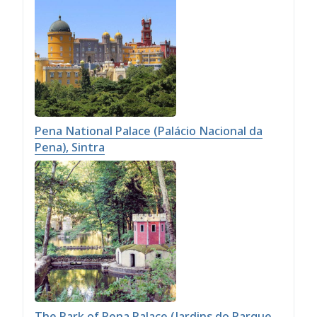
Pena National Palace (Palácio Nacional da
Pena), Sintra
The Park of Pena Palace (Jardins do Parque