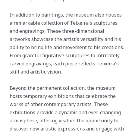
In addition to paintings, the museum also houses
a remarkable collection of Teixeira's sculptures
and engravings. These three-dimensional
artworks showcase the artist's versatility and his
ability to bring life and movement to his creations.
From graceful figurative sculptures to intricately
carved engravings, each piece reflects Teixeira's
skill and artistic vision.
Beyond the permanent collection, the museum
hosts temporary exhibitions that celebrate the
works of other contemporary artists. These
exhibitions provide a dynamic and ever-changing
atmosphere, offering visitors the opportunity to
discover new artistic expressions and engage with