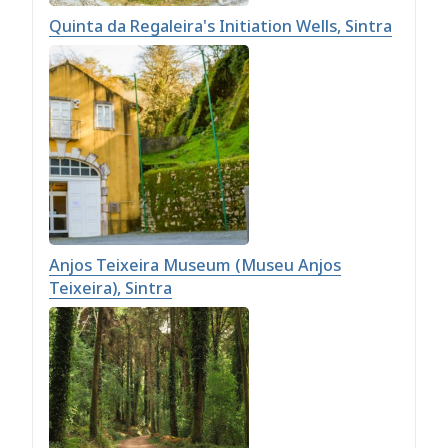
Quinta da Regaleira's Initiation Wells, Sintra
Anjos Teixeira Museum (Museu Anjos
Teixeira), Sintra