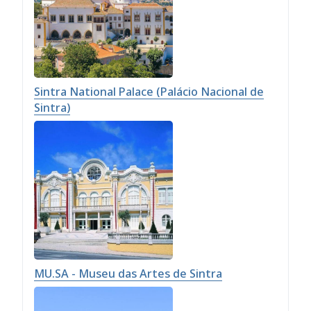
Sintra National Palace (Palácio Nacional de
Sintra)
MU.SA - Museu das Artes de Sintra