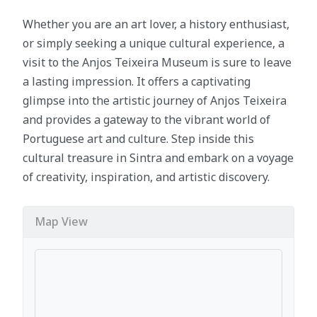
Whether you are an art lover, a history enthusiast,
or simply seeking a unique cultural experience, a
visit to the Anjos Teixeira Museum is sure to leave
a lasting impression. It offers a captivating
glimpse into the artistic journey of Anjos Teixeira
and provides a gateway to the vibrant world of
Portuguese art and culture. Step inside this
cultural treasure in Sintra and embark on a voyage
of creativity, inspiration, and artistic discovery.
Map View