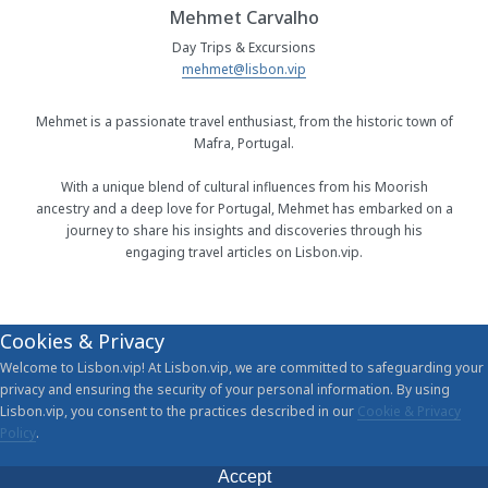
Mehmet Carvalho
Day Trips & Excursions
mehmet@lisbon.vip
Mehmet is a passionate travel enthusiast, from the historic town of
Mafra, Portugal.
With a unique blend of cultural influences from his Moorish
ancestry and a deep love for Portugal, Mehmet has embarked on a
journey to share his insights and discoveries through his
engaging travel articles on Lisbon.vip.
Cookies & Privacy
Welcome to Lisbon.vip! At Lisbon.vip, we are committed to safeguarding your
privacy and ensuring the security of your personal information. By using
Lisbon.vip, you consent to the practices described in our
Cookie & Privacy
Policy
.
Accept