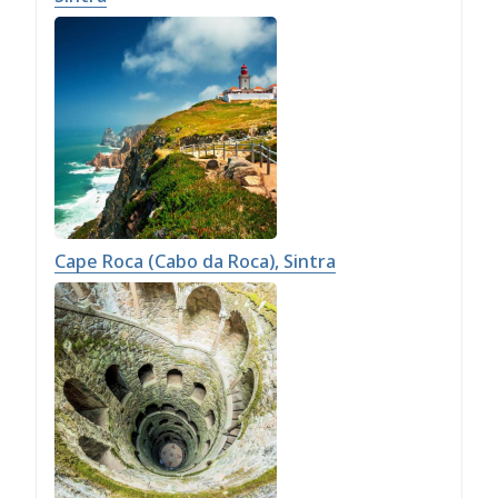
Cape Roca (Cabo da Roca), Sintra