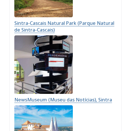
Sintra-Cascais Natural Park (Parque Natural
de Sintra-Cascais)
NewsMuseum (Museu das Notícias), Sintra