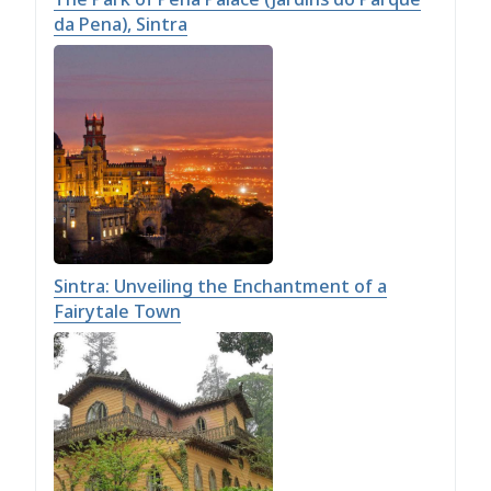
da Pena), Sintra
Sintra: Unveiling the Enchantment of a
Fairytale Town