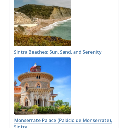
Sintra Beaches: Sun, Sand, and Serenity
Monserrate Palace (Palácio de Monserrate),
Sintra