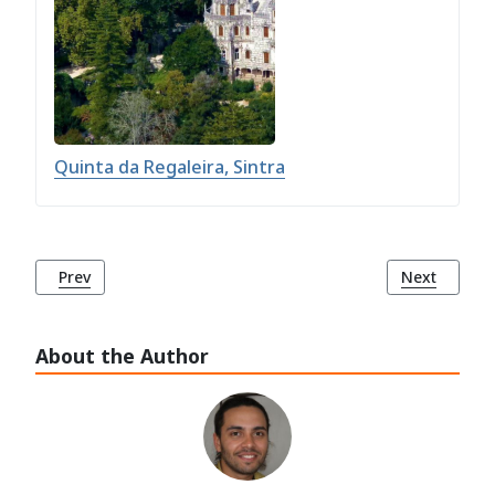
Quinta da Regaleira, Sintra
Previous article: The Convent of the Capuchos (Convento d
Next article
Prev
Next
About the Author