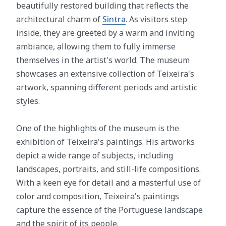
beautifully restored building that reflects the
architectural charm of
Sintra
. As visitors step
inside, they are greeted by a warm and inviting
ambiance, allowing them to fully immerse
themselves in the artist's world. The museum
showcases an extensive collection of Teixeira's
artwork, spanning different periods and artistic
styles.
One of the highlights of the museum is the
exhibition of Teixeira's paintings. His artworks
depict a wide range of subjects, including
landscapes, portraits, and still-life compositions.
With a keen eye for detail and a masterful use of
color and composition, Teixeira's paintings
capture the essence of the Portuguese landscape
and the spirit of its people.