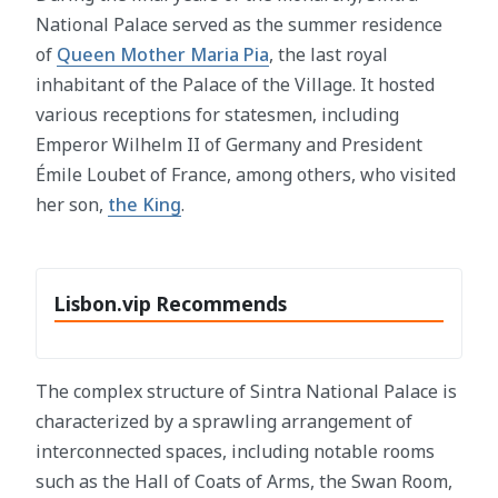
National Palace served as the summer residence
of
Queen Mother Maria Pia
, the last royal
inhabitant of the Palace of the Village. It hosted
various receptions for statesmen, including
Emperor Wilhelm II of Germany and President
Émile Loubet of France, among others, who visited
her son,
the King
.
Lisbon.vip Recommends
The complex structure of Sintra National Palace is
characterized by a sprawling arrangement of
interconnected spaces, including notable rooms
such as the Hall of Coats of Arms, the Swan Room,