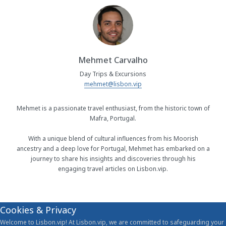
Mehmet Carvalho
Day Trips & Excursions
mehmet@lisbon.vip
Mehmet is a passionate travel enthusiast, from the historic town of
Mafra, Portugal.
With a unique blend of cultural influences from his Moorish
ancestry and a deep love for Portugal, Mehmet has embarked on a
journey to share his insights and discoveries through his
engaging travel articles on Lisbon.vip.
Cookies & Privacy
Welcome to Lisbon.vip! At Lisbon.vip, we are committed to safeguarding your