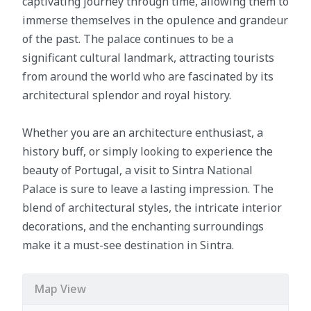
captivating journey through time, allowing them to
immerse themselves in the opulence and grandeur
of the past. The palace continues to be a
significant cultural landmark, attracting tourists
from around the world who are fascinated by its
architectural splendor and royal history.
Whether you are an architecture enthusiast, a
history buff, or simply looking to experience the
beauty of Portugal, a visit to Sintra National
Palace is sure to leave a lasting impression. The
blend of architectural styles, the intricate interior
decorations, and the enchanting surroundings
make it a must-see destination in Sintra.
Map View