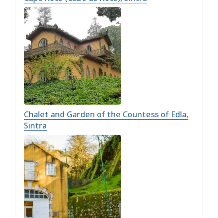
Chalet and Garden of the Countess of Edla,
Sintra