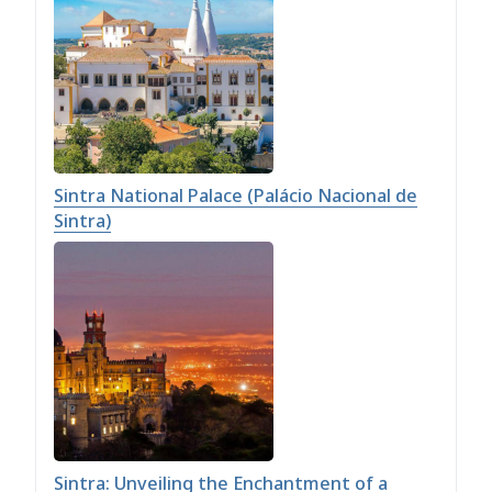
Sintra National Palace (Palácio Nacional de
Sintra)
Sintra: Unveiling the Enchantment of a