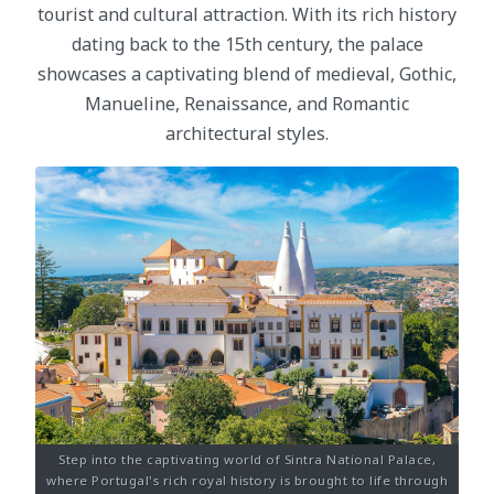
tourist and cultural attraction. With its rich history
dating back to the 15th century, the palace
showcases a captivating blend of medieval, Gothic,
Manueline, Renaissance, and Romantic
architectural styles.
Step into the captivating world of Sintra National Palace,
where Portugal's rich royal history is brought to life through