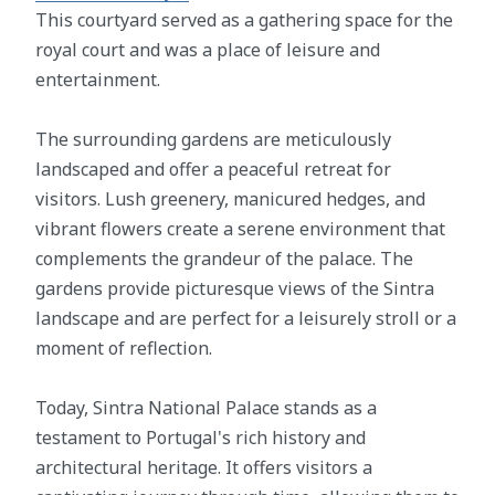
This courtyard served as a gathering space for the
royal court and was a place of leisure and
entertainment.
The surrounding gardens are meticulously
landscaped and offer a peaceful retreat for
visitors. Lush greenery, manicured hedges, and
vibrant flowers create a serene environment that
complements the grandeur of the palace. The
gardens provide picturesque views of the Sintra
landscape and are perfect for a leisurely stroll or a
moment of reflection.
Today, Sintra National Palace stands as a
testament to Portugal's rich history and
architectural heritage. It offers visitors a