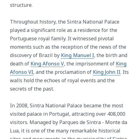
structure.
Throughout history, the Sintra National Palace
played a significant role as a residence for the
Portuguese royal family. It witnessed pivotal
moments such as the reception of the news of the
discovery of Brazil by
King Manuel I
, the birth and
death of
King Afonso V
, the imprisonment of
King
Afonso VI
, and the proclamation of
King John II
. Its
walls hold the echoes of royal events and the
secrets of the past.
In 2008, Sintra National Palace became the most
visited palace in Portugal, attracting over 408,000
visitors. Managed by Parques de Sintra - Monte da
Lua, it is one of the many remarkable historical