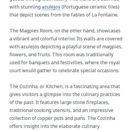
with stunning
azulejos
(Portuguese ceramic tiles)
that depict scenes from the fables of La Fontaine.
The Magpies Room, on the other hand, showcases
a vibrant and colorful interior. Its walls are covered
with azulejos depicting a playful scene of magpies,
flowers, and fruits. This room was traditionally
used for banquets and festivities, where the royal
court would gather to celebrate special occasions.
The Cozinha, or Kitchen, is a fascinating area that
gives visitors a glimpse into the culinary practices
of the past. It features large stone fireplaces,
traditional cooking utensils, and an impressive
collection of copper pots and pans. The Cozinha
offers insight into the elaborate culinary