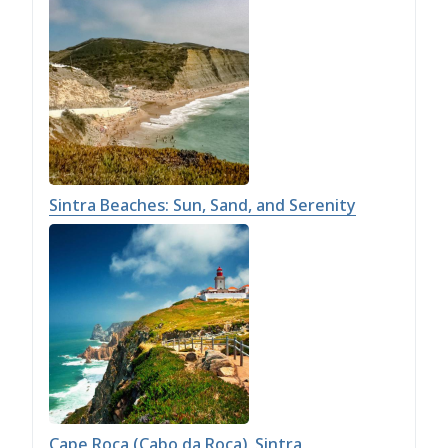
Sintra Beaches: Sun, Sand, and Serenity
Cape Roca (Cabo da Roca), Sintra