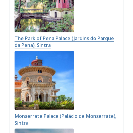
The Park of Pena Palace (Jardins do Parque
da Pena), Sintra
Monserrate Palace (Palácio de Monserrate),
Sintra