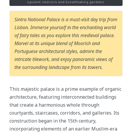
opulent interiors and breathtaking gardens.
Sintra National Palace is a must-visit day trip from
Lisbon. Immerse yourself in the enchanting world
of fairy tales as you explore this medieval palace.
Marvel at its unique blend of Moorish and
Portuguese architectural styles, admire the
intricate tilework, and enjoy panoramic views of
the surrounding landscape from its towers.
This majestic palace is a prime example of organic
architecture, featuring interconnected buildings
that create a harmonious whole through
courtyards, staircases, corridors, and galleries. Its
construction began in the 15th century,
incorporating elements of an earlier Muslim-era