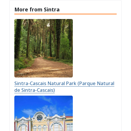
More from Sintra
Sintra-Cascais Natural Park (Parque Natural
de Sintra-Cascais)