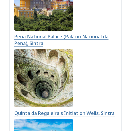
Pena National Palace (Palácio Nacional da
Pena), Sintra
Quinta da Regaleira's Initiation Wells, Sintra