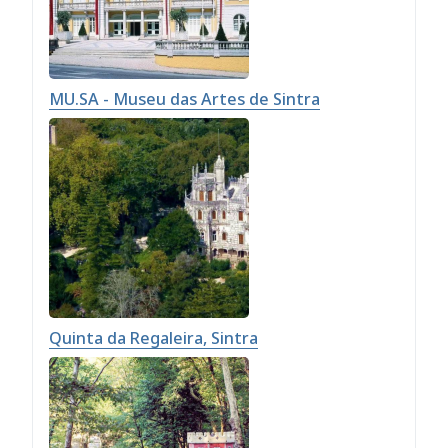
MU.SA - Museu das Artes de Sintra
Quinta da Regaleira, Sintra