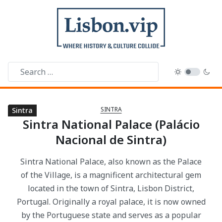
SINTRA
Sintra
Sintra
Sintra
Sintra
Sintra
Sintra
Sintra
Sintra
Sintra
Sintra
Sintra
Sintra
Sintra
Sintra
Sintra
Sintra National Palace (Palácio
Nacional de Sintra)
Sintra National Palace, also known as the Palace
of the Village, is a magnificent architectural gem
located in the town of Sintra, Lisbon District,
Portugal. Originally a royal palace, it is now owned
by the Portuguese state and serves as a popular