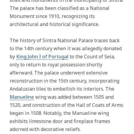
sites and monuments in the municipality of Sintra.
The palace has been classified as a National
Monument since 1910, recognizing its
architectural and historical significance.
The history of Sintra National Palace traces back
to the 14th century when it was allegedly donated
by
King John I of Portugal
to the Count of Seia,
only to return to royal possession shortly
afterward. The palace underwent extensive
reconstruction in the 15th century, incorporating
Andalusian tiles to embellish its interiors. The
Manueline
wing was added between 1505 and
1520, and construction of the Hall of Coats of Arms
began in 1508. Notably, the Manueline wing
exhibits limestone door and fireplace frames
adorned with decorative reliefs.