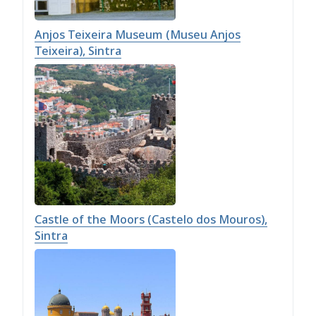
Anjos Teixeira Museum (Museu Anjos
Teixeira), Sintra
Castle of the Moors (Castelo dos Mouros),
Sintra