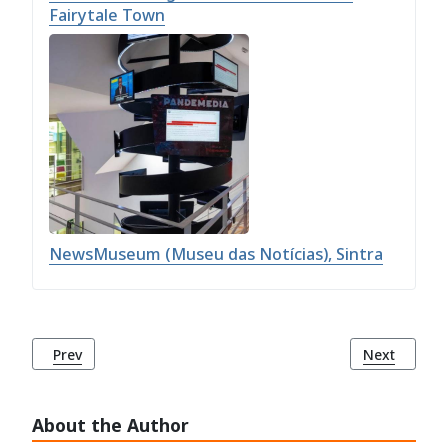
Fairytale Town
NewsMuseum (Museu das Notícias), Sintra
Previous article: Monserrate Palace (Palácio de Monserrate)
Next article
Prev
Next
About the Author