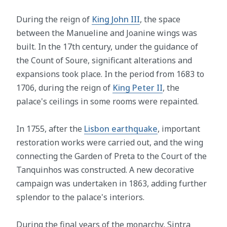
During the reign of
King John III
, the space
between the Manueline and Joanine wings was
built. In the 17th century, under the guidance of
the Count of Soure, significant alterations and
expansions took place. In the period from 1683 to
1706, during the reign of
King Peter II
, the
palace's ceilings in some rooms were repainted.
In 1755, after the
Lisbon earthquake
, important
restoration works were carried out, and the wing
connecting the Garden of Preta to the Court of the
Tanquinhos was constructed. A new decorative
campaign was undertaken in 1863, adding further
splendor to the palace's interiors.
During the final years of the monarchy, Sintra