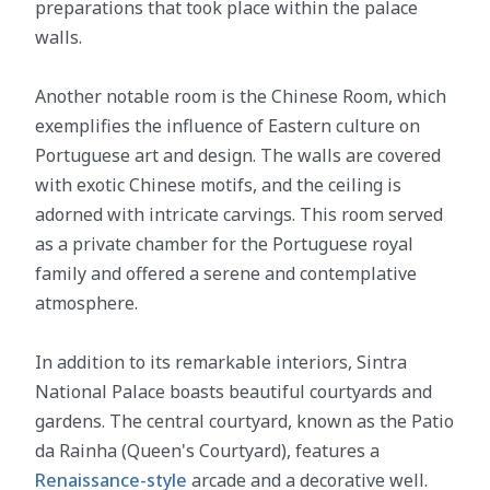
preparations that took place within the palace
walls.
Another notable room is the Chinese Room, which
exemplifies the influence of Eastern culture on
Portuguese art and design. The walls are covered
with exotic Chinese motifs, and the ceiling is
adorned with intricate carvings. This room served
as a private chamber for the Portuguese royal
family and offered a serene and contemplative
atmosphere.
In addition to its remarkable interiors, Sintra
National Palace boasts beautiful courtyards and
gardens. The central courtyard, known as the Patio
da Rainha (Queen's Courtyard), features a
Renaissance-style
arcade and a decorative well.