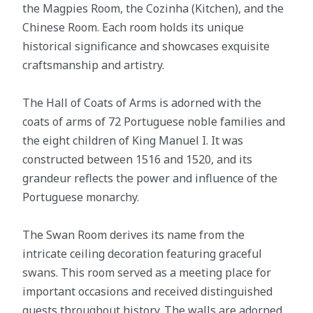
the Magpies Room, the Cozinha (Kitchen), and the
Chinese Room. Each room holds its unique
historical significance and showcases exquisite
craftsmanship and artistry.
The Hall of Coats of Arms is adorned with the
coats of arms of 72 Portuguese noble families and
the eight children of King Manuel I. It was
constructed between 1516 and 1520, and its
grandeur reflects the power and influence of the
Portuguese monarchy.
The Swan Room derives its name from the
intricate ceiling decoration featuring graceful
swans. This room served as a meeting place for
important occasions and received distinguished
guests throughout history. The walls are adorned