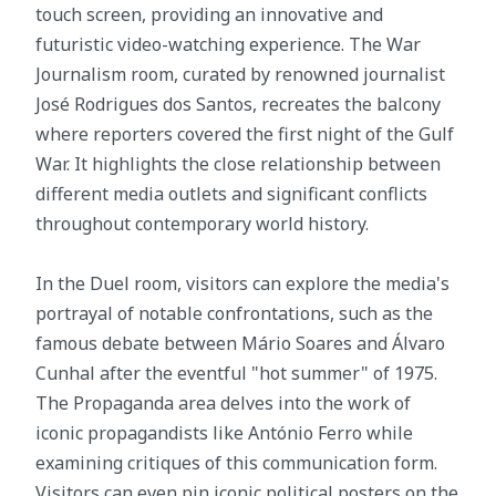
touch screen, providing an innovative and
futuristic video-watching experience. The War
Journalism room, curated by renowned journalist
José Rodrigues dos Santos, recreates the balcony
where reporters covered the first night of the Gulf
War. It highlights the close relationship between
different media outlets and significant conflicts
throughout contemporary world history.
In the Duel room, visitors can explore the media's
portrayal of notable confrontations, such as the
famous debate between Mário Soares and Álvaro
Cunhal after the eventful "hot summer" of 1975.
The Propaganda area delves into the work of
iconic propagandists like António Ferro while
examining critiques of this communication form.
Visitors can even pin iconic political posters on the