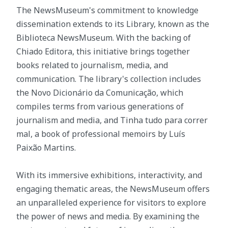
The NewsMuseum's commitment to knowledge
dissemination extends to its Library, known as the
Biblioteca NewsMuseum. With the backing of
Chiado Editora, this initiative brings together
books related to journalism, media, and
communication. The library's collection includes
the Novo Dicionário da Comunicação, which
compiles terms from various generations of
journalism and media, and Tinha tudo para correr
mal, a book of professional memoirs by Luís
Paixão Martins.
With its immersive exhibitions, interactivity, and
engaging thematic areas, the NewsMuseum offers
an unparalleled experience for visitors to explore
the power of news and media. By examining the