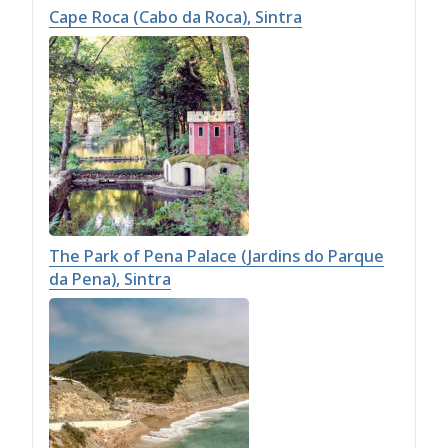
Cape Roca (Cabo da Roca), Sintra
The Park of Pena Palace (Jardins do Parque
da Pena), Sintra