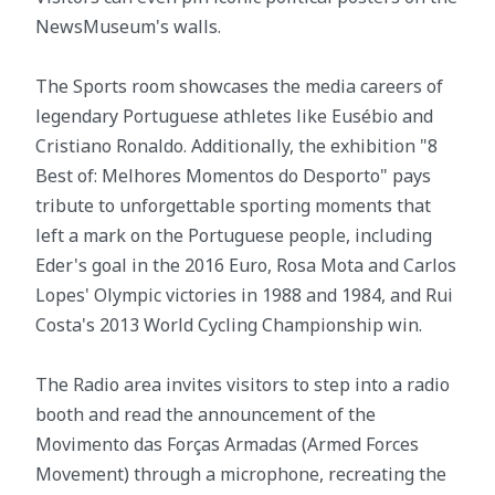
NewsMuseum's walls.
The Sports room showcases the media careers of
legendary Portuguese athletes like Eusébio and
Cristiano Ronaldo. Additionally, the exhibition "8
Best of: Melhores Momentos do Desporto" pays
tribute to unforgettable sporting moments that
left a mark on the Portuguese people, including
Eder's goal in the 2016 Euro, Rosa Mota and Carlos
Lopes' Olympic victories in 1988 and 1984, and Rui
Costa's 2013 World Cycling Championship win.
The Radio area invites visitors to step into a radio
booth and read the announcement of the
Movimento das Forças Armadas (Armed Forces
Movement) through a microphone, recreating the