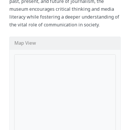
past, present, and future of journalism, the
museum encourages critical thinking and media
literacy while fostering a deeper understanding of
the vital role of communication in society.
Map View