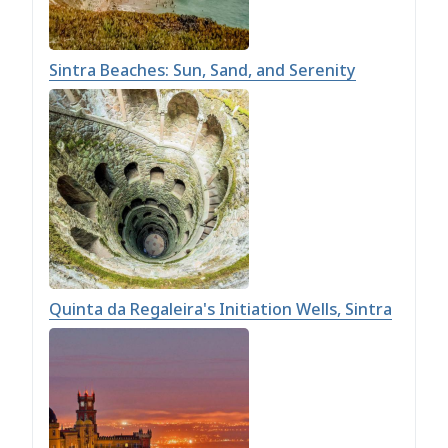
Sintra Beaches: Sun, Sand, and Serenity
Quinta da Regaleira's Initiation Wells, Sintra