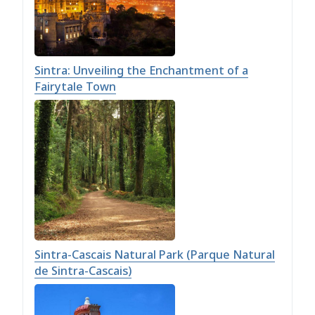
Sintra: Unveiling the Enchantment of a
Fairytale Town
Sintra-Cascais Natural Park (Parque Natural
de Sintra-Cascais)