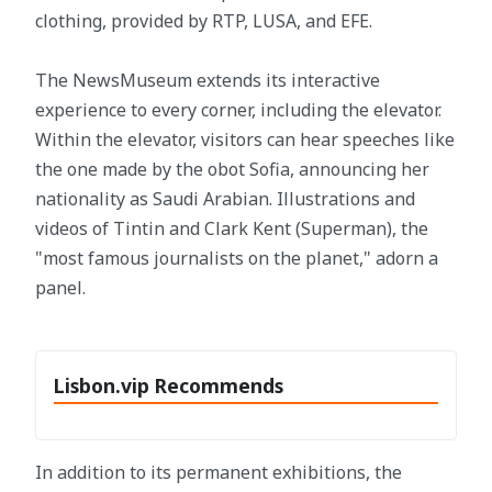
clothing, provided by RTP, LUSA, and EFE.
The NewsMuseum extends its interactive
experience to every corner, including the elevator.
Within the elevator, visitors can hear speeches like
the one made by the obot Sofia, announcing her
nationality as Saudi Arabian. Illustrations and
videos of Tintin and Clark Kent (Superman), the
"most famous journalists on the planet," adorn a
panel.
Lisbon.vip Recommends
In addition to its permanent exhibitions, the