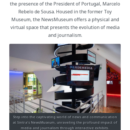
the presence of the President of Portugal, Marcelo
Rebelo de Sousa. Housed in the former Toy
Museum, the NewsMuseum offers a physical and
virtual space that presents the evolution of media
and journalism.
Step into the captivating world of news and communication
at Sintra's NewsMuseum, unraveling the profound impact of
media and journalism through interactive exhibits.