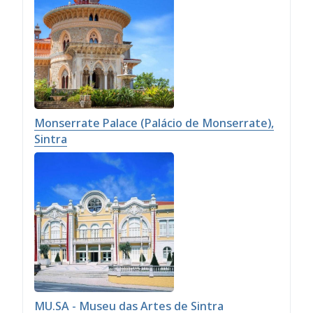
Monserrate Palace (Palácio de Monserrate),
Sintra
MU.SA - Museu das Artes de Sintra