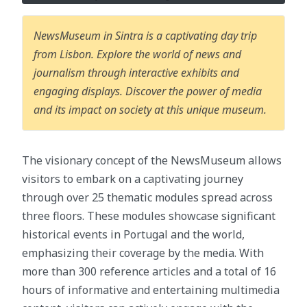
NewsMuseum in Sintra is a captivating day trip
from Lisbon. Explore the world of news and
journalism through interactive exhibits and
engaging displays. Discover the power of media
and its impact on society at this unique museum.
The visionary concept of the NewsMuseum allows
visitors to embark on a captivating journey
through over 25 thematic modules spread across
three floors. These modules showcase significant
historical events in Portugal and the world,
emphasizing their coverage by the media. With
more than 300 reference articles and a total of 16
hours of informative and entertaining multimedia