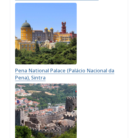
Pena National Palace (Palácio Nacional da
Pena), Sintra