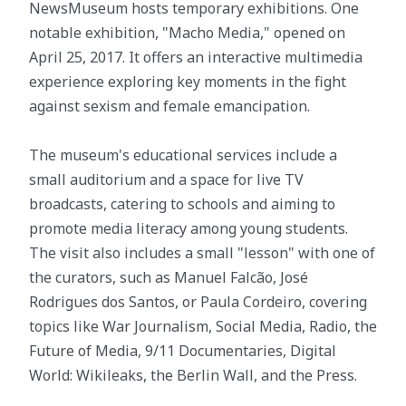
NewsMuseum hosts temporary exhibitions. One
notable exhibition, "Macho Media," opened on
April 25, 2017. It offers an interactive multimedia
experience exploring key moments in the fight
against sexism and female emancipation.
The museum's educational services include a
small auditorium and a space for live TV
broadcasts, catering to schools and aiming to
promote media literacy among young students.
The visit also includes a small "lesson" with one of
the curators, such as Manuel Falcão, José
Rodrigues dos Santos, or Paula Cordeiro, covering
topics like War Journalism, Social Media, Radio, the
Future of Media, 9/11 Documentaries, Digital
World: Wikileaks, the Berlin Wall, and the Press.