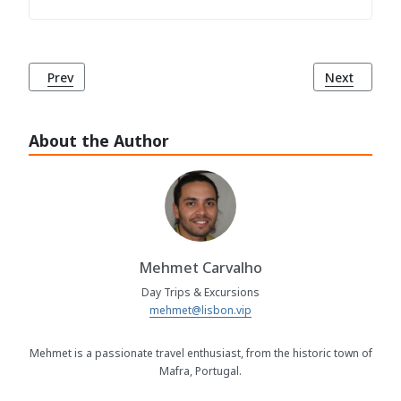
Previous article: Cape Roca (Cabo da Roca), Sintra
Next article
Prev
Next
About the Author
Mehmet Carvalho
Day Trips & Excursions
mehmet@lisbon.vip
Mehmet is a passionate travel enthusiast, from the historic town of
Mafra, Portugal.