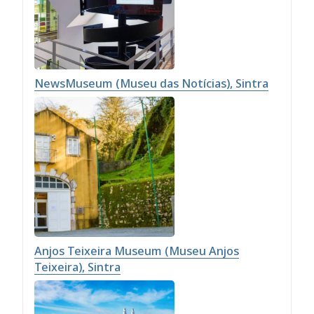
NewsMuseum (Museu das Notícias), Sintra
Anjos Teixeira Museum (Museu Anjos
Teixeira), Sintra