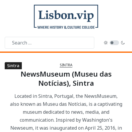
SINTRA
Sintra
Sintra
Sintra
Sintra
Sintra
Sintra
Sintra
Sintra
Sintra
Sintra
Sintra
Sintra
Sintra
Sintra
Sintra
NewsMuseum (Museu das
Notícias), Sintra
Located in Sintra, Portugal, the NewsMuseum,
also known as Museu das Notícias, is a captivating
museum dedicated to news, media, and
communication. Inspired by Washington's
Newseum, it was inaugurated on April 25, 2016, in