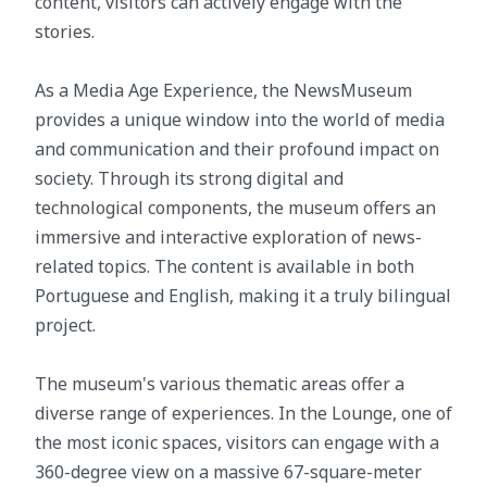
content, visitors can actively engage with the
stories.
As a Media Age Experience, the NewsMuseum
provides a unique window into the world of media
and communication and their profound impact on
society. Through its strong digital and
technological components, the museum offers an
immersive and interactive exploration of news-
related topics. The content is available in both
Portuguese and English, making it a truly bilingual
project.
The museum's various thematic areas offer a
diverse range of experiences. In the Lounge, one of
the most iconic spaces, visitors can engage with a
360-degree view on a massive 67-square-meter