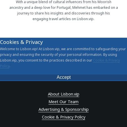
With a unique blend of cultural influences from his Moorish
ancestry and a deep love for Portugal, Mehmet has embarked on a
journey to share his insights and discoveries through his
engaging travel articles on Lisbon.vip.
Cookies & Privacy
Welcome to Lisbon.vip! At Lisbon.vip, we are committed to safeguarding your
privacy and ensuring the security of your personal information. By using
Lisbon.vip, you consent to the practices described in our
Cookie & Privacy
Policy
.
Accept
About Lisbon.vip
Meet Our Team
Advertising & Sponsorship
Cookie & Privacy Policy