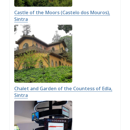
Castle of the Moors (Castelo dos Mouros),
Sintra
Chalet and Garden of the Countess of Edla,
Sintra