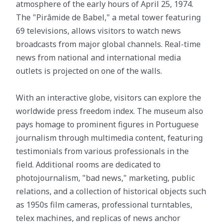
atmosphere of the early hours of April 25, 1974.
The "Pirâmide de Babel," a metal tower featuring
69 televisions, allows visitors to watch news
broadcasts from major global channels. Real-time
news from national and international media
outlets is projected on one of the walls.
With an interactive globe, visitors can explore the
worldwide press freedom index. The museum also
pays homage to prominent figures in Portuguese
journalism through multimedia content, featuring
testimonials from various professionals in the
field. Additional rooms are dedicated to
photojournalism, "bad news," marketing, public
relations, and a collection of historical objects such
as 1950s film cameras, professional turntables,
telex machines, and replicas of news anchor