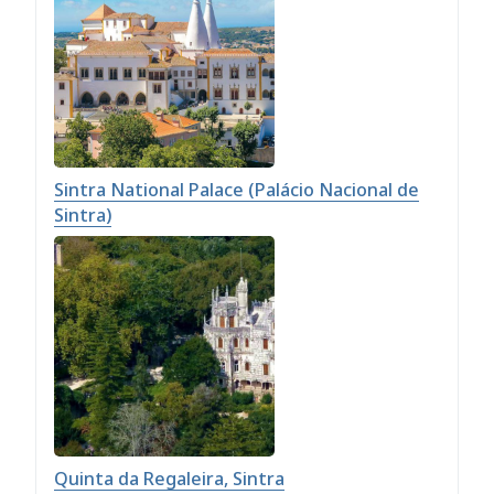
Sintra National Palace (Palácio Nacional de
Sintra)
Quinta da Regaleira, Sintra