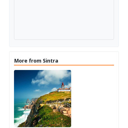
More from Sintra