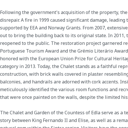
Following the government's acquisition of the property, the 
disrepair. A fire in 1999 caused significant damage, leading 
supported by EEA and Norway Grants. From 2007, extensive
out to bring the building back to its original state. In 2011
reopened to the public. The restoration project garnered re
Portuguese Tourism Award and the Grémio Literário Award in
honored with the European Union Prize for Cultural Herita
category in 2013. Today, the Chalet stands as a faithful repr
construction, with brick walls covered in plaster resembl
balconies, and handrails are adorned with cork accents. Ins
meticulously identified the various room functions and rec
that were once painted on the walls, despite the limited his
The Chalet and Garden of the Countess of Edla serve as a t
story between King Fernando II and Elise, as well as a rema
natural gem within the Sintra region. Visitors have the oppo