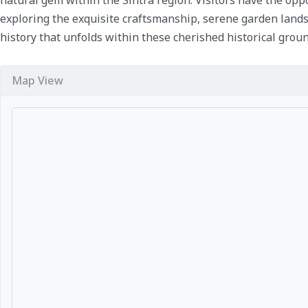
exploring the exquisite craftsmanship, serene garden lands
history that unfolds within these cherished historical groun
Map View