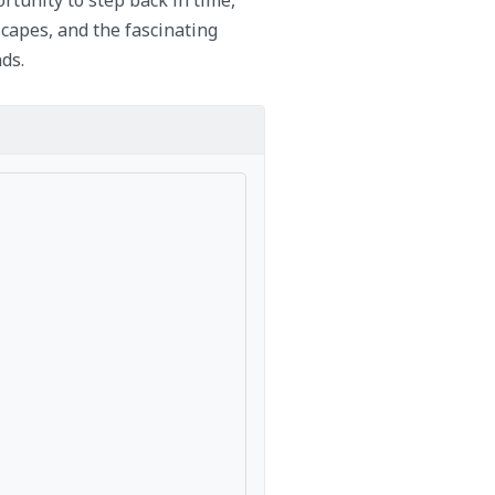
capes, and the fascinating
ds.