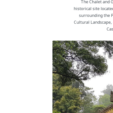
The Chalet and G
historical site locat
surrounding the P
Cultural Landscape, 
Cas