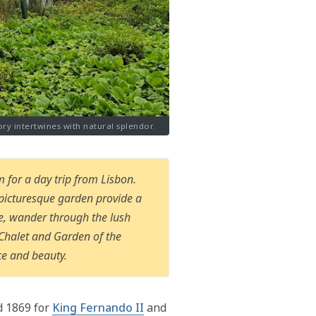
ory intertwines with natural splendor.
 for a day trip from Lisbon.
s picturesque garden provide a
ure, wander through the lush
e Chalet and Garden of the
ce and beauty.
d 1869 for
King Fernando II
and