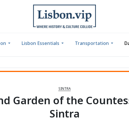
bon
Lisbon Essentials
Transportation
Da
SINTRA
nd Garden of the Countess
Sintra