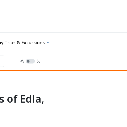
y Trips & Excursions
 of Edla,