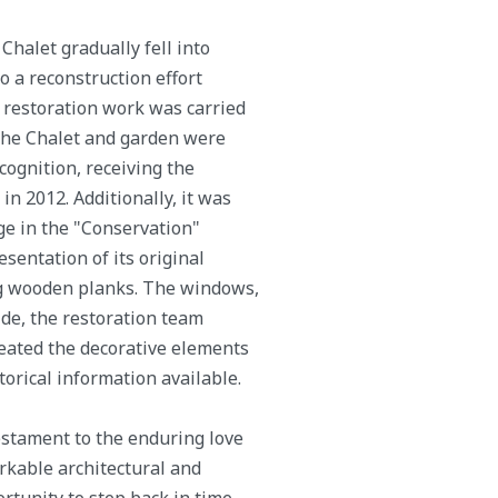
Chalet gradually fell into
to a reconstruction effort
 restoration work was carried
, the Chalet and garden were
cognition, receiving the
 2012. Additionally, it was
ge in the "Conservation"
esentation of its original
ing wooden planks. The windows,
ide, the restoration team
reated the decorative elements
torical information available.
estament to the enduring love
rkable architectural and
rtunity to step back in time,