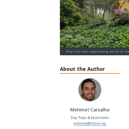
Step into the captivating world of th
About the Author
Mehmet Carvalho
Day Trips & Excursions
mehmet@lisbon.vip