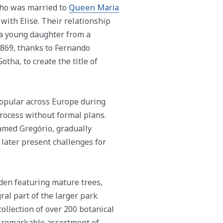
 who was married to
Queen Maria
with Elise. Their relationship
 a young daughter from a
1869, thanks to Fernando
tha, to create the title of
popular across Europe during
process without formal plans.
named Gregório, gradually
d later present challenges for
den featuring mature trees,
ral part of the larger park
collection of over 200 botanical
a remarkable assortment of