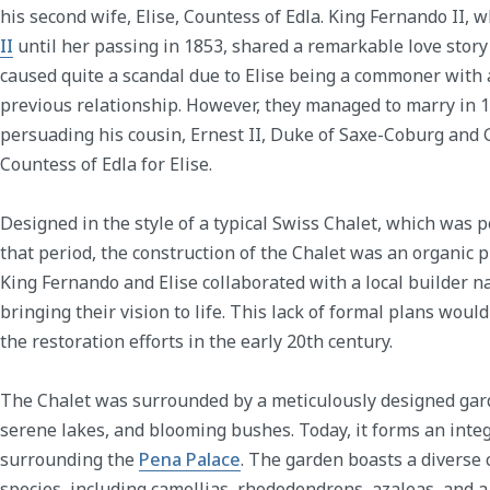
his second wife, Elise, Countess of Edla. King Fernando II,
II
until her passing in 1853, shared a remarkable love story 
caused quite a scandal due to Elise being a commoner with
previous relationship. However, they managed to marry in 
persuading his cousin, Ernest II, Duke of Saxe-Coburg and Go
Countess of Edla for Elise.
Designed in the style of a typical Swiss Chalet, which was 
that period, the construction of the Chalet was an organic 
King Fernando and Elise collaborated with a local builder 
bringing their vision to life. This lack of formal plans woul
the restoration efforts in the early 20th century.
The Chalet was surrounded by a meticulously designed gar
serene lakes, and blooming bushes. Today, it forms an integ
surrounding the
Pena Palace
. The garden boasts a diverse 
species, including camellias, rhododendrons, azaleas, and 