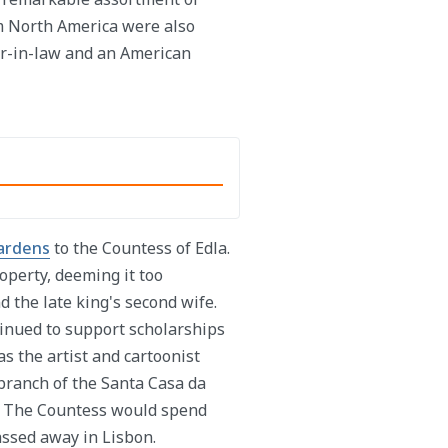
m North America were also
her-in-law and an American
ardens
to the Countess of Edla.
operty, deeming it too
d the late king's second wife.
tinued to support scholarships
s the artist and cartoonist
ranch of the Santa Casa da
5. The Countess would spend
assed away in Lisbon.