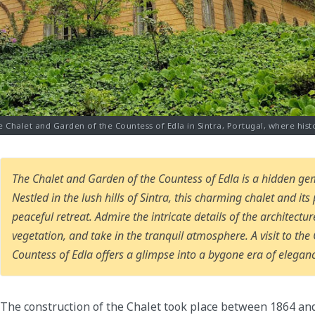
e Chalet and Garden of the Countess of Edla in Sintra, Portugal, where hist
The Chalet and Garden of the Countess of Edla is a hidden gem
Nestled in the lush hills of Sintra, this charming chalet and it
peaceful retreat. Admire the intricate details of the architect
vegetation, and take in the tranquil atmosphere. A visit to th
Countess of Edla offers a glimpse into a bygone era of elegan
The construction of the Chalet took place between 1864 an