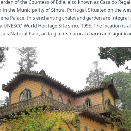
arden of the Countess of Edla, also known as Casa do Regalo,
ed in the Municipality of Sintra, Portugal. Situated on the we
ena Palace, this enchanting chalet and garden are integral p
a UNESCO World Heritage Site since 1995. The location is al
cais Natural Park, adding to its natural charm and significa