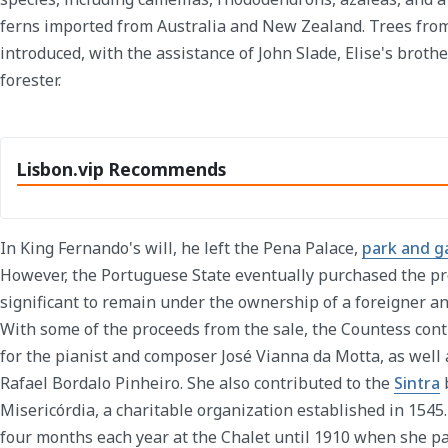
ferns imported from Australia and New Zealand. Trees fro
introduced, with the assistance of John Slade, Elise's brot
forester.
Lisbon.vip Recommends
In King Fernando's will, he left the Pena Palace,
park and g
However, the Portuguese State eventually purchased the pr
significant to remain under the ownership of a foreigner an
With some of the proceeds from the sale, the Countess con
for the pianist and composer José Vianna da Motta, as well a
Rafael Bordalo Pinheiro. She also contributed to the
Sintra
b
Misericórdia, a charitable organization established in 154
four months each year at the Chalet until 1910 when she p