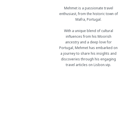
Mehmet is a passionate travel
enthusiast, from the historic town of
Mafra, Portugal.
With a unique blend of cultural
influences from his Moorish
ancestry and a deep love for
Portugal, Mehmet has embarked on
a journey to share his insights and
discoveries through his engaging
travel articles on Lisbon.vip.