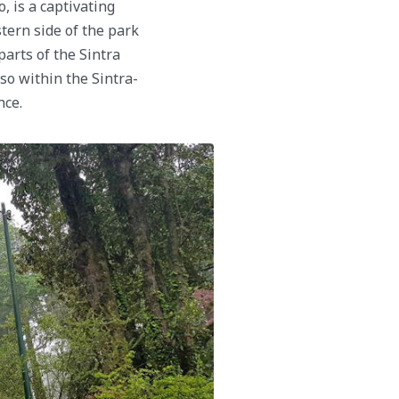
 is a captivating
stern side of the park
arts of the Sintra
so within the Sintra-
nce.