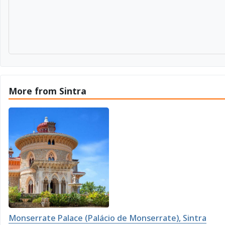
More from Sintra
Monserrate Palace (Palácio de Monserrate), Sintra