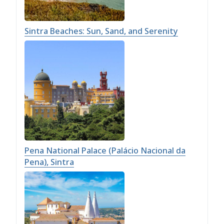
Sintra Beaches: Sun, Sand, and Serenity
Pena National Palace (Palácio Nacional da
Pena), Sintra