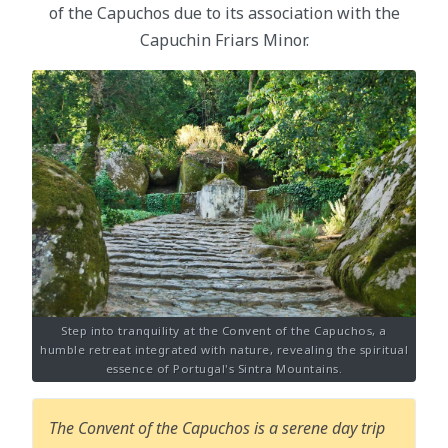
of the Capuchos due to its association with the
Capuchin Friars Minor.
Step into tranquility at the Convent of the Capuchos, a
humble retreat integrated with nature, revealing the spiritual
essence of Portugal's Sintra Mountains.
The Convent of the Capuchos is a serene day trip