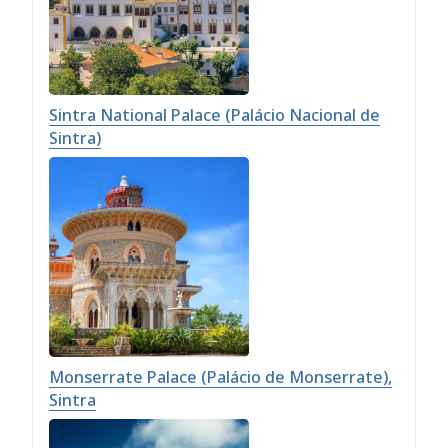
Sintra National Palace (Palácio Nacional de
Sintra)
Monserrate Palace (Palácio de Monserrate),
Sintra