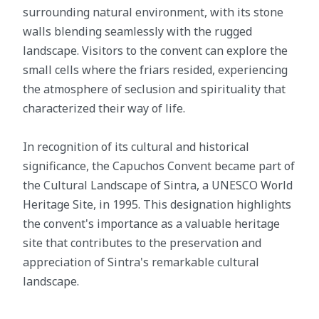
surrounding natural environment, with its stone
walls blending seamlessly with the rugged
landscape. Visitors to the convent can explore the
small cells where the friars resided, experiencing
the atmosphere of seclusion and spirituality that
characterized their way of life.
In recognition of its cultural and historical
significance, the Capuchos Convent became part of
the Cultural Landscape of Sintra, a UNESCO World
Heritage Site, in 1995. This designation highlights
the convent's importance as a valuable heritage
site that contributes to the preservation and
appreciation of Sintra's remarkable cultural
landscape.