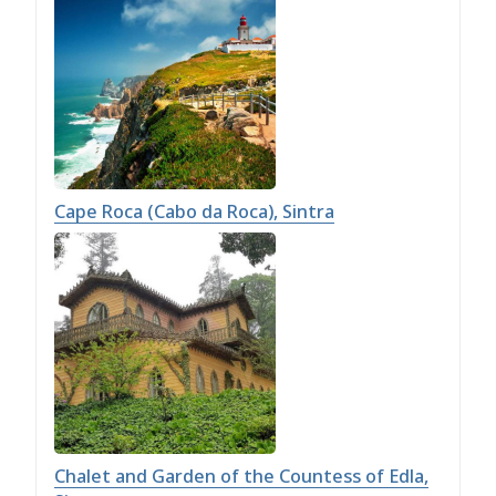
Cape Roca (Cabo da Roca), Sintra
Chalet and Garden of the Countess of Edla,