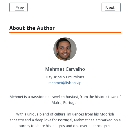
Previous article: Chalet and Garden of the Countess of Edla
Next article
Prev
Next
About the Author
Mehmet Carvalho
Day Trips & Excursions
mehmet@lisbon.vip
Mehmet is a passionate travel enthusiast, from the historic town of
Mafra, Portugal.
With a unique blend of cultural influences from his Moorish
ancestry and a deep love for Portugal, Mehmet has embarked on a
journey to share his insights and discoveries through his