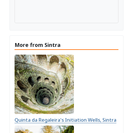
More from Sintra
Quinta da Regaleira's Initiation Wells, Sintra