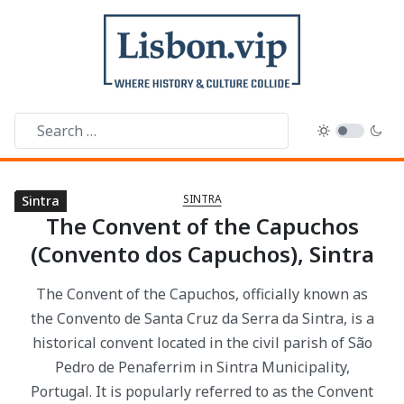
SINTRA
Sintra
Sintra
Sintra
Sintra
Sintra
Sintra
Sintra
Sintra
Sintra
Sintra
Sintra
Sintra
Sintra
Sintra
Sintra
The Convent of the Capuchos
(Convento dos Capuchos), Sintra
The Convent of the Capuchos, officially known as
the Convento de Santa Cruz da Serra da Sintra, is a
historical convent located in the civil parish of São
Pedro de Penaferrim in Sintra Municipality,
Portugal. It is popularly referred to as the Convent