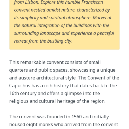
from Lisbon. Explore this humble Franciscan
convent nestled amidst nature, characterized by
its simplicity and spiritual atmosphere. Marvel at
the natural integration of the buildings with the
surrounding landscape and experience a peaceful
retreat from the bustling city.
This remarkable convent consists of small
quarters and public spaces, showcasing a unique
and austere architectural style. The Convent of the
Capuchos has a rich history that dates back to the
16th century and offers a glimpse into the
religious and cultural heritage of the region.
The convent was founded in 1560 and initially
housed eight monks who arrived from the convent