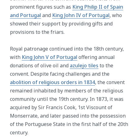
prominent figures such as
King Philip II of Spain
and Portugal
and
King John IV of Portugal
, who
showed their support by providing gifts and
provisions to the friars.
Royal patronage continued into the 18th century,
with
King John V of Portugal
offering annual
donations of olive oil and
azulejo tiles
to the
convent. Despite facing challenges and the
abolition of religious orders in 1834
, the convent
remained inhabited by members of the religious
community until the 19th century. In 1873, it was
acquired by Sir Francis Cook, 1st Viscount of
Monserrate, and later passed into the possession
of the Portuguese State in the first half of the 20th
century.