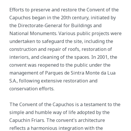
Efforts to preserve and restore the Convent of the
Capuchos began in the 20th century, initiated by
the Directorate-General for Buildings and
National Monuments. Various public projects were
undertaken to safeguard the site, including the
construction and repair of roofs, restoration of
interiors, and cleaning of the spaces. In 2001, the
convent was reopened to the public under the
management of Parques de Sintra Monte da Lua
S.A., following extensive restoration and
conservation efforts.
The Convent of the Capuchos is a testament to the
simple and humble way of life adopted by the
Capuchin Friars. The convent's architecture
reflects a harmonious integration with the