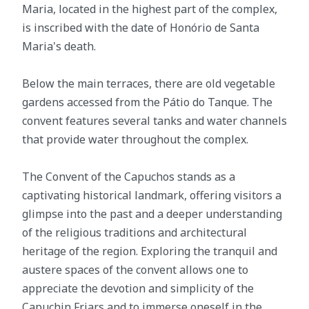
Maria, located in the highest part of the complex,
is inscribed with the date of Honório de Santa
Maria's death.
Below the main terraces, there are old vegetable
gardens accessed from the Pátio do Tanque. The
convent features several tanks and water channels
that provide water throughout the complex.
The Convent of the Capuchos stands as a
captivating historical landmark, offering visitors a
glimpse into the past and a deeper understanding
of the religious traditions and architectural
heritage of the region. Exploring the tranquil and
austere spaces of the convent allows one to
appreciate the devotion and simplicity of the
Capuchin Friars and to immerse oneself in the