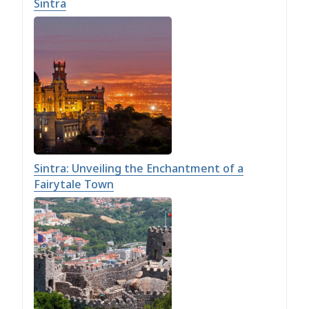
Sintra
Sintra: Unveiling the Enchantment of a
Fairytale Town