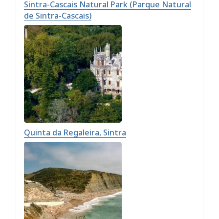
Sintra-Cascais Natural Park (Parque Natural
de Sintra-Cascais)
Quinta da Regaleira, Sintra