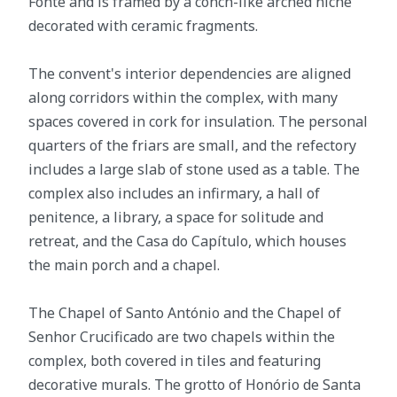
Fonte and is framed by a conch-like arched niche
decorated with ceramic fragments.
The convent's interior dependencies are aligned
along corridors within the complex, with many
spaces covered in cork for insulation. The personal
quarters of the friars are small, and the refectory
includes a large slab of stone used as a table. The
complex also includes an infirmary, a hall of
penitence, a library, a space for solitude and
retreat, and the Casa do Capítulo, which houses
the main porch and a chapel.
The Chapel of Santo António and the Chapel of
Senhor Crucificado are two chapels within the
complex, both covered in tiles and featuring
decorative murals. The grotto of Honório de Santa