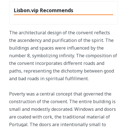
Lisbon.vip Recommends
The architectural design of the convent reflects
the ascendency and purification of the spirit. The
buildings and spaces were influenced by the
number 8, symbolizing infinity. The composition of
the convent incorporates different roads and
paths, representing the dichotomy between good
and bad roads in spiritual fulfillment.
Poverty was a central concept that governed the
construction of the convent. The entire building is
small and modestly decorated. Windows and doors
are coated with cork, the traditional material of
Portugal. The doors are intentionally small to