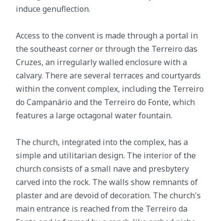
induce genuflection.
Access to the convent is made through a portal in
the southeast corner or through the Terreiro das
Cruzes, an irregularly walled enclosure with a
calvary. There are several terraces and courtyards
within the convent complex, including the Terreiro
do Campanário and the Terreiro do Fonte, which
features a large octagonal water fountain.
The church, integrated into the complex, has a
simple and utilitarian design. The interior of the
church consists of a small nave and presbytery
carved into the rock. The walls show remnants of
plaster and are devoid of decoration. The church's
main entrance is reached from the Terreiro da