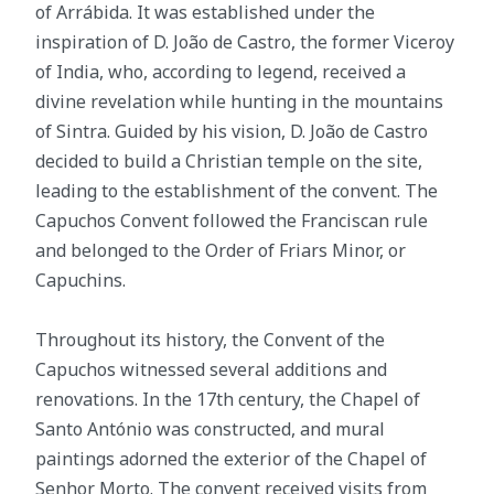
of Arrábida. It was established under the
inspiration of D. João de Castro, the former Viceroy
of India, who, according to legend, received a
divine revelation while hunting in the mountains
of Sintra. Guided by his vision, D. João de Castro
decided to build a Christian temple on the site,
leading to the establishment of the convent. The
Capuchos Convent followed the Franciscan rule
and belonged to the Order of Friars Minor, or
Capuchins.
Throughout its history, the Convent of the
Capuchos witnessed several additions and
renovations. In the 17th century, the Chapel of
Santo António was constructed, and mural
paintings adorned the exterior of the Chapel of
Senhor Morto. The convent received visits from