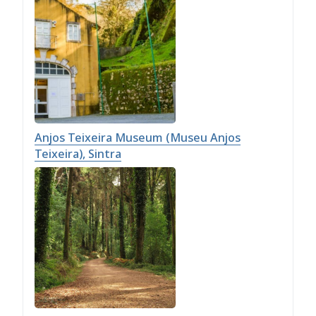
Anjos Teixeira Museum (Museu Anjos
Teixeira), Sintra