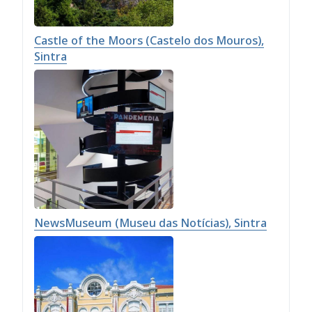
Castle of the Moors (Castelo dos Mouros),
Sintra
NewsMuseum (Museu das Notícias), Sintra