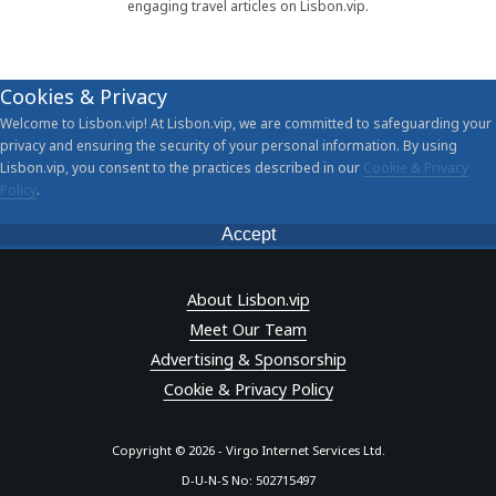
engaging travel articles on Lisbon.vip.
Cookies & Privacy
Welcome to Lisbon.vip! At Lisbon.vip, we are committed to safeguarding your
privacy and ensuring the security of your personal information. By using
Lisbon.vip, you consent to the practices described in our
Cookie & Privacy
Policy
.
Accept
About Lisbon.vip
Meet Our Team
Advertising & Sponsorship
Cookie & Privacy Policy
Copyright © 2026 - Virgo Internet Services Ltd.
D-U-N-S No: 502715497