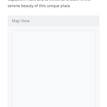
serene beauty of this unique place.
Map View