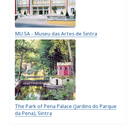
MU.SA - Museu das Artes de Sintra
The Park of Pena Palace (Jardins do Parque
da Pena), Sintra